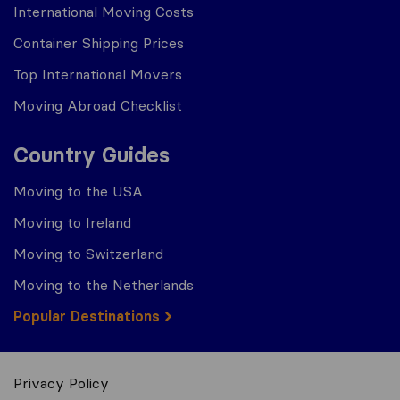
International Moving Costs
Container Shipping Prices
Top International Movers
Moving Abroad Checklist
Country Guides
Moving to the USA
Moving to Ireland
Moving to Switzerland
Moving to the Netherlands
Popular Destinations
Privacy Policy