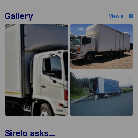
Gallery
View all
Sirelo asks...