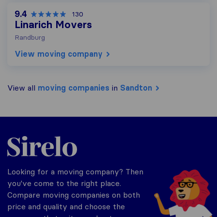
9.4
130
Linarich Movers
Randburg
View moving company
View all
moving companies
in
Sandton
Sirelo.co.za
Looking for a moving company? Then
you've come to the right place.
Compare moving companies on both
price and quality and choose the