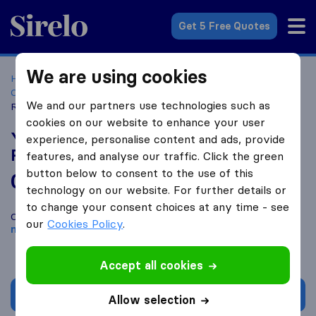
Sirelo.co.za
Get 5 Free Quotes
We are using cookies
Home
Best Moving Companies in South Africa
Moving
Companies Sandton
Yahweh Holdings and Furniture
We and our partners use technologies such as
Removals
cookies on our website to enhance your user
Yahweh Holdings and Furniture
experience, personalise content and ads, provide
Removals
features, and analyse our traffic. Click the green
button below to consent to the use of this
0.0
based on
0
technology on our website. For further details or
Sirelo and Google reviews
i
to change your consent choices at any time - see
Compare Yahweh Holdings and Furniture Removals with other
our
Cookies Policy
.
moving companies
from
Sandton
Accept all cookies
Get quote
Allow selection