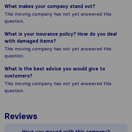
What makes your company stand out?
This moving company has not yet answered this
question.
What is your insurance policy? How do you deal
with damaged items?
This moving company has not yet answered this
question.
What is the best advice you would give to
customers?
This moving company has not yet answered this
question.
Reviews
Have you moved with this company?