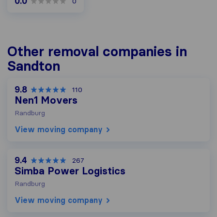
0.0
0
Other removal companies in
Sandton
9.8
110
Nen1 Movers
Randburg
View moving company
9.4
267
Simba Power Logistics
Randburg
View moving company