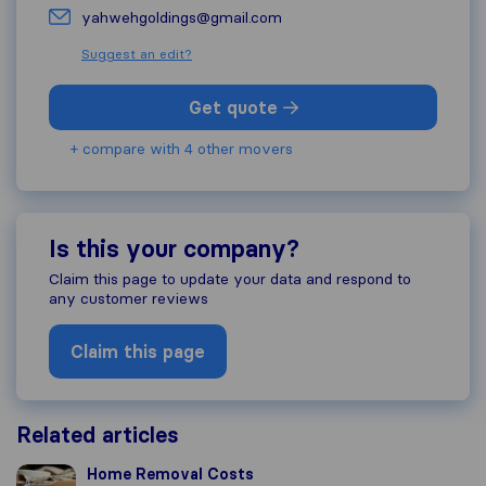
yahwehgoldings@gmail.com
Suggest an edit?
Get quote
+ compare with 4 other movers
Is this your company?
Claim this page to update your data and respond to
any customer reviews
Claim this page
Related articles
Home Removal Costs
Home Removal Costs