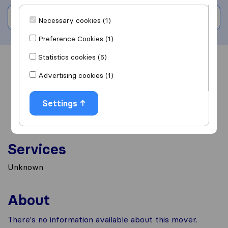
Write a review
Necessary cookies (1)
Preference Cookies (1)
Statistics cookies (5)
Overview
Reviews
Sources
Advertising cookies (1)
Settings
Services
Unknown
About
There's no information available about this mover.