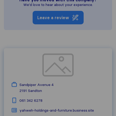
We'd love to hear about your experience.
Leave a review
Sandpiper Avenue 4
2191
Sandton
061 342 6278
yahweh-holdings-and-furniture.business.site