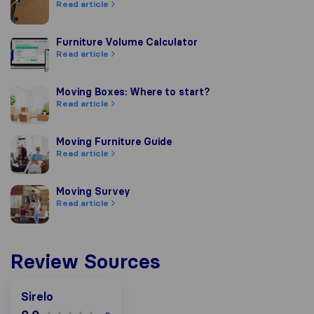
Read article
Furniture Volume Calculator
Furniture Volume Calculator
Read article
Moving Boxes: Where to start?
Moving Boxes: Where to start?
Read article
Moving Furniture Guide
Moving Furniture Guide
Read article
Moving Survey
Moving Survey
Read article
Review Sources
Sirelo