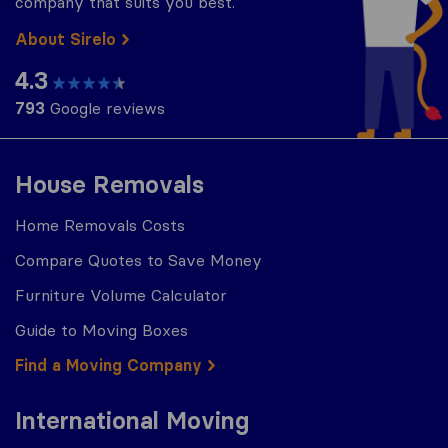
company that suits you best.
About Sirelo
4.3
793
Google reviews
House Removals
Home Removals Costs
Compare Quotes to Save Money
Furniture Volume Calculator
Guide to Moving Boxes
Find a Moving Company
International Moving