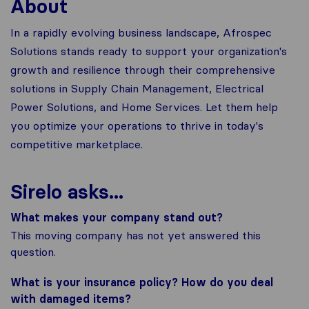
About
In a rapidly evolving business landscape, Afrospec
Solutions stands ready to support your organization's
growth and resilience through their comprehensive
solutions in Supply Chain Management, Electrical
Power Solutions, and Home Services. Let them help
you optimize your operations to thrive in today's
competitive marketplace.
Sirelo asks...
What makes your company stand out?
This moving company has not yet answered this
question.
What is your insurance policy? How do you deal
with damaged items?