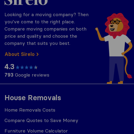
Looking for a moving company? Then
you've come to the right place.
Compare moving companies on both
price and quality and choose the
company that suits you best.
About Sirelo
4.3
793
Google reviews
House Removals
Home Removals Costs
Compare Quotes to Save Money
Furniture Volume Calculator