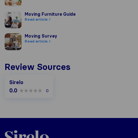
Moving Furniture Guide
Moving Furniture Guide
Read article
Moving Survey
Moving Survey
Read article
Review Sources
Sirelo
0.0
0
Sirelo.co.za