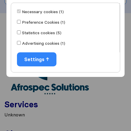
Necessary cookies (1)
Preference Cookies (1)
Overview
Reviews
Sources
Statistics cookies (5)
Advertising cookies (1)
Settings
Services
Unknown