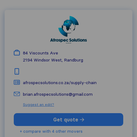
84 Viscounts Ave
2194
Windsor West, Randburg
afrospecsolutions.co.za/supply-chain
brian.afrospecsolutions@gmail.com
Suggest an edit?
Get quote
+ compare with 4 other movers