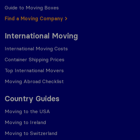
Guide to Moving Boxes
Find a Moving Company
International Moving
International Moving Costs
Container Shipping Prices
Top International Movers
Moving Abroad Checklist
Country Guides
Moving to the USA
Moving to Ireland
Moving to Switzerland