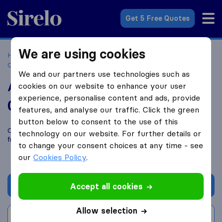
Sirelo.co.za
Get 5 Free Quotes
We are using cookies
Home
Best Moving Companies in South Africa
Moving
Companies Windsor West, Randburg
Afrospec logistics
We and our partners use technologies such as
Afrospec logistics
cookies on our website to enhance your user
experience, personalise content and ads, provide
0.0
based on
0
features, and analyse our traffic. Click the green
Sirelo and Google reviews
i
button below to consent to the use of this
Compare Afrospec logistics with other
moving companies
technology on our website. For further details or
from
Windsor West, Randburg
to change your consent choices at any time - see
our
Cookies Policy
.
Get quote
Accept all cookies
Allow selection
Write a review