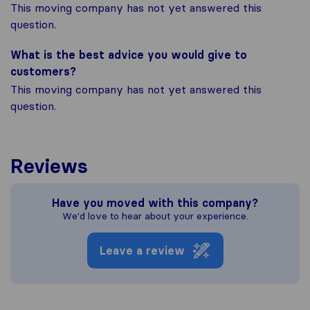
This moving company has not yet answered this
question.
What is the best advice you would give to
customers?
This moving company has not yet answered this
question.
Reviews
Have you moved with this company?
We'd love to hear about your experience.
Leave a review