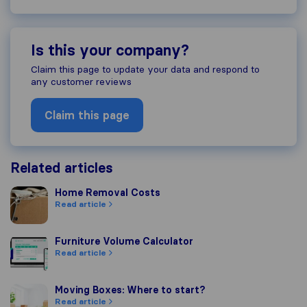
Is this your company?
Claim this page to update your data and respond to
any customer reviews
Claim this page
Related articles
Home Removal Costs
Home Removal Costs
Read article
Furniture Volume Calculator
Furniture Volume Calculator
Read article
Moving Boxes: Where to start?
Moving Boxes: Where to start?
Read article