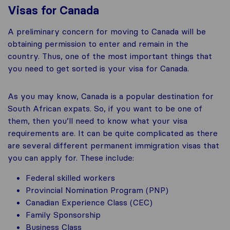
Visas for Canada
A preliminary concern for moving to Canada will be
obtaining permission to enter and remain in the
country. Thus, one of the most important things that
you need to get sorted is your visa for Canada.
As you may know, Canada is a popular destination for
South African expats. So, if you want to be one of
them, then you’ll need to know what your visa
requirements are. It can be quite complicated as there
are several different permanent immigration visas that
you can apply for. These include:
Federal skilled workers
Provincial Nomination Program (PNP)
Canadian Experience Class (CEC)
Family Sponsorship
Business Class