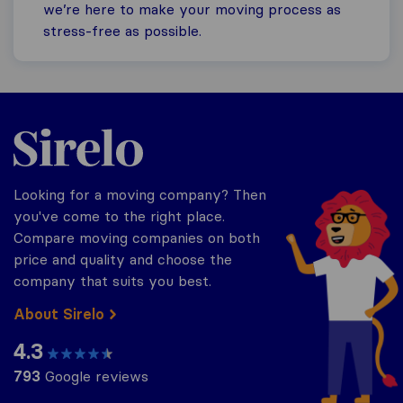
we’re here to make your moving process as
stress-free as possible.
Sirelo.co.za
Looking for a moving company? Then
you've come to the right place.
Compare moving companies on both
price and quality and choose the
company that suits you best.
About Sirelo
4.3
793
Google reviews