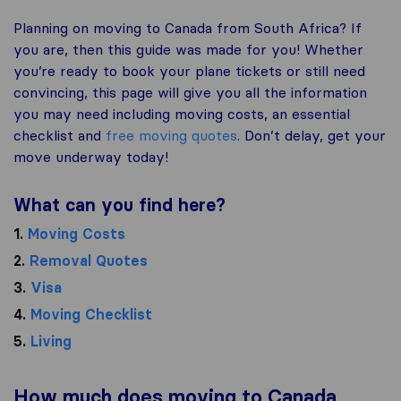
Planning on moving to Canada from South Africa? If
you are, then this guide was made for you! Whether
you’re ready to book your plane tickets or still need
convincing, this page will give you all the information
you may need including moving costs, an essential
checklist and
free moving quotes
. Don’t delay, get your
move underway today!
What can you find here?
1.
Moving Costs
2.
Removal Quotes
3.
Visa
4.
Moving Checklist
5.
Living
How much does moving to Canada