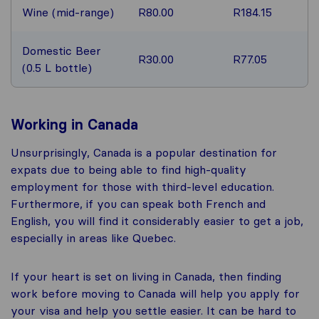
Wine (mid-range)
R80.00
R184.15
Domestic Beer
R30.00
R77.05
(0.5 L bottle)
Working in Canada
Unsurprisingly, Canada is a popular destination for
expats due to being able to find high-quality
employment for those with third-level education.
Furthermore, if you can speak both French and
English, you will find it considerably easier to get a job,
especially in areas like Quebec.
If your heart is set on living in Canada, then finding
work before moving to Canada will help you apply for
your visa and help you settle easier. It can be hard to