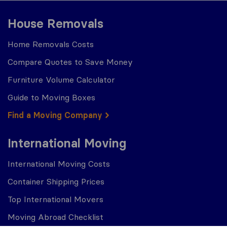
House Removals
Home Removals Costs
Compare Quotes to Save Money
Furniture Volume Calculator
Guide to Moving Boxes
Find a Moving Company
International Moving
International Moving Costs
Container Shipping Prices
Top International Movers
Moving Abroad Checklist