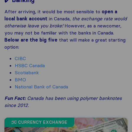
Banking
After arriving, it would be most sensible to
open a
local bank account
in Canada,
the exchange rate would
otherwise leave you broke!
However, as a newcomer,
you may not be familiar with the banks in Canada.
Below are the big five
that will make a great starting
option:
CIBC
HSBC Canada
Scotiabank
BMO
National Bank of Canada
Fun Fact
:
Canada has been using polymer banknotes
since 2012.
CURRENCY EXCHANGE