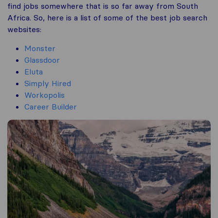
find jobs somewhere that is so far away from South
Africa. So, here is a list of some of the best job search
websites:
Monster
Glassdoor
Eluta
Simply Hired
Workopolis
Career Builder