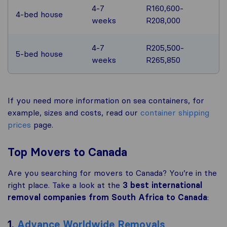
4-7
R160,600-
4-bed house
weeks
R208,000
4-7
R205,500-
5-bed house
weeks
R265,850
If you need more information on sea containers, for
example, sizes and costs, read our
container shipping
prices
page.
Top Movers to Canada
Are you searching for movers to Canada? You’re in the
right place. Take a look at the
3 best international
removal companies from South Africa to Canada
:
1.
Advance Worldwide Removals