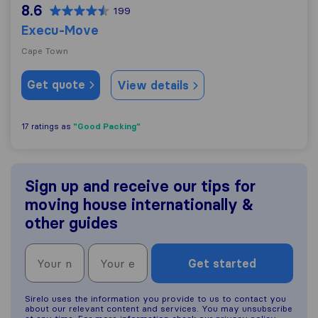
8.6
199
Execu-Move
Cape Town
Get quote
View details
"Good Packing"
17 ratings as
Sign up and receive our tips for
moving house internationally &
other guides
Get started
Sirelo uses the information you provide to us to contact you
about our relevant content and services. You may unsubscribe