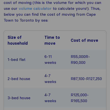
cost of moving (this is the volume for which you can
use our
volume calculator
to calculate yours!). Thus,
below you can find the cost of moving from Cape
Town to Toronto by sea:
Size of
Time to
Cost of
m
ove
h
ousehold
m
ove
6-11
R55,000R-
1-bed flat
weeks
R90,000
4-7
2-bed house
R87,100-R127,250
weeks
4-7
R125,000-
3-bed house
weeks
R165,500