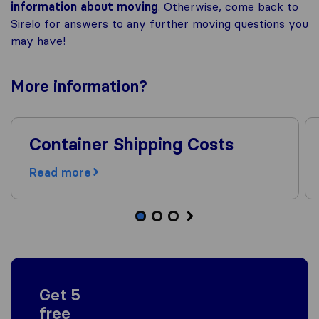
information about moving
. Otherwise, come back to
Sirelo for answers to any further moving questions you
may have!
More
information
?
Container Shipping Costs
Read more
Get 5
free