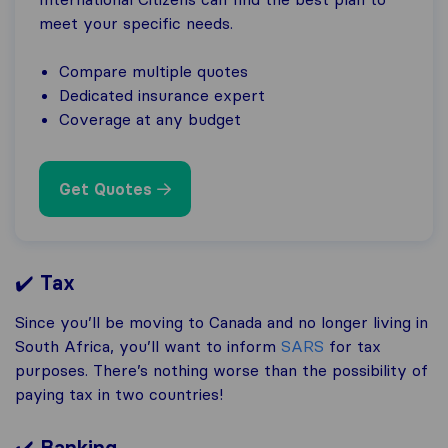
meet your specific needs.
Compare multiple quotes
Dedicated insurance expert
Coverage at any budget
Get Quotes
✔️
Tax
Since you’ll be moving to Canada and no longer living in
South Africa, you’ll want to inform
SARS
for tax
purposes. There’s nothing worse than the possibility of
paying tax in two countries!
✔️