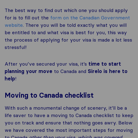
The best way to find out which one you should apply
for is to fill out the
form on the Canadian Government
website
. There you will be told exactly what you will
be entitled to and what visa is best for you, this way
the process of applying for your visa is made a lot less
stressful!
After you’ve secured your visa, it’s
time to start
planning your move
to Canada and
Sirelo is here to
help
!
Moving to Canada checklist
With such a monumental change of scenery, it’ll be a
life saver to have a moving to Canada checklist to keep
you on track and ensure that nothing goes awry. Below
we have covered the most important steps for moving
to Canada
other than your visa, which was covered