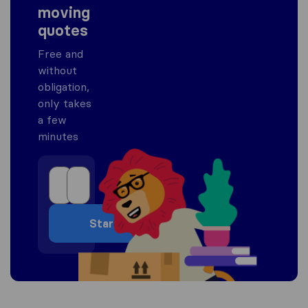
moving
quotes
Free and
without
obligation,
only takes
a few
minutes
Start