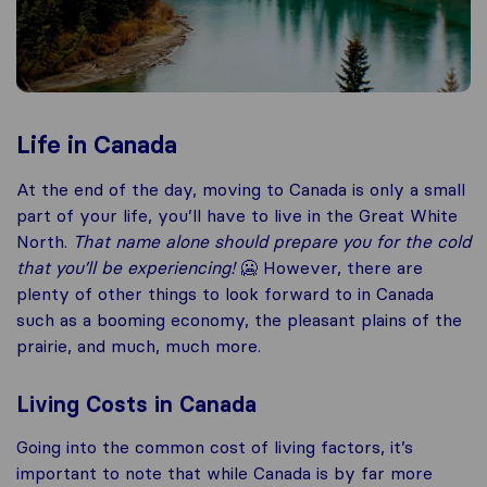
Life in Canada
At the end of the day, moving to Canada is only a small
part of your life, you’ll have to live in the Great White
North.
That name alone should prepare you for the cold
that you’ll be experiencing!
🥶 However, there are
plenty of other things to look forward to in Canada
such as a booming economy, the pleasant plains of the
prairie, and much, much more.
Living Costs in Canada
Going into the common cost of living factors, it’s
important to note that while Canada is by far more