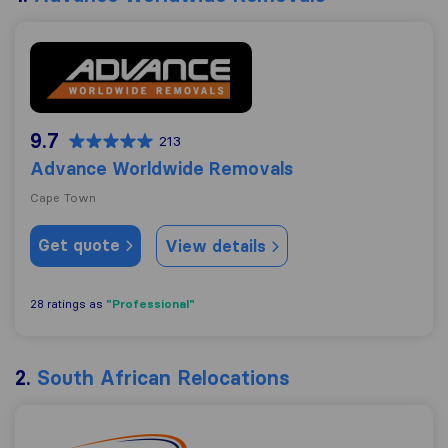
Advance Worldwide Removals
9.7
213
Advance Worldwide Removals
Cape Town
Get quote
View details
"Professional"
28 ratings as
2.
South African Relocations
South African Relocations