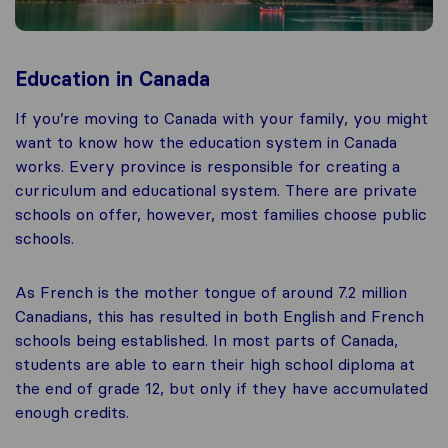
Education in Canada
If you’re moving to Canada with your family, you might
want to know how the education system in Canada
works. Every province is responsible for creating a
curriculum and educational system. There are private
schools on offer, however, most families choose public
schools.
As French is the mother tongue of around 7.2 million
Canadians, this has resulted in both English and French
schools being established. In most parts of Canada,
students are able to earn their high school diploma at
the end of grade 12, but only if they have accumulated
enough credits.