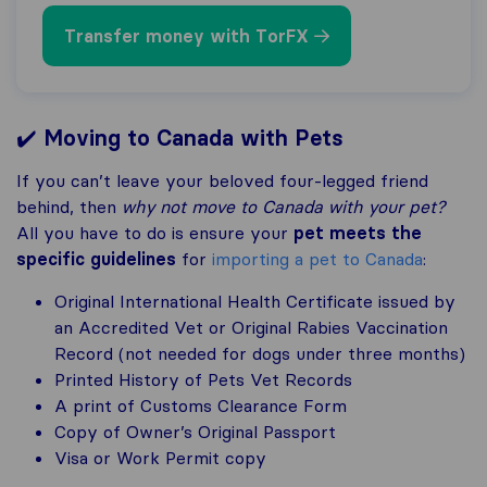
Transfer money with TorFX
✔️
Moving to Canada with Pets
If you can’t leave your beloved four-legged friend
behind, then
why not move to Canada with your pet?
All you have to do is ensure your
pet meets the
specific guidelines
for
importing a pet to Canada
:
Original International Health Certificate issued by
an Accredited Vet or Original Rabies Vaccination
Record (not needed for dogs under three months)
Printed History of Pets Vet Records
A print of Customs Clearance Form
Copy of Owner’s Original Passport
Visa or Work Permit copy