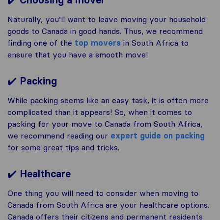
Choosing a mover
Naturally, you’ll want to leave moving your household
goods to Canada in good hands. Thus, we recommend
finding one of the
top movers
in South Africa to
ensure that you have a smooth move!
✔️
Packing
While packing seems like an easy task, it is often more
complicated than it appears! So, when it comes to
packing for your move to Canada from South Africa,
we recommend reading our
expert guide on packing
for some great tips and tricks.
✔️
Healthcare
One thing you will need to consider when moving to
Canada from South Africa are your healthcare options.
Canada offers their citizens and permanent residents