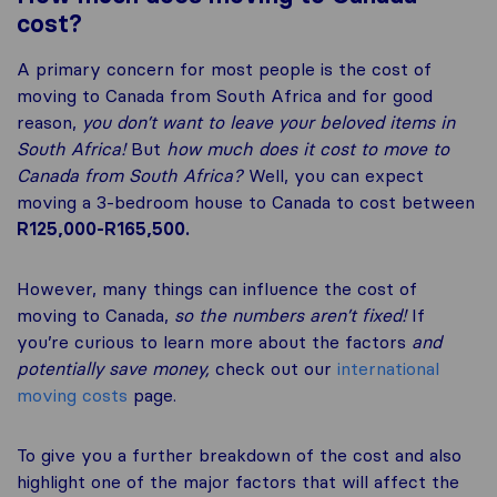
cost?
A primary concern for most people is the cost of
moving to Canada from South Africa and for good
reason,
you don’t want to leave your beloved items in
South Africa!
But
how much does it cost to move to
Canada from South Africa?
Well, you can expect
moving a 3-bedroom house to Canada to cost between
R125,000-R165,500.
However, many things can influence the cost of
moving to Canada,
so the numbers aren’t fixed!
If
you’re curious to learn more about the factors
and
potentially save money,
check out our
international
moving costs
page.
To give you a further breakdown of the cost and also
highlight one of the major factors that will affect the