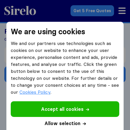
Sirelo.co.za
Get 5 Free Quotes
We are using cookies
Ready To Move Abroad?
Get 5 Quotes In Just 3 Easy Steps
We and our partners use technologies such as
cookies on our website to enhance your user
I’m moving from
experience, personalise content and ads, provide
features, and analyse our traffic. Click the green
button below to consent to the use of this
Get Free Quotes
technology on our website. For further details or
to change your consent choices at any time - see
4.3
793 Google reviews
our
Cookies Policy
.
Accept all cookies
Allow selection