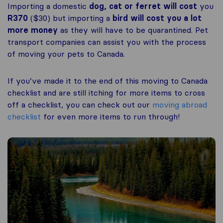
Importing a domestic
dog, cat or ferret
will cost
you
R370
($30) but importing a
bird will cost you a lot
more money
as they will have to be quarantined. Pet
transport companies can assist you with the process
of moving your pets to Canada.
If you’ve made it to the end of this moving to Canada
checklist and are still itching for more items to cross
off a checklist, you can check out our
moving abroad
checklist
for even more items to run through!