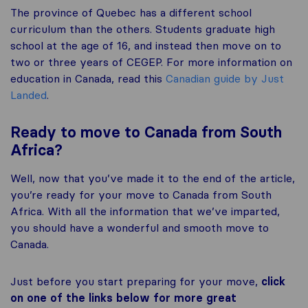
The province of Quebec has a different school
curriculum than the others. Students graduate high
school at the age of 16, and instead then move on to
two or three years of CEGEP. For more information on
education in Canada, read this
Canadian guide by Just
Landed
.
Ready to move to Canada from South
Africa?
Well, now that you’ve made it to the end of the article,
you’re ready for your move to Canada from South
Africa. With all the information that we’ve imparted,
you should have a wonderful and smooth move to
Canada.
Just before you start preparing for your move,
click
on one of the links below for more great