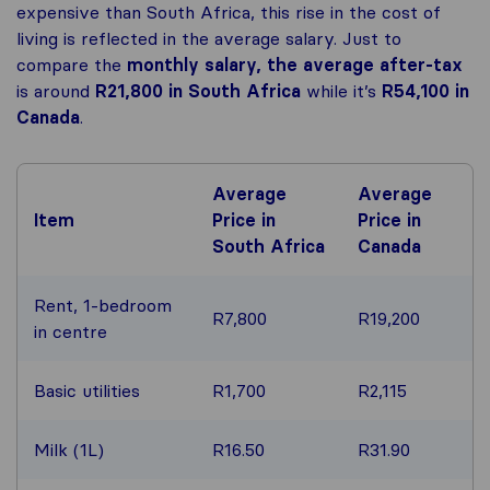
expensive than South Africa, this rise in the cost of
living is reflected in the average salary. Just to
compare the
monthly salary, the average after-tax
is around
R21,800
in South Africa
while it’s
R54,100
in
Canada
.
Average
Average
Item
Price in
Price in
South Africa
Canada
Rent, 1-bedroom
R7,800
R19,200
in centre
Basic utilities
R1,700
R2,115
Milk (1L)
R16.50
R31.90