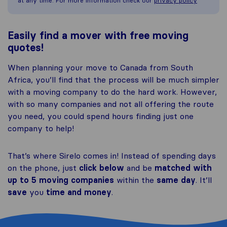
at any time. For more information check our
privacy policy
Easily find a mover with free moving
quotes!
When planning your move to Canada from South
Africa, you’ll find that the process will be much simpler
with a moving company to do the hard work. However,
with so many companies and not all offering the route
you need, you could spend hours finding just one
company to help!
That’s where Sirelo comes in! Instead of spending days
on the phone, just
click below
and be
matched with
up to 5 moving companies
within the
same day
. It’ll
save
you
time and money
.