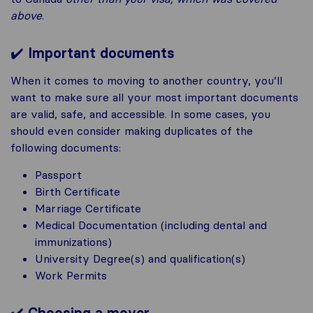
above
.
✔️
Important documents
When it comes to moving to another country, you’ll
want to make sure all your most important documents
are valid, safe, and accessible. In some cases, you
should even consider making duplicates of the
following documents:
Passport
Birth Certificate
Marriage Certificate
Medical Documentation (including dental and
immunizations)
University Degree(s) and qualification(s)
Work Permits
✔️