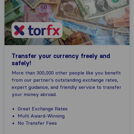
Transfer your currency freely and
safely!
More than 300,000 other people like you benefit
from our partner's outstanding exchange rates,
expert guidance, and friendly service to transfer
your money abroad.
Great Exchange Rates
Multi Award-Winning
No Transfer Fees