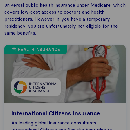
universal public health insurance under Medicare, which
covers low-cost access to doctors and health
practitioners. However, if you have a temporary
residency, you are unfortunately not eligible for the
same benefits.
HEALTH INSURANCE
International Citizens Insurance
As leading global insurance consultants,
International Citizens can find the best plan to