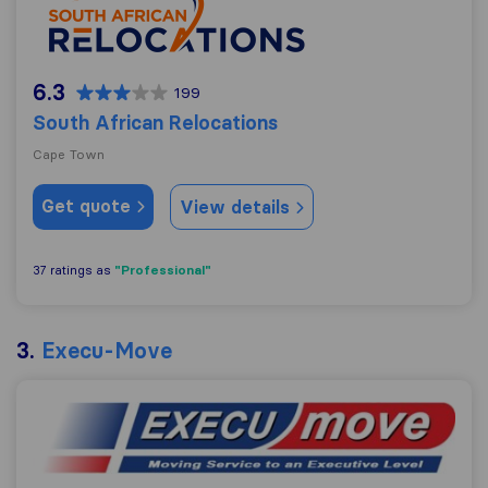
6.3
199
South African Relocations
Cape Town
Get quote
View details
"Professional"
37 ratings as
3.
Execu-Move
Execu-Move