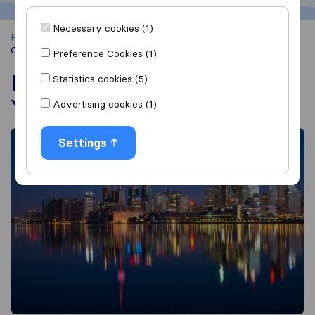
Necessary cookies (1)
Home
Moving Abroad from South Africa
Moving to
Canada
Preference Cookies (1)
Moving to Canada
Statistics cookies (5)
Your guide to Great White North
Advertising cookies (1)
Settings