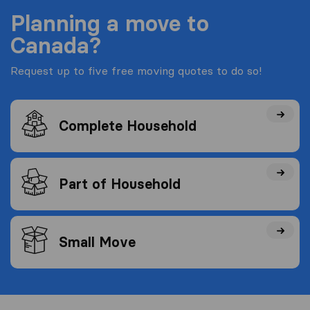
Planning a move to
Canada?
Request up to five free moving quotes to do so!
Complete Household
Part of Household
Small Move