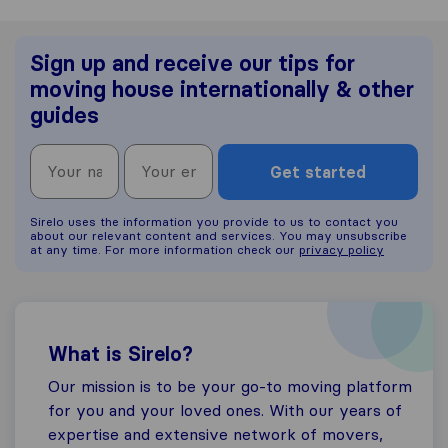
Sign up and receive our tips for
moving house internationally & other
guides
Get started
Sirelo uses the information you provide to us to contact you
about our relevant content and services. You may unsubscribe
at any time. For more information check our
privacy policy
What is Sirelo?
Our mission is to be your go-to moving platform
for you and your loved ones. With our years of
expertise and extensive network of movers,