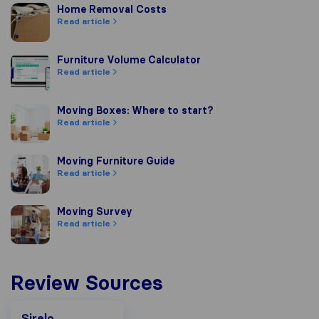
Home Removal Costs
Home Removal Costs
Read article
Furniture Volume Calculator
Furniture Volume Calculator
Read article
Moving Boxes: Where to start?
Moving Boxes: Where to start?
Read article
Moving Furniture Guide
Moving Furniture Guide
Read article
Moving Survey
Moving Survey
Read article
Review Sources
Sirelo