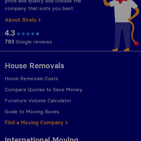
price and quality and choose the
company that suits you best.
About Sirelo
4.3
793
Google reviews
House Removals
Home Removals Costs
Compare Quotes to Save Money
Furniture Volume Calculator
Guide to Moving Boxes
Find a Moving Company
International Moving