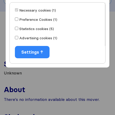
Necessary cookies (1)
Preference Cookies (1)
Overview
Reviews
Sources
Statistics cookies (5)
Advertising cookies (1)
Settings
Services
Unknown
About
There's no information available about this mover.