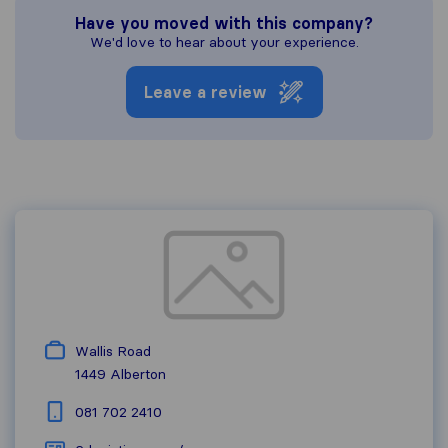
Have you moved with this company?
We'd love to hear about your experience.
Leave a review
Wallis Road
1449
Alberton
081 702 2410