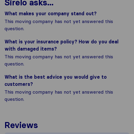
Sirelo asks...
What makes your company stand out?
This moving company has not yet answered this
question.
What is your insurance policy? How do you deal
with damaged items?
This moving company has not yet answered this
question.
What is the best advice you would give to
customers?
This moving company has not yet answered this
question.
Reviews