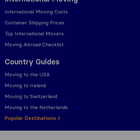
International Moving Costs
Container Shipping Prices
Top International Movers
Moving Abroad Checklist
Country Guides
Moving to the USA
Moving to Ireland
Moving to Switzerland
Moving to the Netherlands
Popular Destinations