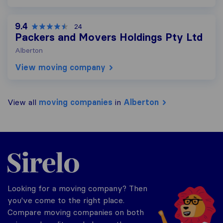
9.4
24
Packers and Movers Holdings Pty Ltd
Alberton
View moving company
View all
moving companies
in
Alberton
Sirelo.co.za
Looking for a moving company? Then
you've come to the right place.
Compare moving companies on both