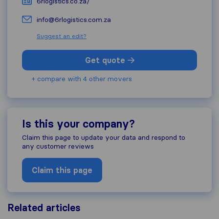
6rlogistics.co.za/
info@6rlogistics.com.za
Suggest an edit?
Get quote
+ compare with 4 other movers
Is this your company?
Claim this page to update your data and respond to
any customer reviews
Claim this page
Related articles