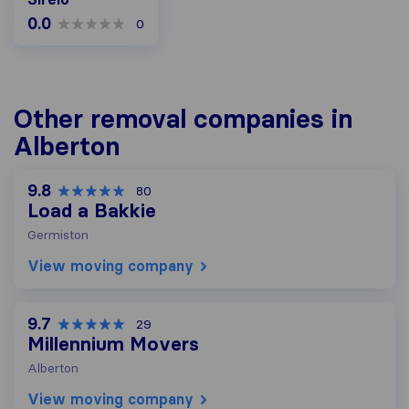
0.0
0
Other removal companies in
Alberton
9.8
80
Load a Bakkie
Germiston
View moving company
9.7
29
Millennium Movers
Alberton
View moving company