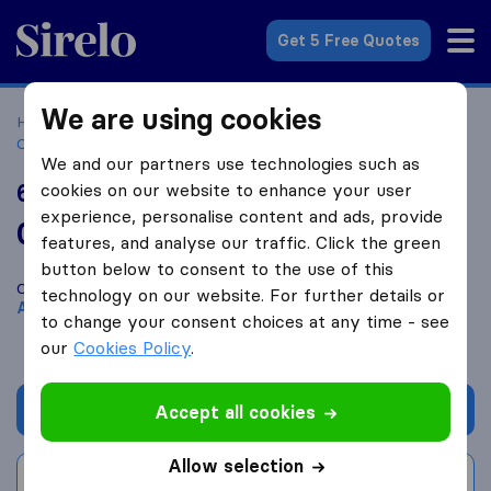
Sirelo.co.za
Get 5 Free Quotes
We are using cookies
Home
Best Moving Companies in South Africa
Moving
Companies Alberton
6R Logistics
We and our partners use technologies such as
6R Logistics
cookies on our website to enhance your user
experience, personalise content and ads, provide
0.0
based on
0
features, and analyse our traffic. Click the green
Sirelo and Google reviews
i
button below to consent to the use of this
Compare 6R Logistics with other
moving companies
from
technology on our website. For further details or
Alberton
to change your consent choices at any time - see
our
Cookies Policy
.
Get quote
Accept all cookies
Allow selection
Write a review