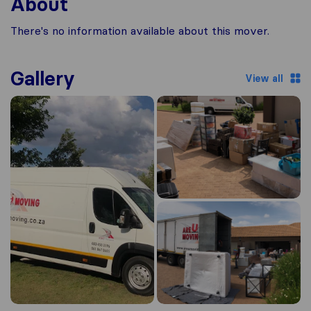
About
There's no information available about this mover.
Gallery
View all