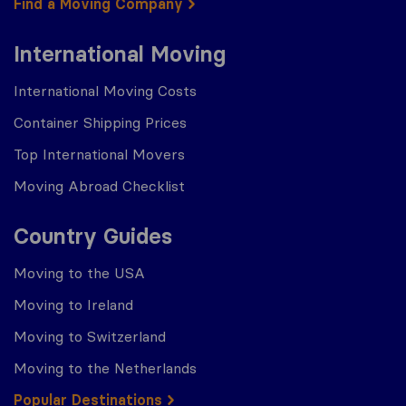
Find a Moving Company
International Moving
International Moving Costs
Container Shipping Prices
Top International Movers
Moving Abroad Checklist
Country Guides
Moving to the USA
Moving to Ireland
Moving to Switzerland
Moving to the Netherlands
Popular Destinations