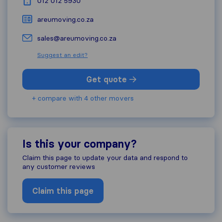
012 012 5930
areumoving.co.za
sales@areumoving.co.za
Suggest an edit?
Get quote
+ compare with 4 other movers
Is this your company?
Claim this page to update your data and respond to
any customer reviews
Claim this page