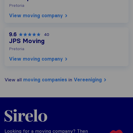
Pretoria
View moving company
9.6
40
JPS Moving
Pretoria
View moving company
View all
moving companies
in
Vereeniging
Sirelo.co.za
Looking for a moving company? Then