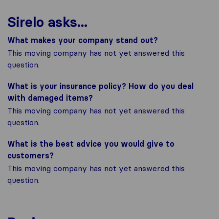
Sirelo asks...
What makes your company stand out?
This moving company has not yet answered this
question.
What is your insurance policy? How do you deal
with damaged items?
This moving company has not yet answered this
question.
What is the best advice you would give to
customers?
This moving company has not yet answered this
question.