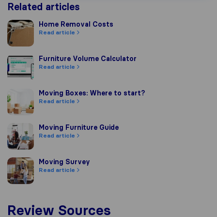
Related articles
Home Removal Costs
Home Removal Costs
Read article
Furniture Volume Calculator
Furniture Volume Calculator
Read article
Moving Boxes: Where to start?
Moving Boxes: Where to start?
Read article
Moving Furniture Guide
Moving Furniture Guide
Read article
Moving Survey
Moving Survey
Read article
Review Sources