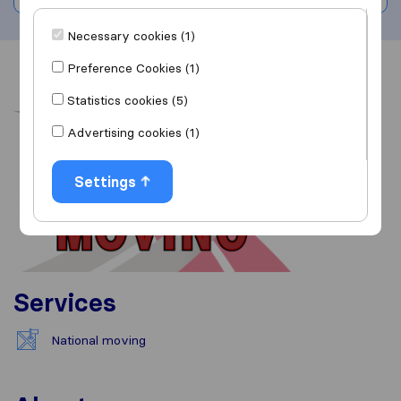
Necessary cookies (1)
Preference Cookies (1)
Overview
Reviews
Sources
Statistics cookies (5)
Advertising cookies (1)
Settings
Services
National moving