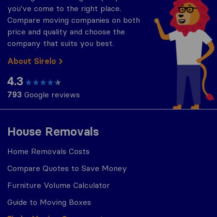
you've come to the right place.
Compare moving companies on both
price and quality and choose the
company that suits you best.
About Sirelo
4.3
793
Google reviews
House Removals
Home Removals Costs
Compare Quotes to Save Money
Furniture Volume Calculator
Guide to Moving Boxes