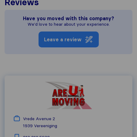
Reviews
Have you moved with this company?
We'd love to hear about your experience.
Leave a review
Vrede Avenue 2
1939
Vereeniging