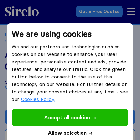
Sirelo.co.za
Get 5 Free Quotes
We are using cookies
Home
Best Moving Companies in South Africa
Moving
Companies Vereeniging
Are U Moving
We and our partners use technologies such as
Are U Moving
cookies on our website to enhance your user
experience, personalise content and ads, provide
0.0
based on
0
features, and analyse our traffic. Click the green
Sirelo and Google reviews
i
button below to consent to the use of this
Compare Are U Moving with other
moving companies
from
technology on our website. For further details or
Vereeniging
to change your consent choices at any time - see
our
Cookies Policy
.
Get quote
Accept all cookies
Allow selection
Write a review