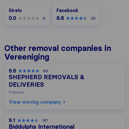
Facebook
Sirelo
Facebook
0.0
8.8
0
20
Other removal companies in
Vereeniging
9.6
90
SHEPHERD REMOVALS &
DELIVERIES
Pretoria
View moving company
9.1
187
Biddulphs International