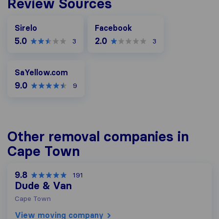
Review Sources
Facebook
Sirelo
Facebook
5.0
2.0
3
3
SaYellow.com
SaYellow.com
9.0
9
Other removal companies in
Cape Town
9.8
191
Dude & Van
Cape Town
View moving company