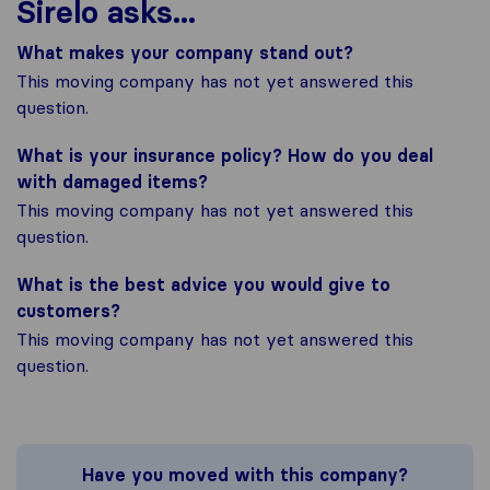
Sirelo asks...
What makes your company stand out?
This moving company has not yet answered this
question.
What is your insurance policy? How do you deal
with damaged items?
This moving company has not yet answered this
question.
What is the best advice you would give to
customers?
This moving company has not yet answered this
question.
Have you moved with this company?