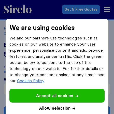
Sirelo.co.za
Get 5 Free Quotes
We are using cookies
Home
Best Moving Companies in South Africa
Moving
Companies Cape Town
Express Removals & Storage
We and our partners use technologies such as
Express Removals & Storage
cookies on our website to enhance your user
experience, personalise content and ads, provide
5.0
based on
3
features, and analyse our traffic. Click the green
Sirelo and Google reviews
i
button below to consent to the use of this
Compare Express Removals & Storage with other
moving
technology on our website. For further details or
companies
from
Cape Town
to change your consent choices at any time - see
What customers are saying
our
Cookies Policy
.
Failure to comply (1)
Accept all cookies
Allow selection
Get quote