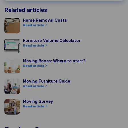
Related articles
Home Removal Costs
Home Removal Costs
Read article
Furniture Volume Calculator
Furniture Volume Calculator
Read article
Moving Boxes: Where to start?
Moving Boxes: Where to start?
Read article
Moving Furniture Guide
Moving Furniture Guide
Read article
Moving Survey
Moving Survey
Read article