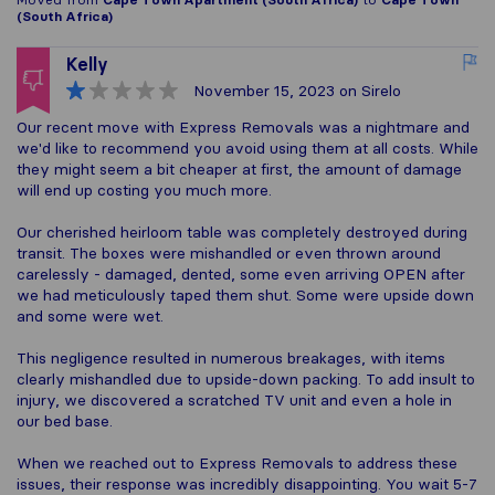
(South Africa)
Kelly
November 15, 2023
on Sirelo
Our recent move with Express Removals was a nightmare and
we'd like to recommend you avoid using them at all costs. While
they might seem a bit cheaper at first, the amount of damage
will end up costing you much more.
Our cherished heirloom table was completely destroyed during
transit. The boxes were mishandled or even thrown around
carelessly - damaged, dented, some even arriving OPEN after
we had meticulously taped them shut. Some were upside down
and some were wet.
This negligence resulted in numerous breakages, with items
clearly mishandled due to upside-down packing. To add insult to
injury, we discovered a scratched TV unit and even a hole in
our bed base.
When we reached out to Express Removals to address these
issues, their response was incredibly disappointing. You wait 5-7