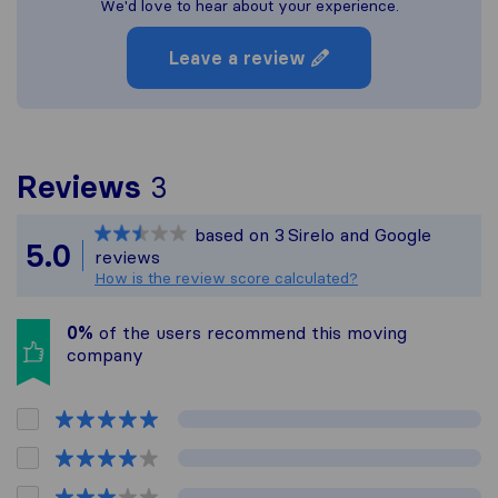
We'd love to hear about your experience.
Leave a review
To give you the most co
Reviews
3
Sirelo is not responsible
based on
3
Sirelo and Google
All reviews gathered fro
5.0
reviews
How is the review score calculated?
0%
of the users recommend this moving
company