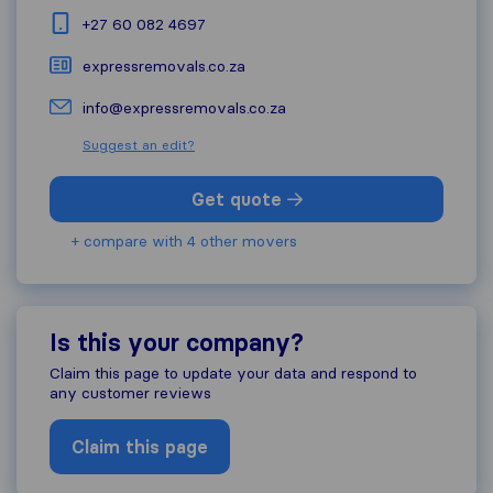
+27 60 082 4697
expressremovals.co.za
info@expressremovals.co.za
Suggest an edit?
Get quote
+ compare with 4 other movers
Is this your company?
Claim this page to update your data and respond to
any customer reviews
Claim this page