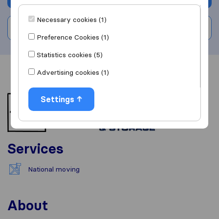
Necessary cookies (1)
Write a review
Preference Cookies (1)
Statistics cookies (5)
Advertising cookies (1)
Overview
Reviews
Sources
Settings
Services
National moving
About