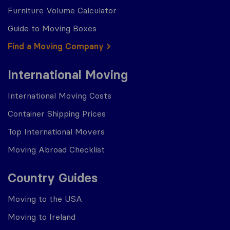
Furniture Volume Calculator
Guide to Moving Boxes
Find a Moving Company
International Moving
International Moving Costs
Container Shipping Prices
Top International Movers
Moving Abroad Checklist
Country Guides
Moving to the USA
Moving to Ireland