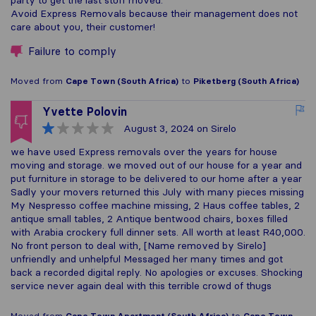
Avoid Express Removals because their management does not
care about you, their customer!
Failure to comply
Moved from
Cape Town (South Africa)
to
Piketberg (South Africa)
Yvette Polovin
August 3, 2024
on Sirelo
we have used Express removals over the years for house
moving and storage. we moved out of our house for a year and
put furniture in storage to be delivered to our home after a year
Sadly your movers returned this July with many pieces missing
My Nespresso coffee machine missing, 2 Haus coffee tables, 2
antique small tables, 2 Antique bentwood chairs, boxes filled
with Arabia crockery full dinner sets. All worth at least R40,000.
No front person to deal with, [Name removed by Sirelo]
unfriendly and unhelpful Messaged her many times and got
back a recorded digital reply. No apologies or excuses. Shocking
service never again deal with this terrible crowd of thugs
Moved from
Cape Town Apartment (South Africa)
to
Cape Town