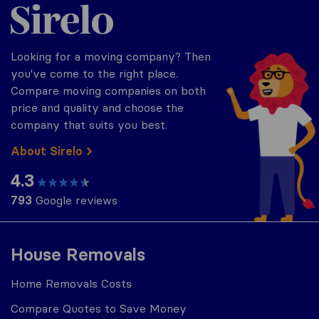
Sirelo.co.za
Looking for a moving company? Then
you've come to the right place.
Compare moving companies on both
price and quality and choose the
company that suits you best.
About Sirelo
4.3
793
Google reviews
House Removals
Home Removals Costs
Compare Quotes to Save Money