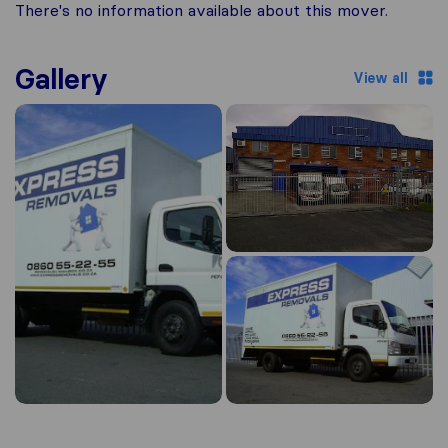
There's no information available about this mover.
Gallery
View all