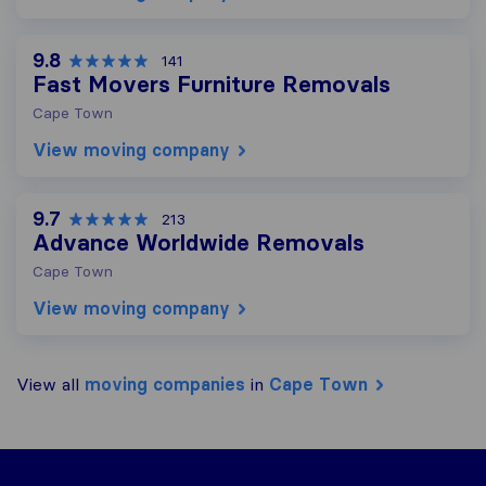
9.8
141
Fast Movers Furniture Removals
Cape Town
View moving company
9.7
213
Advance Worldwide Removals
Cape Town
View moving company
View all
moving companies
in
Cape Town