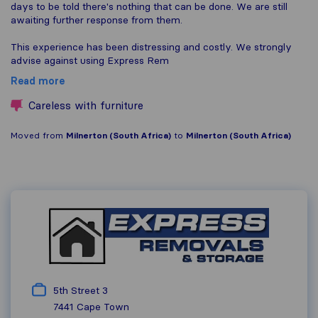
days to be told there's nothing that can be done. We are still
awaiting further response from them.
This experience has been distressing and costly. We strongly
advise against using Express Rem
Read more
Careless with furniture
Moved from
Milnerton (South Africa)
to
Milnerton (South Africa)
5th Street 3
7441
Cape Town