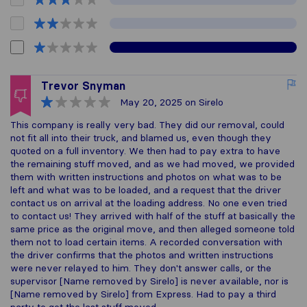
Trevor Snyman
May 20, 2025
on Sirelo
This company is really very bad. They did our removal, could
not fit all into their truck, and blamed us, even though they
quoted on a full inventory. We then had to pay extra to have
the remaining stuff moved, and as we had moved, we provided
them with written instructions and photos on what was to be
left and what was to be loaded, and a request that the driver
contact us on arrival at the loading address. No one even tried
to contact us! They arrived with half of the stuff at basically the
same price as the original move, and then alleged someone told
them not to load certain items. A recorded conversation with
the driver confirms that the photos and written instructions
were never relayed to him. They don't answer calls, or the
supervisor [Name removed by Sirelo] is never available, nor is
[Name removed by Sirelo] from Express. Had to pay a third
party to get the last stuff moved.