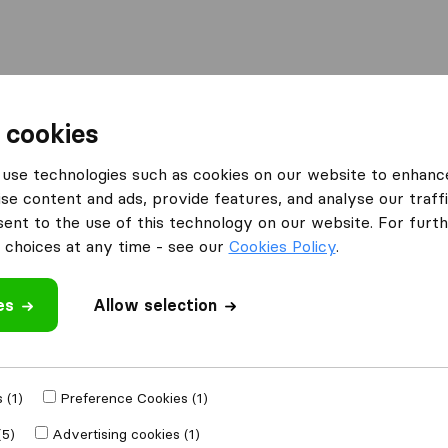
l
Moving Abroad
Container Shipping
Services
 cookies
Moving Companies Cape Town
FTH Transport Cape Town
use technologies such as cookies on our website to enhanc
se content and ads, provide features, and analyse our traffi
e Town
nt to the use of this technology on our website. For furthe
choices at any time - see our
Cookies Policy
.
es
Allow selection
 review
ing companies
 (1)
Preference Cookies (1)
(5)
Advertising cookies (1)