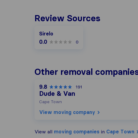
Review Sources
Sirelo
0.0
0
Other removal companie
9.8
191
Dude & Van
Cape Town
View moving company
View all
moving companies
in
Cape Town