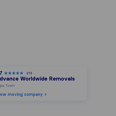
.7
213
dvance Worldwide Removals
pe Town
iew moving company