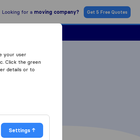
Looking for a
moving company?
Get 5 Free Quotes
Find a Mover
e your user
c. Click the green
r details or to
Settings