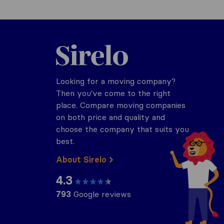
Sirelo.co.za
Looking for a moving company?
Then you've come to the right
place. Compare moving companies
on both price and quality and
choose the company that suits you
best.
About Sirelo
4.3
793
Google reviews