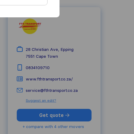
28 Christian Ave, Epping
7551
Cape Town
0834109710
www.fthtransport.co.za/
service@fthtransport.co.za
Suggest an edit?
Get quote
+ compare with 4 other movers