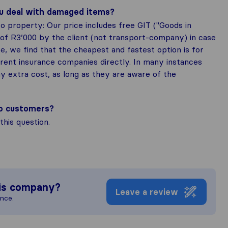
ou deal with damaged items?
o property: Our price includes free GIT ("Goods in
 of R3’000 by the client (not transport-company) in case
, we find that the cheapest and fastest option is for
rrent insurance companies directly. In many instances
y extra cost, as long as they are aware of the
to customers?
his question.
is company?
Leave a review
ence.