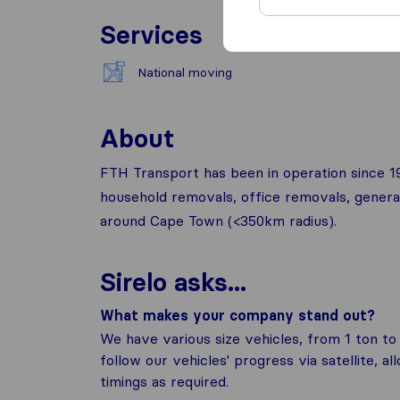
Services
National moving
About
FTH Transport has been in operation since 1989
household removals, office removals, general 
around Cape Town (<350km radius).
Sirelo asks...
What makes your company stand out?
We have various size vehicles, from 1 ton to
follow our vehicles' progress via satellite, a
timings as required.