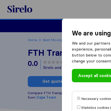
Sirelo.co.za
Furniture Remova
We are using
Home
Best Moving Companies in South Africa
We and our partners 
experience, personali
FTH Transport Cap
button below to conse
change your consent 
0.0
based on
0
Sirelo and Google reviews
i
Accept all cooki
Get quote
Write a
Compare FTH Transport Cape Town with other
mov
from
Cape Town
Necessary cookies
Statistics cookies 