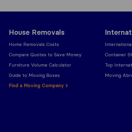
House Removals
Interna
Home Removals Costs
Internation
Compare Quotes to Save Money
Container Sh
Furniture Volume Calculator
Top Interna
Guide to Moving Boxes
Moving Abro
Find a Moving Company