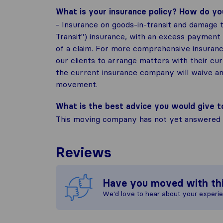
What is your insurance policy? How do y
- Insurance on goods-in-transit and damage t
Transit") insurance, with an excess payment
of a claim. For more comprehensive insurance
our clients to arrange matters with their cu
the current insurance company will waive an
movement.
What is the best advice you would give 
This moving company has not yet answered t
Reviews
Have you moved with th
We'd love to hear about your experi