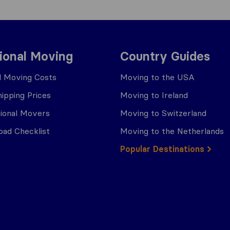
tional Moving
Country Guides
al Moving Costs
Moving to the USA
ipping Prices
Moving to Ireland
tional Movers
Moving to Switzerland
ad Checklist
Moving to the Netherlands
Popular Destinations