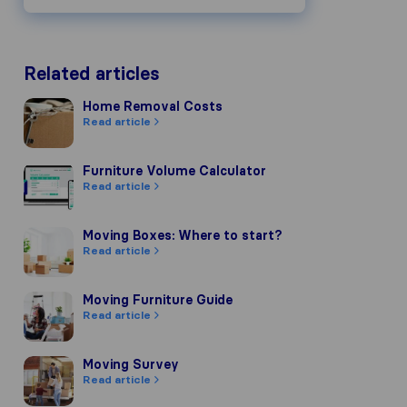
Related articles
Home Removal Costs
Home Removal Costs
Read article
Furniture Volume Calculator
Furniture Volume Calculator
Read article
Moving Boxes: Where to start?
Moving Boxes: Where to start?
Read article
Moving Furniture Guide
Moving Furniture Guide
Read article
Moving Survey
Moving Survey
Read article