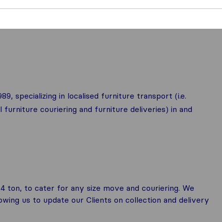
, specializing in localised furniture transport (i.e.
furniture couriering and furniture deliveries) in and
 4 ton, to cater for any size move and couriering. We
llowing us to update our Clients on collection and delivery