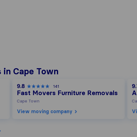
s in Cape Town
9.8
9
141
Fast Movers Furniture Removals
A
Cape Town
Ca
View moving company
V