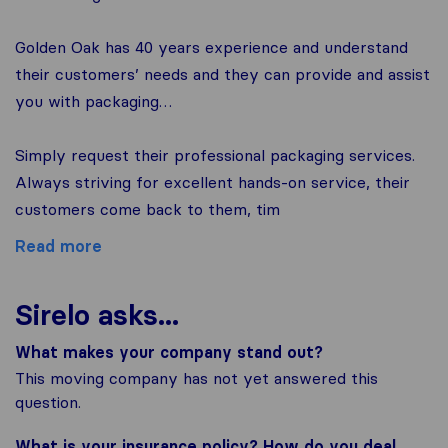
Golden Oak has 40 years experience and understand
their customers’ needs and they can provide and assist
you with packaging…
Simply request their professional packaging services.
Always striving for excellent hands-on service, their
customers come back to them, tim
Read more
Sirelo asks...
What makes your company stand out?
This moving company has not yet answered this
question.
What is your insurance policy? How do you deal