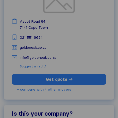
Ascot Road 84
7441
Cape Town
021 551 6624
goldenoak.co.za
info@goldenoak.co.za
Suggest an edit?
Get quote
+ compare with 4 other movers
Is this your company?