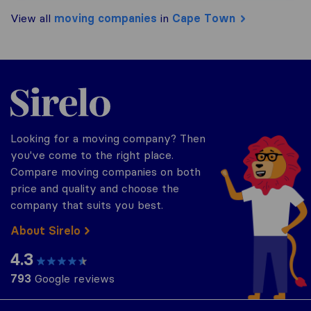
View all
moving companies
in
Cape Town
Sirelo.co.za
Looking for a moving company? Then
you've come to the right place.
Compare moving companies on both
price and quality and choose the
company that suits you best.
About Sirelo
4.3
793
Google reviews