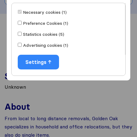
Necessary cookies (1)
Preference Cookies (1)
Overview
Reviews
Sources
Statistics cookies (5)
Advertising cookies (1)
Settings
Services
Unknown
About
From local to long distance removals, Golden Oak
specializes in household and office relocations, but they
also do single items.