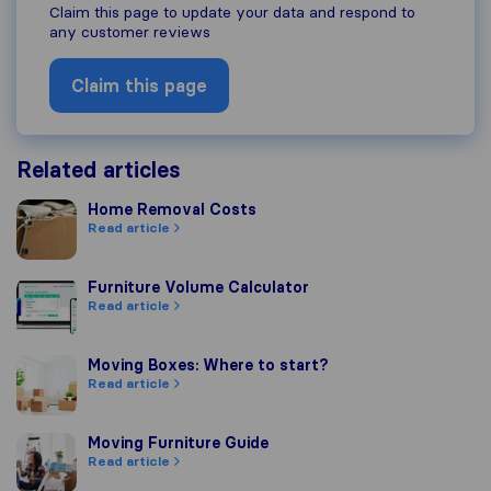
Claim this page to update your data and respond to
any customer reviews
Claim this page
Related articles
Home Removal Costs
Home Removal Costs
Read article
Furniture Volume Calculator
Furniture Volume Calculator
Read article
Moving Boxes: Where to start?
Moving Boxes: Where to start?
Read article
Moving Furniture Guide
Moving Furniture Guide
Read article