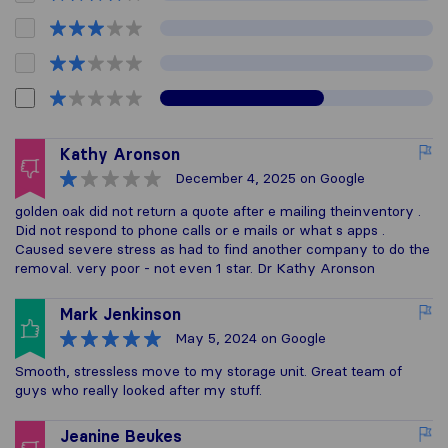
Kathy Aronson
December 4, 2025
on Google
golden oak did not return a quote after e mailing theinventory .
Did not respond to phone calls or e mails or what s apps .
Caused severe stress as had to find another company to do the
removal. very poor - not even 1 star. Dr Kathy Aronson
Mark Jenkinson
May 5, 2024
on Google
Smooth, stressless move to my storage unit. Great team of
guys who really looked after my stuff.
Jeanine Beukes