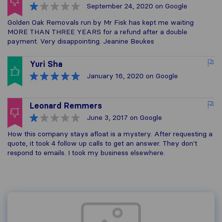
September 24, 2020
on Google
Golden Oak Removals run by Mr Fisk has kept me waiting
MORE THAN THREE YEARS for a refund after a double
payment. Very disappointing. Jeanine Beukes
Yuri Sha
January 16, 2020
on Google
Leonard Remmers
June 3, 2017
on Google
How this company stays afloat is a mystery. After requesting a
quote, it took 4 follow up calls to get an answer. They don't
respond to emails. I took my business elsewhere.