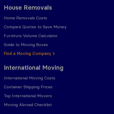
House Removals
Home Removals Costs
Compare Quotes to Save Money
Furniture Volume Calculator
Guide to Moving Boxes
Find a Moving Company
International Moving
International Moving Costs
Container Shipping Prices
Top International Movers
Moving Abroad Checklist