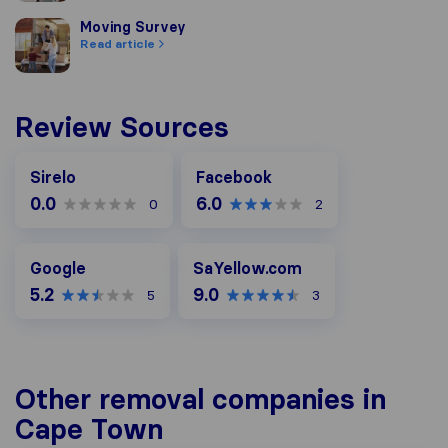
Moving Survey
Moving Survey
Read article
Review Sources
Facebook
Sirelo
Facebook
0.0
6.0
0
2
Google
SaYellow.com
Google
SaYellow.com
5.2
9.0
5
3
Other removal companies in
Cape Town