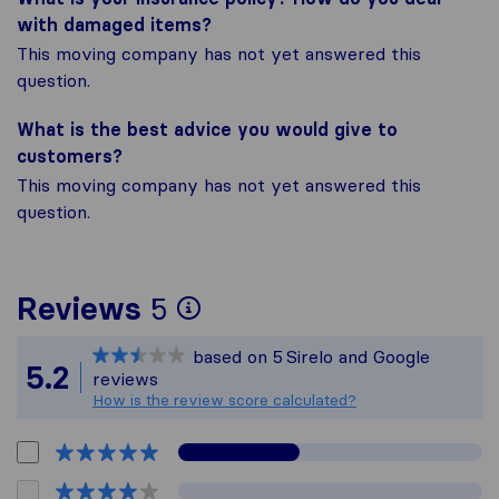
with damaged items?
This moving company has not yet answered this
question.
What is the best advice you would give to
customers?
This moving company has not yet answered this
question.
To give you the most 
Reviews
5
Sirelo is not responsi
based on
5
Sirelo and Google
All reviews gathered f
5.2
reviews
How is the review score calculated?