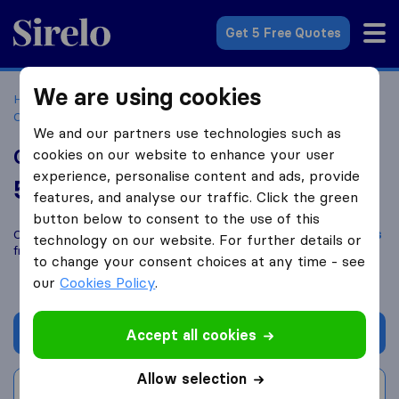
Sirelo.co.za
Get 5 Free Quotes
We are using cookies
Home
Best Moving Companies in South Africa
Moving
Companies Cape Town
Golden Oak Removals
We and our partners use technologies such as
Golden Oak Removals
cookies on our website to enhance your user
experience, personalise content and ads, provide
5.2
based on
5
features, and analyse our traffic. Click the green
Sirelo and Google reviews
i
button below to consent to the use of this
Compare Golden Oak Removals with other
moving companies
technology on our website. For further details or
from
Cape Town
to change your consent choices at any time - see
our
Cookies Policy
.
Get quote
Accept all cookies
Allow selection
Write a review