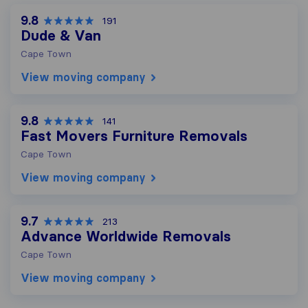
9.8
191
Dude & Van
Cape Town
View moving company
9.8
141
Fast Movers Furniture Removals
Cape Town
View moving company
9.7
213
Advance Worldwide Removals
Cape Town
View moving company