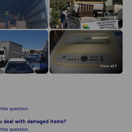
View all
his question.
ou deal with damaged items?
his question.