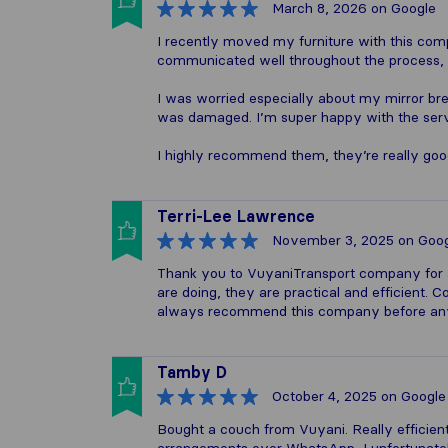
March 8, 2026
on Google
I recently moved my furniture with this co
communicated well throughout the process,
I was worried especially about my mirror br
was damaged. I’m super happy with the servi
I highly recommend them, they’re really goo
Terri-Lee Lawrence
November 3, 2025
on Goog
Thank you to VuyaniTransport company for 
are doing, they are practical and efficient. C
always recommend this company before any
Tamby D
October 4, 2025
on Google
Bought a couch from Vuyani. Really efficient