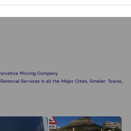
innovative Moving Company.
 Removal Services in all the Major Cities, Smaller Towns,