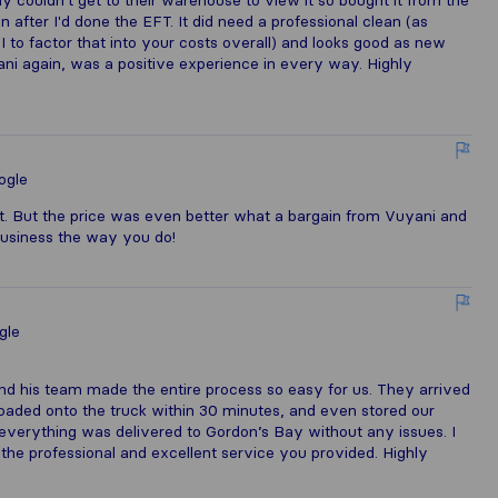
couldn't get to their warehouse to view it so bought it from the
 after I'd done the EFT. It did need a professional clean (as
 to factor that into your costs overall) and looks good as new
yani again, was a positive experience in every way. Highly
ogle
t. But the price was even better what a bargain from Vuyani and
business the way you do!
gle
nd his team made the entire process so easy for us. They arrived
oaded onto the truck within 30 minutes, and even stored our
everything was delivered to Gordon’s Bay without any issues. I
he professional and excellent service you provided. Highly