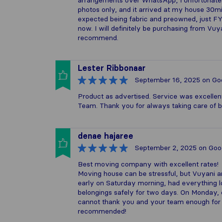
arrangements over WhatsApp, I unfortunately 
photos only, and it arrived at my house 30min
expected being fabric and preowned, just FYI
now. I will definitely be purchasing from Vu
recommend.
Lester Ribbonaar
September 16, 2025
on Go
Product as advertised. Service was excellen
Team. Thank you for always taking care of 
denae hajaree
September 2, 2025
on Goo
Best moving company with excellent rates!
Moving house can be stressful, but Vuyani a
early on Saturday morning, had everything l
belongings safely for two days. On Monday, 
cannot thank you and your team enough for t
recommended!