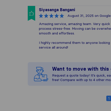
Siyasanga Bangani
August 31, 2025
on Google
Amazing service, amazing team. Very quick 
process stress-free. Moving can be overwhelm
smooth and effortless.
I highly recommend them to anyone looking 
service all around!
Want to move with thi
Request a quote today! It’s quick, eas
free! Compare with up to 4 other mo
1