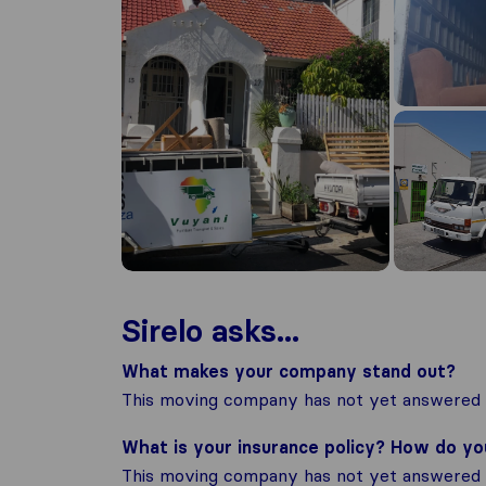
Sirelo asks...
What makes your company stand out?
This moving company has not yet answered t
What is your insurance policy? How do y
This moving company has not yet answered t