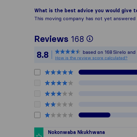
What is the best advice you would give 
This moving company has not yet answered t
To give you
Reviews
168
Sirelo is no
based on
168
Sirelo and
8.8
All reviews
How is the review score calculated?
Nokonwaba Nkukhwana