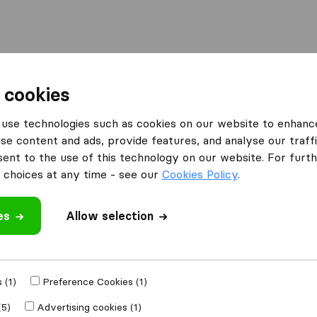
l
Moving Abroad
Container Shipping
Services
 cookies
Moving Companies Cape Town
Vuyani Furniture Transport
use technologies such as cookies on our website to enhanc
se content and ads, provide features, and analyse our traffi
ansport
nt to the use of this technology on our website. For furthe
choices at any time - see our
Cookies Policy
.
es
Allow selection
 review
 (1)
Preference Cookies (1)
h other
moving
(5)
Advertising cookies (1)