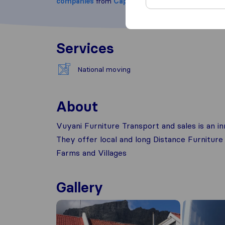
companies
from
Cape Town
Services
National moving
About
Vuyani Furniture Transport and sales is an 
They offer local and long Distance Furniture
Farms and Villages
Gallery