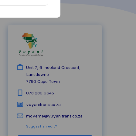
Unit 7, 6 Induland Crescent,
Lansdowne
7780
Cape Town
078 280 9645
vuyanitrans.co.za
moveme@vuyanitrans.co.za
Suggest an edit?