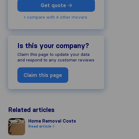
Get quote
+ compare with 4 other movers
Is this your company?
Claim this page to update your data
and respond to any customer reviews
Claim this page
Related articles
Home Removal Costs
Home Removal Costs
Read article