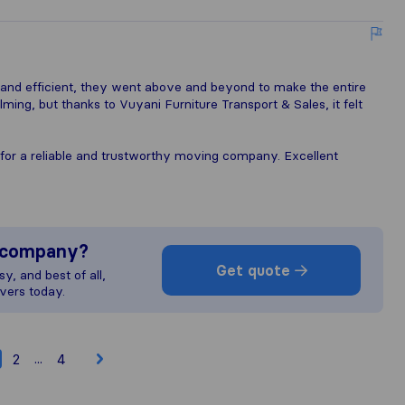
and efficient, they went above and beyond to make the entire
ing, but thanks to Vuyani Furniture Transport & Sales, it felt
for a reliable and trustworthy moving company. Excellent
s company?
Get quote
y, and best of all,
vers today.
...
2
4