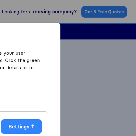
Looking for a
moving company?
Get 5 Free Quotes
Find a Mover
e your user
c. Click the green
r details or to
Settings