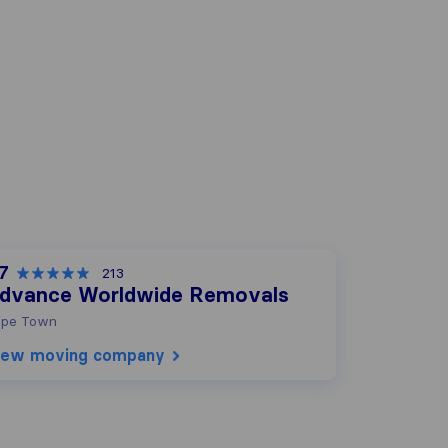
.7
213
dvance Worldwide Removals
pe Town
iew moving company