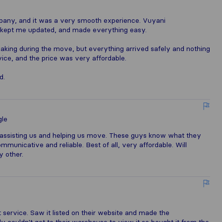
mpany, and it was a very smooth experience. Vuyani
 kept me updated, and made everything easy.
eaking during the move, but everything arrived safely and nothing
ce, and the price was very affordable.
d.
le
assisting us and helping us move. These guys know what they
ommunicative and reliable. Best of all, very affordable. Will
 other.
 service. Saw it listed on their website and made the