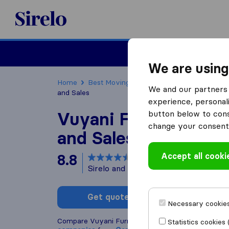
Sirelo.co.za
Furniture Remova
We are using
Home
Best Moving Companies in South Africa
We and our partners 
and Sales
experience, personali
Vuyani Furniture Tr
button below to conse
change your consent 
and Sales
Accept all cooki
8.8
based on
168
Sirelo and Google reviews
i
Get quote
Write a
Necessary cookies
Compare Vuyani Furniture Transport and Sales wit
Statistics cookies 