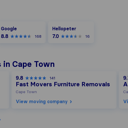
oogle
Hellopeter
Google
Hellopeter
8.8
7.0
168
16
s in Cape Town
9.8
9
141
Fast Movers Furniture Removals
A
Cape Town
Ca
View moving company
V