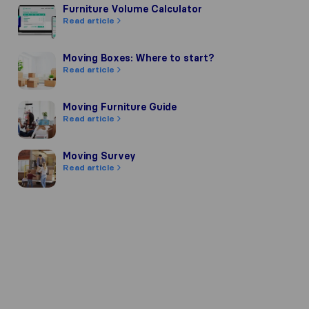
Furniture Volume Calculator
Furniture Volume Calculator
Read article
Moving Boxes: Where to start?
Moving Boxes: Where to start?
Read article
 company's reputation, we gather re
ards of other review sources.
Moving Furniture Guide
Moving Furniture Guide
Read article
ct to our review guidelines and have 
Moving Survey
Moving Survey
Read article