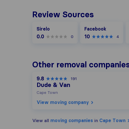
Review Sources
Facebook
G
Sirelo
Facebook
0.0
10
0
4
Other removal companie
9.8
191
Dude & Van
Cape Town
View moving company
View all
moving companies
in
Cape Town