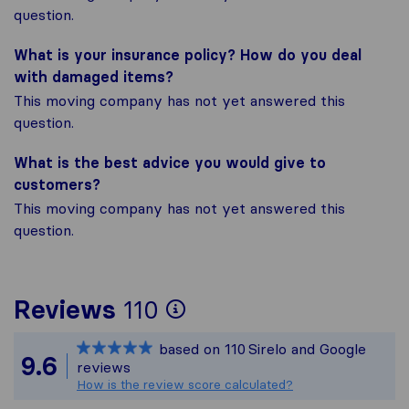
question.
What is your insurance policy? How do you deal
with damaged items?
This moving company has not yet answered this
question.
What is the best advice you would give to
customers?
This moving company has not yet answered this
question.
To give you the mos
Reviews
110
Sirelo is not respon
based on
110
Sirelo and Google
All reviews gathered
9.6
reviews
How is the review score calculated?