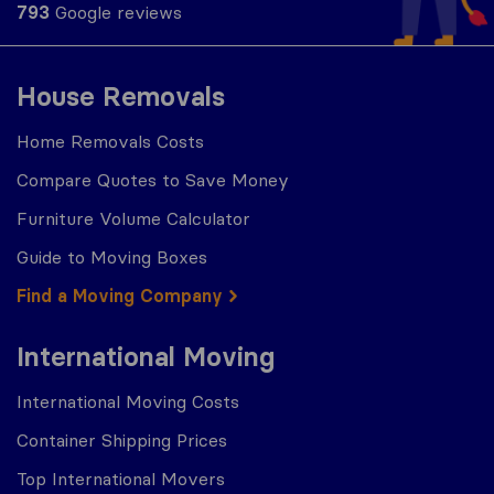
793
Google reviews
House Removals
Home Removals Costs
Compare Quotes to Save Money
Furniture Volume Calculator
Guide to Moving Boxes
Find a Moving Company
International Moving
International Moving Costs
Container Shipping Prices
Top International Movers