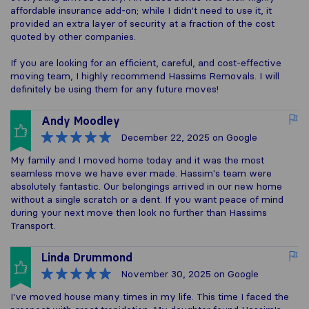
affordable insurance add-on; while I didn't need to use it, it
provided an extra layer of security at a fraction of the cost
quoted by other companies.
If you are looking for an efficient, careful, and cost-effective
moving team, I highly recommend Hassims Removals. I will
definitely be using them for any future moves!
Andy Moodley
December 22, 2025
on Google
My family and I moved home today and it was the most
seamless move we have ever made. Hassim's team were
absolutely fantastic. Our belongings arrived in our new home
without a single scratch or a dent. If you want peace of mind
during your next move then look no further than Hassims
Transport.
Linda Drummond
November 30, 2025
on Google
I've moved house many times in my life. This time I faced the