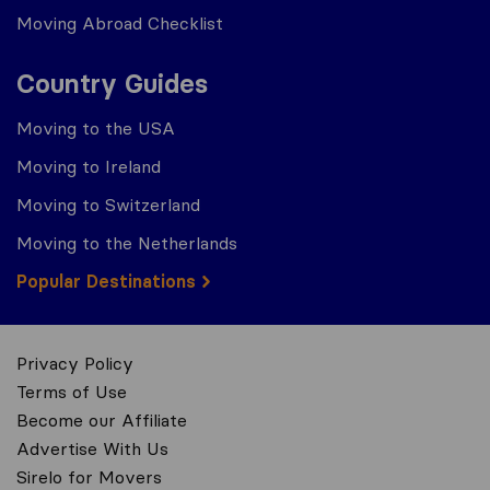
Moving Abroad Checklist
Country Guides
Moving to the USA
Moving to Ireland
Moving to Switzerland
Moving to the Netherlands
Popular Destinations
Privacy Policy
Terms of Use
Become our Affiliate
Advertise With Us
Sirelo for Movers