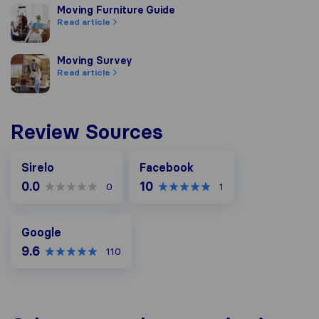
Moving Furniture Guide
Moving Furniture Guide
Read article
Moving Survey
Moving Survey
Read article
Review Sources
Facebook
Sirelo
Facebook
0.0
10
0
1
Google
Google
9.6
110