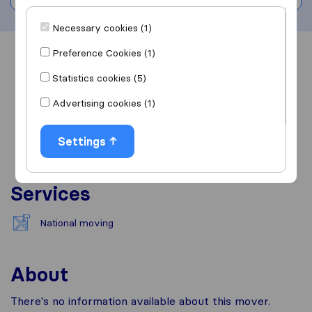
Necessary cookies (1)
Preference Cookies (1)
Overview
Reviews
Sources
Statistics cookies (5)
Advertising cookies (1)
Settings
Services
National moving
About
There's no information available about this mover.