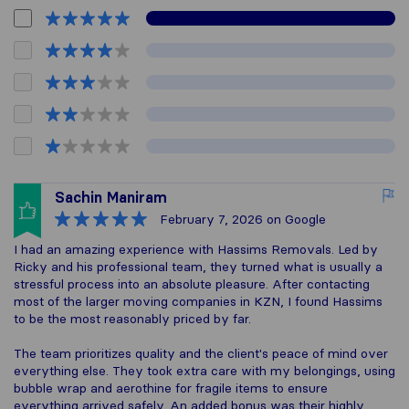
Sachin Maniram
February 7, 2026
on Google
I had an amazing experience with Hassims Removals. Led by
Ricky and his professional team, they turned what is usually a
stressful process into an absolute pleasure. After contacting
most of the larger moving companies in KZN, I found Hassims
to be the most reasonably priced by far.
The team prioritizes quality and the client's peace of mind over
everything else. They took extra care with my belongings, using
bubble wrap and aerothine for fragile items to ensure
everything arrived safely. An added bonus was their highly