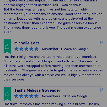
prospect with great trepidation. My daughter found Hassim's
and we engaged their services. Still I was nervous.
But the team was amazing! I will not hesitate to highly
recommend your company to anyone. Good price, they arrived
on time, loaded up with no problems, and delivered at the
destination earlier than expected. The guys deserve a bonus.
Thank you, thank you, thank you. The best moving experience
ever.
Michelle Lotz
November 11, 2025
on Google
Hassim, Ricky, Pat and the team made our move seamless.
Super careful and incredibly quick and efficient. They ensured
all items were wrapped before moving and then unwrapped at
destination. The guys were able to get some very heavy pieces
moved and always with a smile! We would highly recommend
their services.
Tasha Melissa Govender
November 6, 2025
on Google
Hassim’s Removals has made moving such a breeze. Hassim,