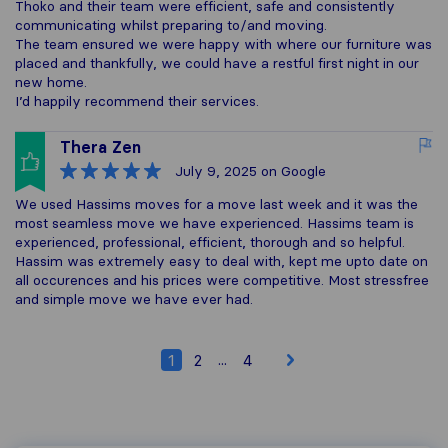
Thoko and their team were efficient, safe and consistently
communicating whilst preparing to/and moving.
The team ensured we were happy with where our furniture was
placed and thankfully, we could have a restful first night in our
new home.
I’d happily recommend their services.
Thera Zen
July 9, 2025
on Google
We used Hassims moves for a move last week and it was the
most seamless move we have experienced. Hassims team is
experienced, professional, efficient, thorough and so helpful.
Hassim was extremely easy to deal with, kept me upto date on
all occurences and his prices were competitive. Most stressfree
and simple move we have ever had.
...
1
2
4