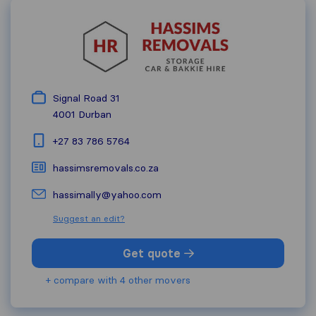
Signal Road 31
4001
Durban
+27 83 786 5764
hassimsremovals.co.za
hassimally@yahoo.com
Suggest an edit?
Get quote
+ compare with 4 other movers