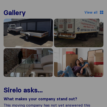
Gallery
View all
Sirelo asks...
What makes your company stand out?
This moving company has not yet answered this