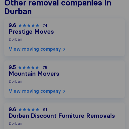
Other removal companies in
Durban
9.6
74
Prestige Moves
Durban
View moving company
9.5
75
Mountain Movers
Durban
View moving company
9.6
61
Durban Discount Furniture Removals
Durban