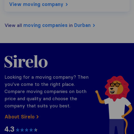
View moving company
View all
moving companies
in
Durban
Sirelo.co.za
Looking for a moving company? Then
you've come to the right place.
Compare moving companies on both
price and quality and choose the
company that suits you best.
About Sirelo
4.3