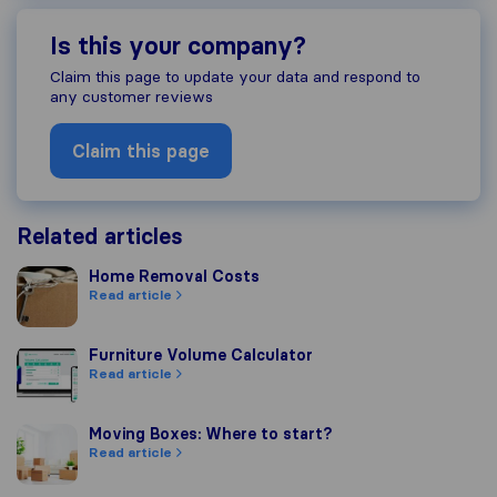
Is this your company?
Claim this page to update your data and respond to
any customer reviews
Claim this page
Related articles
Home Removal Costs
Home Removal Costs
Read article
Furniture Volume Calculator
Furniture Volume Calculator
Read article
Moving Boxes: Where to start?
Moving Boxes: Where to start?
Read article