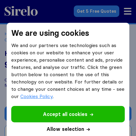
Sirelo.co.za
Get 5 Free Quotes
We are using cookies
Home
Best Moving Companies in South Africa
Moving
Companies Durban
Hassim's Removals
We and our partners use technologies such as
Hassim's Removals
cookies on our website to enhance your user
experience, personalise content and ads, provide
9.6
based on
110
features, and analyse our traffic. Click the green
Sirelo and Google reviews
i
button below to consent to the use of this
Compare Hassim's Removals with other
moving companies
technology on our website. For further details or
from
Durban
to change your consent choices at any time - see
our
Cookies Policy
.
Get quote
Accept all cookies
Allow selection
Write a review