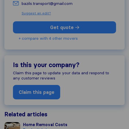
bazils.transport@gmail.com
Suggest an edit?
Get quote
+ compare with 4 other movers
Is this your company?
Claim this page to update your data and respond to
any customer reviews
Claim this page
Related articles
Home Removal Costs
Home Removal Costs