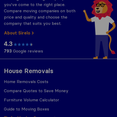
you've come to the right place.
Compare moving companies on both
price and quality and choose the
company that suits you best.
About Sirelo
4.3
793
Google reviews
House Removals
Home Removals Costs
Compare Quotes to Save Money
Furniture Volume Calculator
Guide to Moving Boxes