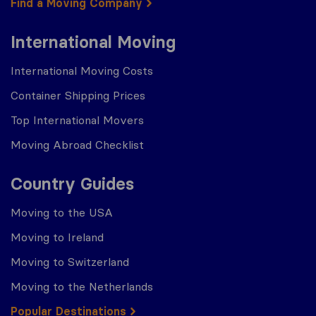
Find a Moving Company
International Moving
International Moving Costs
Container Shipping Prices
Top International Movers
Moving Abroad Checklist
Country Guides
Moving to the USA
Moving to Ireland
Moving to Switzerland
Moving to the Netherlands
Popular Destinations