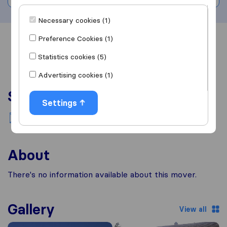
Necessary cookies (1)
Preference Cookies (1)
Overview
Reviews
Sources
Statistics cookies (5)
Advertising cookies (1)
Services
Settings
National moving
About
There's no information available about this mover.
Gallery
View all