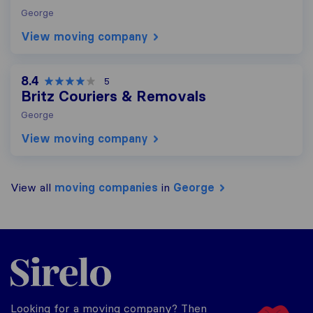
George
View moving company
8.4
5
Britz Couriers & Removals
George
View moving company
View all
moving companies
in
George
Sirelo.co.za
Looking for a moving company? Then