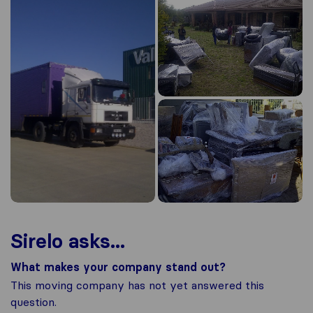
Sirelo asks...
What makes your company stand out?
This moving company has not yet answered this
question.