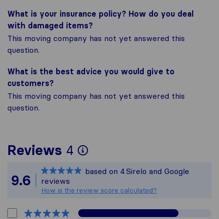
What is your insurance policy? How do you deal
with damaged items?
This moving company has not yet answered this
question.
What is the best advice you would give to
customers?
This moving company has not yet answered this
question.
To give you the most 
Reviews
4
Sirelo is not responsi
based on
4
Sirelo and Google
All reviews gathered f
9.6
reviews
How is the review score calculated?