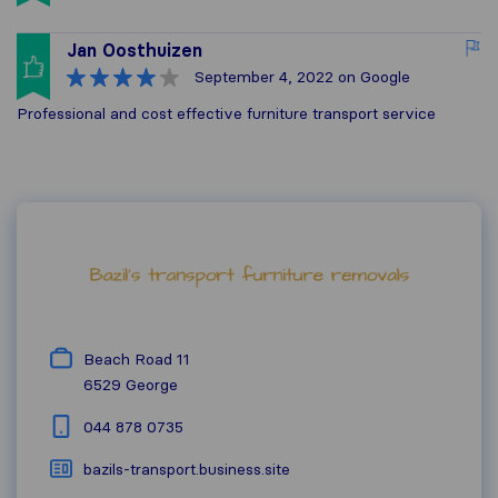
Jan Oosthuizen
September 4, 2022
on Google
Professional and cost effective furniture transport service
Beach Road 11
6529
George
044 878 0735
bazils-transport.business.site