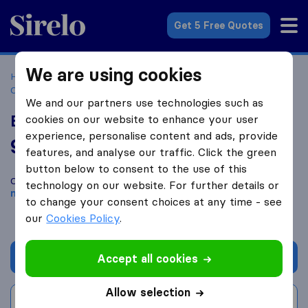
Sirelo.co.za
Get 5 Free Quotes
We are using cookies
Home
Best Moving Companies in South Africa
Moving
Companies George
Bazil's transport furniture removals
We and our partners use technologies such as
Bazil's transport furniture removals
cookies on our website to enhance your user
experience, personalise content and ads, provide
9.6
based on
4
features, and analyse our traffic. Click the green
Sirelo and Google reviews
i
button below to consent to the use of this
Compare Bazil's transport furniture removals with other
technology on our website. For further details or
moving companies
from
George
to change your consent choices at any time - see
our
Cookies Policy
.
Get quote
Accept all cookies
Allow selection
Write a review