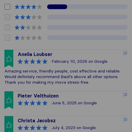
Anelia Loubser
February 10, 2026
on Google
Amazing service, friendly people, cost effective and reliable.
Would definitely recommend Bazil’s above all other options.
Thank you for making my move stress-free.
Pieter Velthuizen
June 5, 2025
on Google
Christa Jacobsz
July 4, 2023
on Google