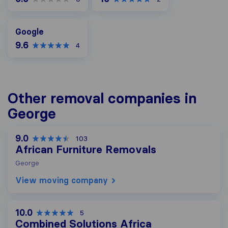
Google
Google
9.6
4
Other removal companies in
George
9.0
103
African Furniture Removals
George
View moving company
10.0
5
Combined Solutions Africa