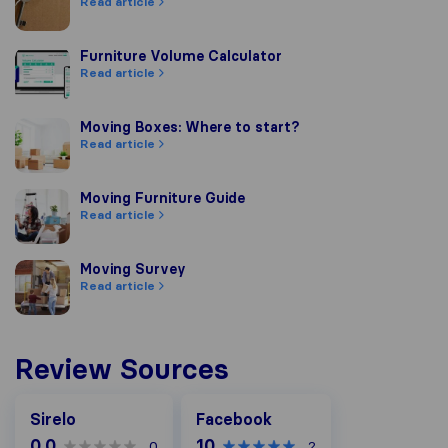
Read article
Furniture Volume Calculator
Furniture Volume Calculator
Read article
Moving Boxes: Where to start?
Moving Boxes: Where to start?
Read article
Moving Furniture Guide
Moving Furniture Guide
Read article
Moving Survey
Moving Survey
Read article
Review Sources
Facebook
Sirelo
Facebook
0.0
10
0
2