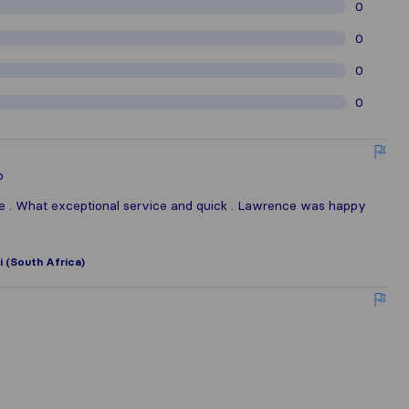
0
0
0
0
o
le . What exceptional service and quick . Lawrence was happy
 (South Africa)