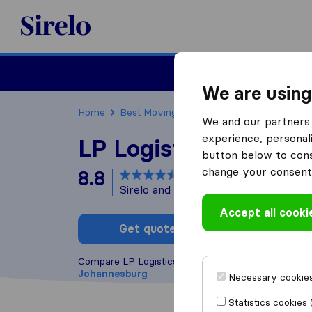
Sirelo.co.za
Furniture Remova
We are using
Home
Best Moving Companies in South Africa
We and our partners 
experience, personali
LP Logistics
button below to conse
change your consent 
8.8
based on
5
Sirelo and Google reviews
i
Accept all cooki
Get quote
Write a
Compare LP Logistics with other
moving compani
Johannesburg
Necessary cookies
Statistics cookies 