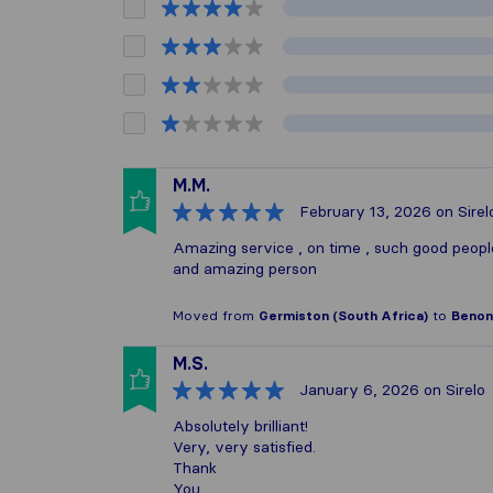
M.M.
February 13, 2026
on Sirel
Amazing service , on time , such good peop
and amazing person
Moved from
Germiston (South Africa)
to
Benoni
M.S.
January 6, 2026
on Sirelo
Absolutely brilliant!
Very, very satisfied.
Thank
You