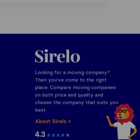
Sirelo.co.za
Looking for a moving company?
Then you've come to the right
place. Compare moving companies
on both price and quality and
choose the company that suits you
best.
About Sirelo
4.3