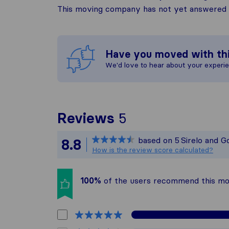
This moving company has not yet answered t
Have you moved with th
We'd love to hear about your experi
To give you the 
Reviews
5
Sirelo is not res
based on
5
Sirelo and G
8.8
All reviews gath
How is the review score calculated?
100%
of the users recommend this m