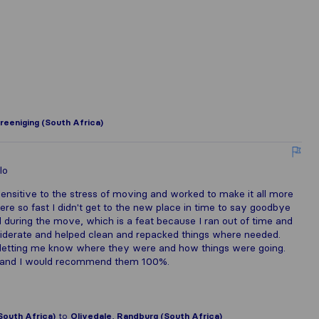
reeniging (South Africa)
lo
sensitive to the stress of moving and worked to make it all more
e so fast I didn't get to the new place in time to say goodbye
 during the move, which is a feat because I ran out of time and
siderate and helped clean and repacked things where needed.
etting me know where they were and how things were going.
ny and I would recommend them 100%.
outh Africa)
to
Olivedale, Randburg (South Africa)