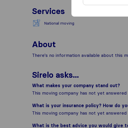
Services
National moving
About
There's no information available about this m
Sirelo asks...
What makes your company stand out?
This moving company has not yet answered t
What is your insurance policy? How do y
This moving company has not yet answered t
What is the best advice you would give 