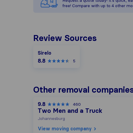
Request a quote today! It’s quick, eas
free! Compare with up to 4 other mo
Review Sources
Sirelo
8.8
5
Other removal companies
9.8
460
Two Men and a Truck
Johannesburg
View moving company