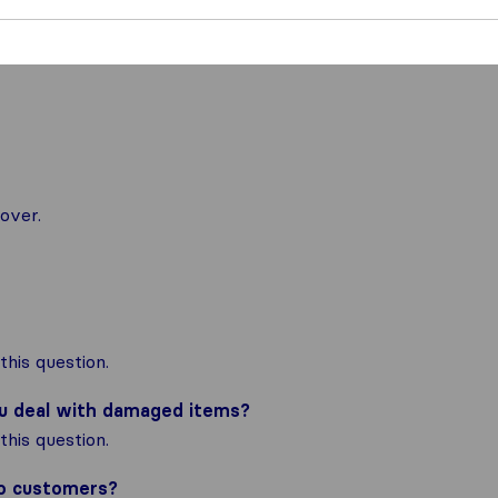
over.
his question.
ou deal with damaged items?
his question.
to customers?