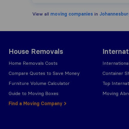
View all
moving companies
in
Johannesbur
House Removals
Interna
Home Removals Costs
Internation
Compare Quotes to Save Money
Container Sh
Furniture Volume Calculator
Top Interna
Guide to Moving Boxes
Moving Abro
Find a Moving Company