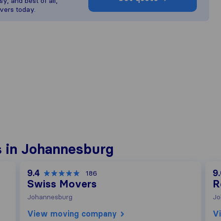
y, and best of all,
vers today.
 in Johannesburg
9.4
9
186
Swiss Movers
R
Johannesburg
Jo
View moving company
V