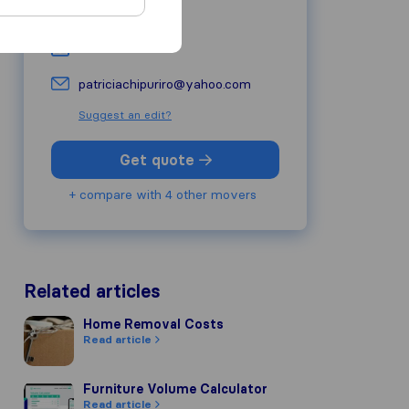
0826424789
-
patriciachipuriro@yahoo.com
Suggest an edit?
Get quote
+ compare with 4 other movers
Related articles
Home Removal Costs
Home Removal Costs
Read article
Furniture Volume Calculator
Furniture Volume Calculator
Read article