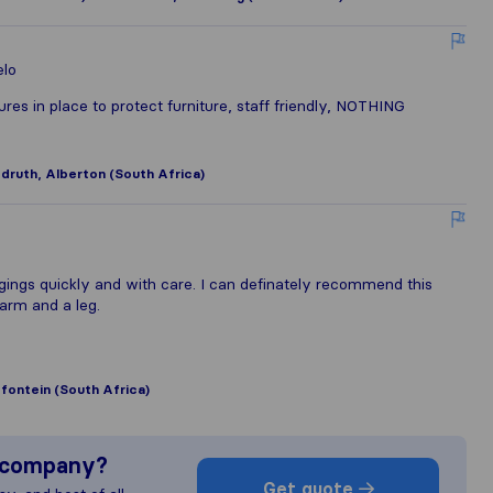
elo
es in place to protect furniture, staff friendly, NOTHING
ruth, Alberton (South Africa)
ings quickly and with care. I can definately recommend this
arm and a leg.
fontein (South Africa)
s company?
Get quote