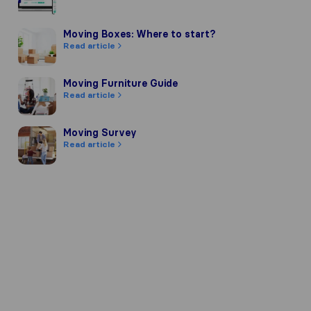
Moving Boxes: Where to start?
Moving Boxes: Where to start?
Read article
Moving Furniture Guide
Moving Furniture Guide
Read article
Moving Survey
Moving Survey
Read article
pany's reputation, we gather reviews
of other review sources.
 our review guidelines and have passe