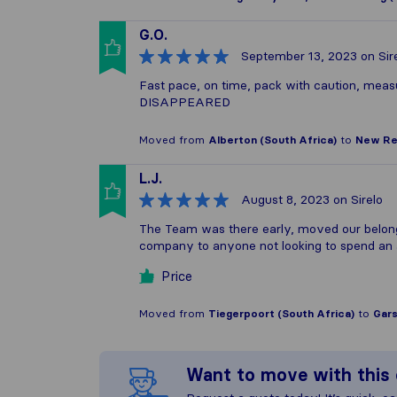
G.O.
September 13, 2023
on Sir
Fast pace, on time, pack with caution, measur
DISAPPEARED
Moved from
Alberton (South Africa)
to
New Red
L.J.
August 8, 2023
on Sirelo
The Team was there early, moved our belong
company to anyone not looking to spend an 
Price
Moved from
Tiegerpoort (South Africa)
to
Gars
Want to move with thi