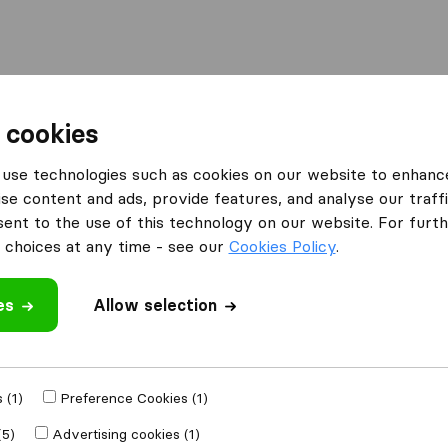
l
Moving Abroad
Container Shipping
Services
 cookies
Moving Companies Johannesburg
LP Logistics
use technologies such as cookies on our website to enhanc
se content and ads, provide features, and analyse our traffi
What customers are saying
nt to the use of this technology on our website. For furthe
Price (2)
choices at any time - see our
Cookies Policy
.
es
Allow selection
 review
es
from
 (1)
Preference Cookies (1)
(5)
Advertising cookies (1)