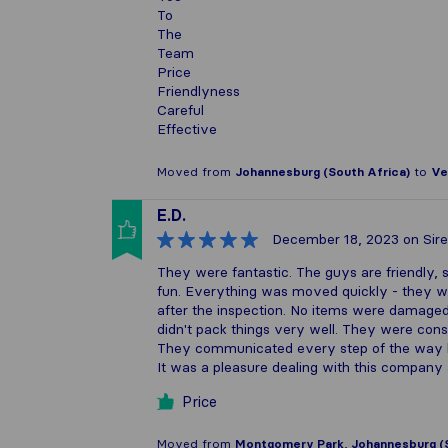
To
The
Team
Price
Friendlyness
Careful
Effective
Moved from
Johannesburg (South Africa)
to
Ve
E.D.
December 18, 2023
on Sire
They were fantastic. The guys are friendly, 
fun. Everything was moved quickly - they wer
after the inspection. No items were damaged
didn't pack things very well. They were con
They communicated every step of the way l
It was a pleasure dealing with this compa
Price
Moved from
Montgomery Park, Johannesburg (S