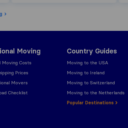
g
tional Moving
Country Guides
al Moving Costs
Moving to the USA
ipping Prices
Moving to Ireland
tional Movers
Moving to Switzerland
ad Checklist
Moving to the Netherlands
Popular Destinations