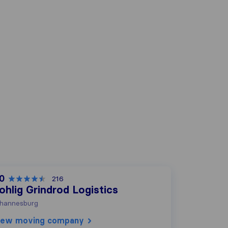
.0
216
ohlig Grindrod Logistics
hannesburg
iew moving company