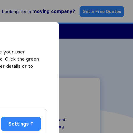
Looking for a
moving company?
Get 5 Free Quotes
Find a Mover
e your user
c. Click the green
r details or to
15 Bulgaria Crescent
Settings
2028
Johannesburg