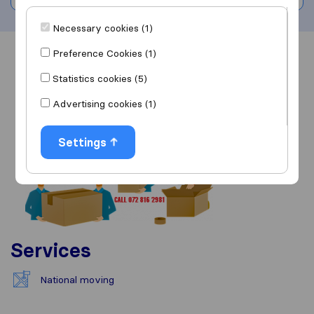
Necessary cookies (1)
Preference Cookies (1)
Overview
Reviews
Sources
Statistics cookies (5)
Advertising cookies (1)
Settings
Services
National moving