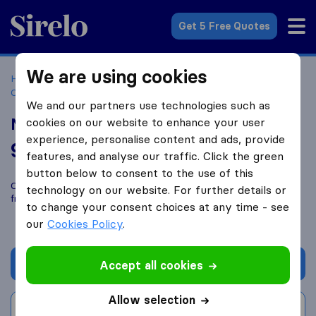
Sirelo.co.za
Get 5 Free Quotes
We are using cookies
Home
Best Moving Companies in South Africa
Moving
Companies Johannesburg
NCB and C movers
We and our partners use technologies such as
NCB and C movers
cookies on our website to enhance your user
experience, personalise content and ads, provide
9.4
based on
3
features, and analyse our traffic. Click the green
Sirelo and Google reviews
i
button below to consent to the use of this
Compare NCB and C movers with other
moving companies
technology on our website. For further details or
from
Johannesburg
to change your consent choices at any time - see
our
Cookies Policy
.
Get quote
Accept all cookies
Allow selection
Write a review