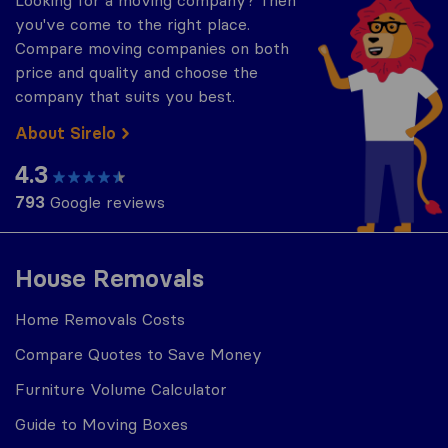
Looking for a moving company? Then
you've come to the right place.
Compare moving companies on both
price and quality and choose the
company that suits you best.
About Sirelo
4.3
793
Google reviews
House Removals
Home Removals Costs
Compare Quotes to Save Money
Furniture Volume Calculator
Guide to Moving Boxes