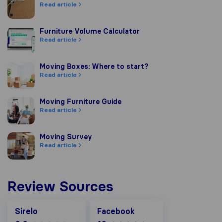
Read article
Furniture Volume Calculator
Furniture Volume Calculator
Read article
Moving Boxes: Where to start?
Moving Boxes: Where to start?
Read article
Moving Furniture Guide
Moving Furniture Guide
Read article
Moving Survey
Moving Survey
Read article
Review Sources
Facebook
Sirelo
Facebook