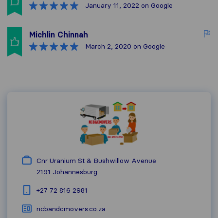
January 11, 2022
on Google
Michlin Chinnah
March 2, 2020
on Google
Cnr Uranium St & Bushwillow Avenue
2191
Johannesburg
+27 72 816 2981
ncbandcmovers.co.za