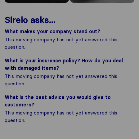
Sirelo asks...
What makes your company stand out?
This moving company has not yet answered this
question.
What is your insurance policy? How do you deal
with damaged items?
This moving company has not yet answered this
question.
What is the best advice you would give to
customers?
This moving company has not yet answered this
question.