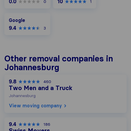
0.0
10
0
1
Google
Google
9.4
3
Other removal companies in
Johannesburg
9.8
460
Two Men and a Truck
Johannesburg
View moving company
9.4
186
Swiss Movers