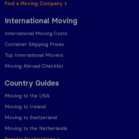
Find a Moving Company
International Moving
International Moving Costs
Container Shipping Prices
Top International Movers
Moving Abroad Checklist
Country Guides
Moving to the USA
Moving to Ireland
Moving to Switzerland
Moving to the Netherlands