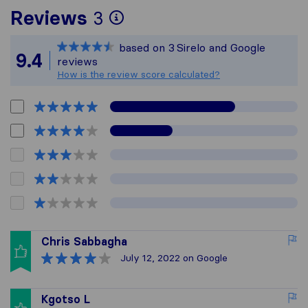
To give you the most 
Reviews
3
Sirelo is not responsi
based on
3
Sirelo and Google
All reviews gathered f
9.4
reviews
How is the review score calculated?
Chris Sabbagha
July 12, 2022
on Google
Kgotso L