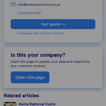
info@ncbandcmovers.co.za
Suggest an edit?
Get quote
+ compare with 4 other movers
Is this your company?
Claim this page to update your data and respond to
any customer reviews
Claim this page
Related articles
Home Removal Costs
Home Removal Costs