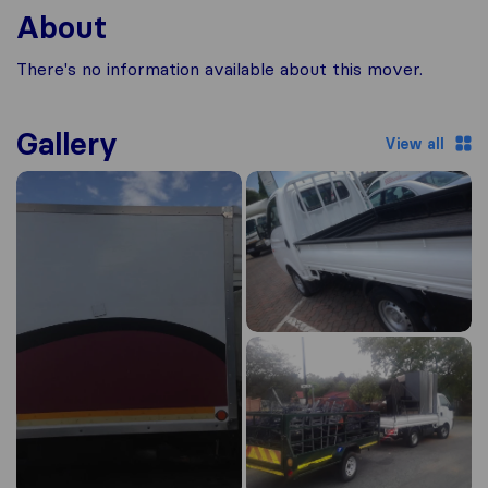
About
There's no information available about this mover.
Gallery
View all