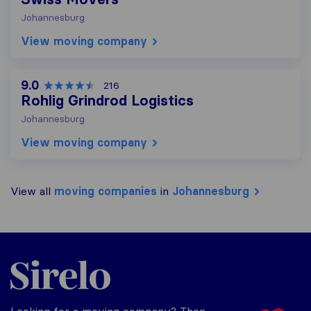
Johannesburg
View moving company
9.0
216
Rohlig Grindrod Logistics
Johannesburg
View moving company
View all
moving companies
in
Johannesburg
Sirelo.co.za