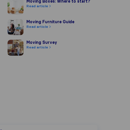
Moving Boxes: Where to start?
Moving Boxes: Where to start?
Read article
Moving Furniture Guide
Moving Furniture Guide
Read article
Moving Survey
Moving Survey
Read article