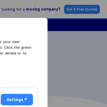
Looking for a
moving company?
Get 5 Free Quotes
Find a Mover
e your user
c. Click the green
r details or to
Settings