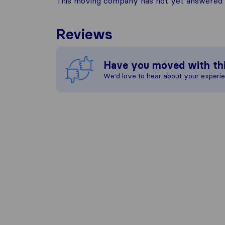
This moving company has not yet answered t
Reviews
Have you moved with th
We'd love to hear about your experi