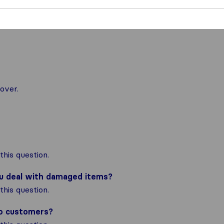
over.
his question.
ou deal with damaged items?
his question.
to customers?