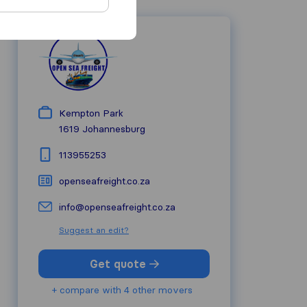
Kempton Park
1619
Johannesburg
113955253
openseafreight.co.za
info@openseafreight.co.za
Suggest an edit?
Get quote
+ compare with 4 other movers