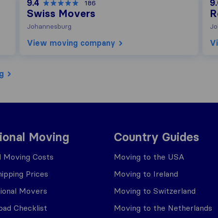
9.4
9
186
Swiss Movers
R
Johannesburg
Jo
View moving company
V
g
tional Moving
Country Guides
al Moving Costs
Moving to the USA
ipping Prices
Moving to Ireland
tional Movers
Moving to Switzerland
ad Checklist
Moving to the Netherlands