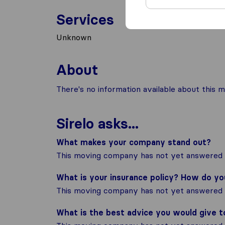
Services
Unknown
About
There's no information available about this m
Sirelo asks...
What makes your company stand out?
This moving company has not yet answered t
What is your insurance policy? How do y
This moving company has not yet answered t
What is the best advice you would give 