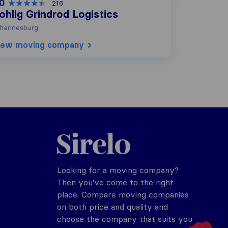
.0
216
ohlig Grindrod Logistics
hannesburg
iew moving company
Sirelo.co.za
Looking for a moving company?
Then you've come to the right
place. Compare moving companies
on both price and quality and
choose the company that suits you