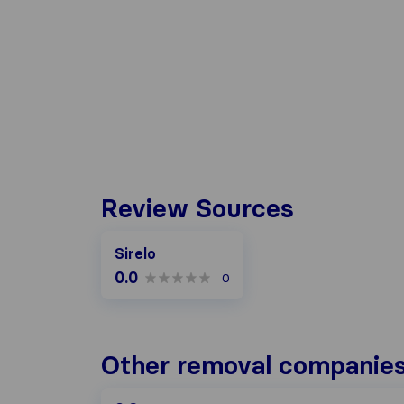
Review Sources
Sirelo
0.0
0
Other removal companies