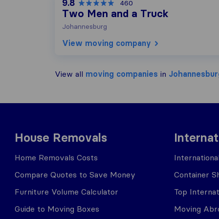
9.8
460
Two Men and a Truck
Johannesburg
View moving company
View all
moving companies
in
Johannesbur
House Removals
Interna
Home Removals Costs
Internation
Compare Quotes to Save Money
Container Sh
Furniture Volume Calculator
Top Interna
Guide to Moving Boxes
Moving Abro