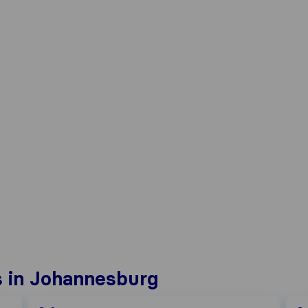
 in Johannesburg