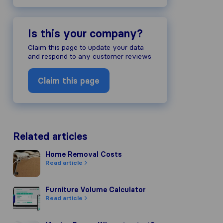
Is this your company?
Claim this page to update your data
and respond to any customer reviews
Claim this page
Related articles
Home Removal Costs
Home Removal Costs
Read article
Furniture Volume Calculator
Furniture Volume Calculator
Read article