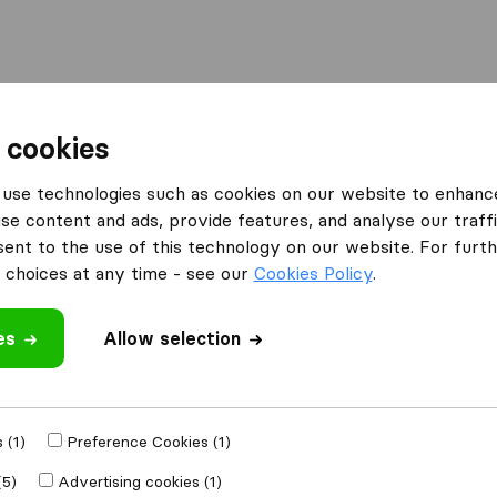
l
Moving Abroad
Container Shipping
Services
 cookies
Moving Companies Johannesburg
Open Sea Freight
use technologies such as cookies on our website to enhanc
se content and ads, provide features, and analyse our traffi
nt to the use of this technology on our website. For furthe
choices at any time - see our
Cookies Policy
.
es
Allow selection
 review
panies
from
 (1)
Preference Cookies (1)
(5)
Advertising cookies (1)