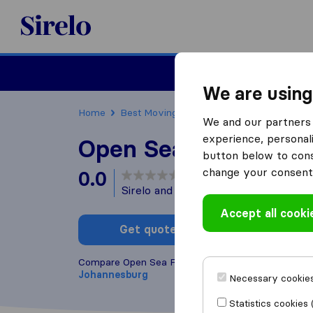
Sirelo.co.za
Furniture Remova
We are using
Home
Best Moving Companies in South Africa
We and our partners 
experience, personali
Open Sea Freight
button below to conse
change your consent 
0.0
based on
0
Sirelo and Google reviews
i
Accept all cooki
Get quote
Write a
Compare Open Sea Freight with other
moving com
Johannesburg
Necessary cookies
Statistics cookies 