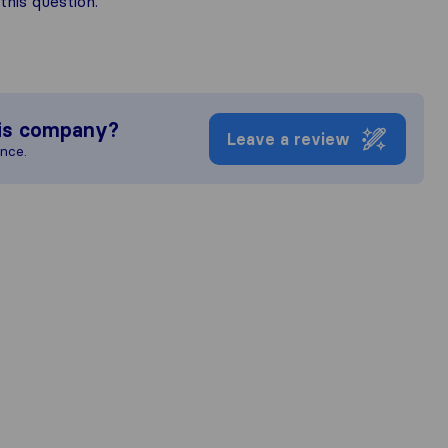
his question.
is company?
Leave a review
ence.