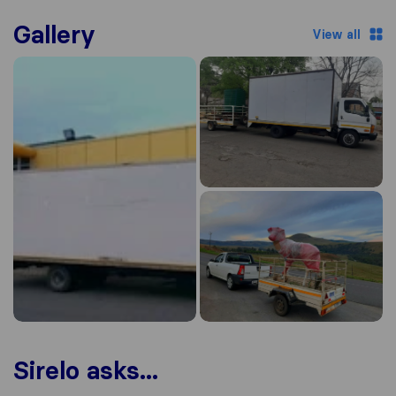
Gallery
View all
Sirelo asks...