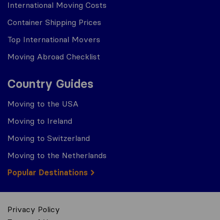
International Moving Costs
Container Shipping Prices
Top International Movers
Moving Abroad Checklist
Country Guides
Moving to the USA
Moving to Ireland
Moving to Switzerland
Moving to the Netherlands
Popular Destinations
Privacy Policy