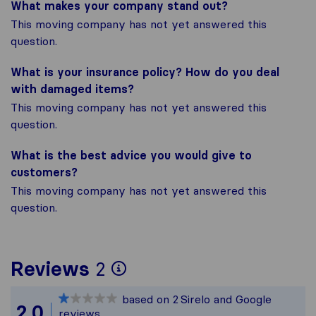
What makes your company stand out?
This moving company has not yet answered this
question.
What is your insurance policy? How do you deal
with damaged items?
This moving company has not yet answered this
question.
What is the best advice you would give to
customers?
This moving company has not yet answered this
question.
To give you the most 
Reviews
2
Sirelo is not responsib
based on
2
Sirelo and Google
All reviews gathered f
2.0
reviews