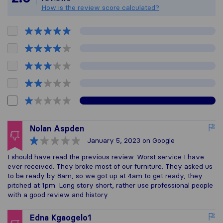
How is the review score calculated?
Nolan Aspden
January 5, 2023
on Google
I should have read the previous review. Worst service I have
ever received. They broke most of our furniture. They asked us
to be ready by 8am, so we got up at 4am to get ready, they
pitched at 1pm. Long story short, rather use professional people
with a good review and history
Edna Kgaogelo1