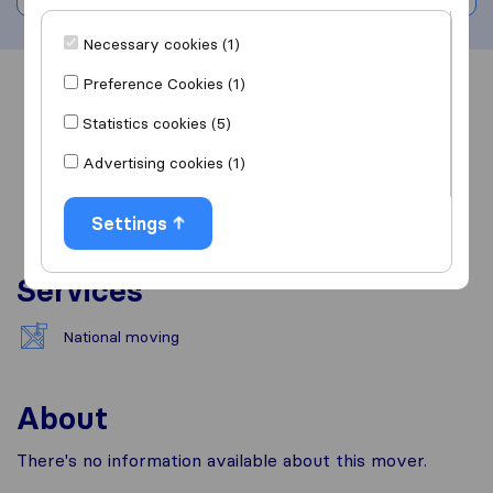
Necessary cookies (1)
Preference Cookies (1)
Overview
Reviews
Sources
Statistics cookies (5)
Advertising cookies (1)
Settings
Services
National moving
About
There's no information available about this mover.