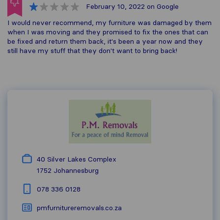
February 10, 2022
on Google
I would never recommend, my furniture was damaged by them
when I was moving and they promised to fix the ones that can
be fixed and return them back, it's been a year now and they
still have my stuff that they don't want to bring back!
40 Silver Lakes Complex
1752
Johannesburg
078 336 0128
pmfurnitureremovals.co.za