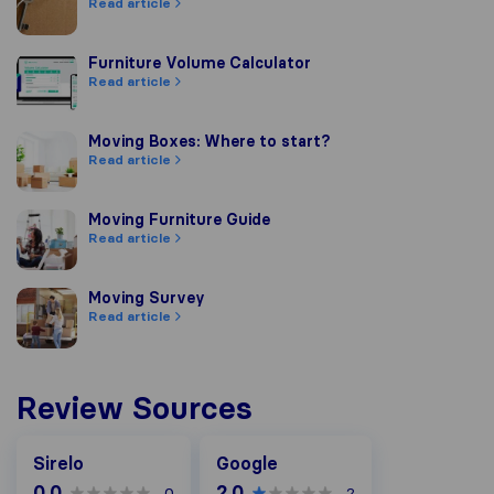
Read article
Furniture Volume Calculator
Furniture Volume Calculator
Read article
Moving Boxes: Where to start?
Moving Boxes: Where to start?
Read article
Moving Furniture Guide
Moving Furniture Guide
Read article
Moving Survey
Moving Survey
Read article
Review Sources
Google
Sirelo
Google
0.0
2.0
0
2