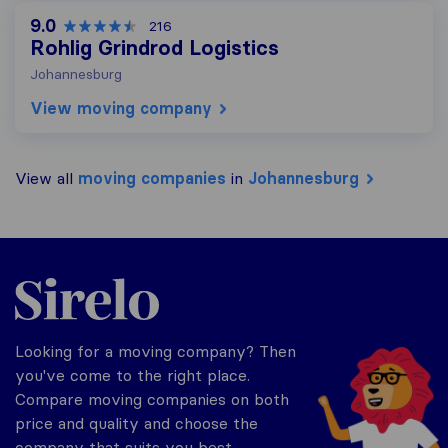
9.0
216
Rohlig Grindrod Logistics
Johannesburg
View moving company
View all
moving companies
in
Johannesburg
Sirelo.co.za
Looking for a moving company? Then
you've come to the right place.
Compare moving companies on both
price and quality and choose the
company that suits you best.