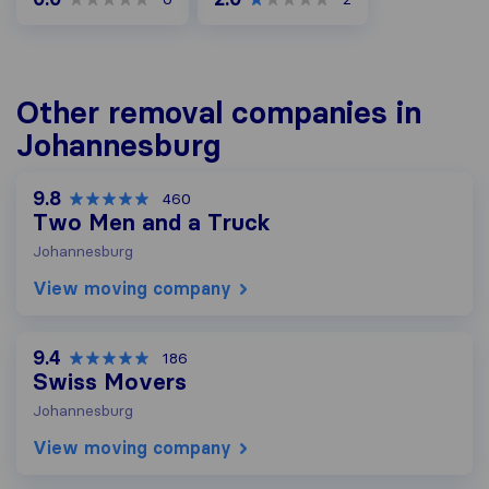
Other removal companies in
Johannesburg
9.8
460
Two Men and a Truck
Johannesburg
View moving company
9.4
186
Swiss Movers
Johannesburg
View moving company