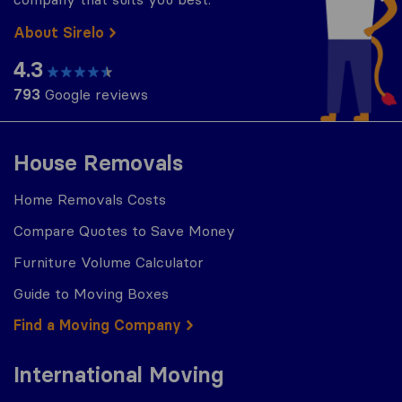
About Sirelo
4.3
793
Google reviews
House Removals
Home Removals Costs
Compare Quotes to Save Money
Furniture Volume Calculator
Guide to Moving Boxes
Find a Moving Company
International Moving