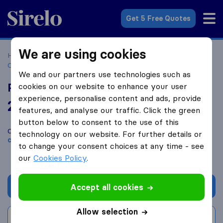
Sirelo.co.za
Get 5 Free Quotes
We are using cookies
Home
Best Moving Companies in South Africa
Moving
Companies Johannesburg
PM Furniture Removals
We and our partners use technologies such as
PM Furniture Removals
cookies on our website to enhance your user
experience, personalise content and ads, provide
2.0
based on
2
features, and analyse our traffic. Click the green
Sirelo and Google reviews
i
button below to consent to the use of this
Compare PM Furniture Removals with other
moving
technology on our website. For further details or
companies
from
Johannesburg
to change your consent choices at any time - see
our
Cookies Policy
.
Get quote
Accept all cookies
Allow selection
Write a review