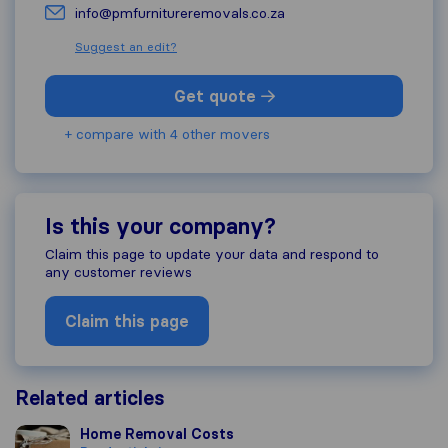
info@pmfurnitureremovals.co.za
Suggest an edit?
Get quote
+ compare with 4 other movers
Is this your company?
Claim this page to update your data and respond to
any customer reviews
Claim this page
Related articles
Home Removal Costs
Home Removal Costs