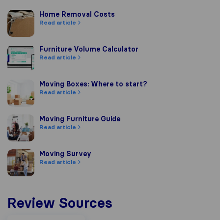
Home Removal Costs
Home Removal Costs
Read article
Furniture Volume Calculator
Furniture Volume Calculator
Read article
Moving Boxes: Where to start?
Moving Boxes: Where to start?
Read article
Moving Furniture Guide
Moving Furniture Guide
Read article
Moving Survey
Moving Survey
Read article
Review Sources