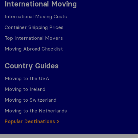
International Moving
International Moving Costs
Container Shipping Prices
Top International Movers
Moving Abroad Checklist
Country Guides
Moving to the USA
Moving to Ireland
Moving to Switzerland
Moving to the Netherlands
Popular Destinations