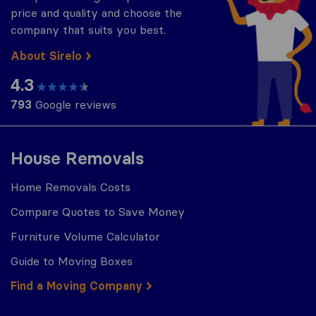
price and quality and choose the
company that suits you best.
About Sirelo
4.3
793
Google reviews
House Removals
Home Removals Costs
Compare Quotes to Save Money
Furniture Volume Calculator
Guide to Moving Boxes
Find a Moving Company