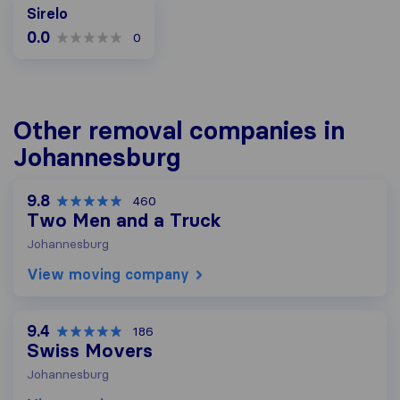
Sirelo
0.0
0
Other removal companies in
Johannesburg
9.8
460
Two Men and a Truck
Johannesburg
View moving company
9.4
186
Swiss Movers
Johannesburg