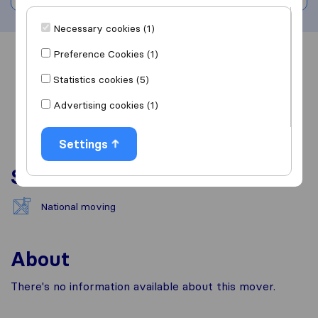
Necessary cookies (1)
Preference Cookies (1)
Overview
Reviews
Sources
Statistics cookies (5)
Advertising cookies (1)
Settings
Services
National moving
About
There's no information available about this mover.