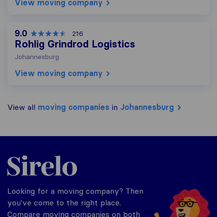
View moving company
9.0
216
Rohlig Grindrod Logistics
Johannesburg
View moving company
View all
moving companies
in
Johannesburg
Sirelo.co.za
Looking for a moving company? Then
you've come to the right place.
Compare moving companies on both