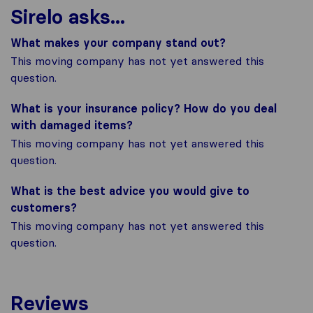
Sirelo asks...
What makes your company stand out?
This moving company has not yet answered this
question.
What is your insurance policy? How do you deal
with damaged items?
This moving company has not yet answered this
question.
What is the best advice you would give to
customers?
This moving company has not yet answered this
question.
Reviews