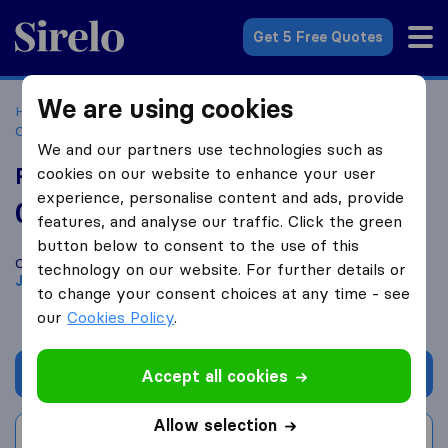
Sirelo.co.za
Get 5 Free Quotes
We are using cookies
Home
Best Moving Companies in South Africa
Moving
Companies Johannesburg
RushMovers
We and our partners use technologies such as
RushMovers
cookies on our website to enhance your user
experience, personalise content and ads, provide
0.0
based on
0
features, and analyse our traffic. Click the green
Sirelo and Google reviews
i
button below to consent to the use of this
Compare RushMovers with other
moving companies
from
technology on our website. For further details or
Johannesburg
to change your consent choices at any time - see
our
Cookies Policy
.
Get quote
Accept all cookies
Allow selection
Write a review