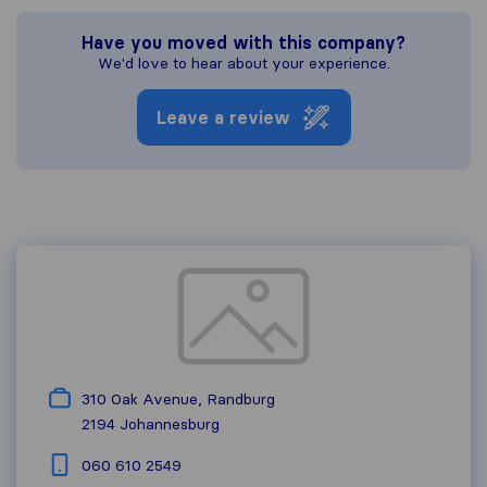
Have you moved with this company?
We'd love to hear about your experience.
Leave a review
310 Oak Avenue, Randburg
2194
Johannesburg
060 610 2549