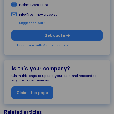
rushmovers.co.za
info@rushmovers.co.za
Suggest an edit?
Get quote
+ compare with 4 other movers
Is this your company?
Claim this page to update your data and respond to
any customer reviews
Claim this page
Related articles