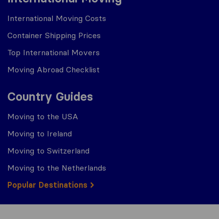
International Moving Costs
Container Shipping Prices
Top International Movers
Moving Abroad Checklist
Country Guides
Moving to the USA
Moving to Ireland
Moving to Switzerland
Moving to the Netherlands
Popular Destinations