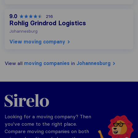
9.0
216
Rohlig Grindrod Logistics
Johannesburg
View moving company
View all
moving companies
in
Johannesburg
Sirelo.co.za
Looking for a moving company? Then
you've come to the right place.
Compare moving companies on both