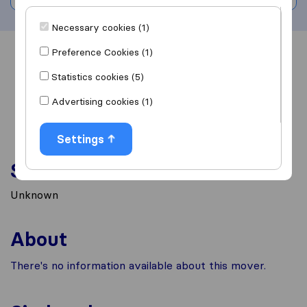
Necessary cookies (1)
Preference Cookies (1)
Overview
Reviews
Sources
Statistics cookies (5)
Advertising cookies (1)
Settings
Services
Unknown
About
There's no information available about this mover.