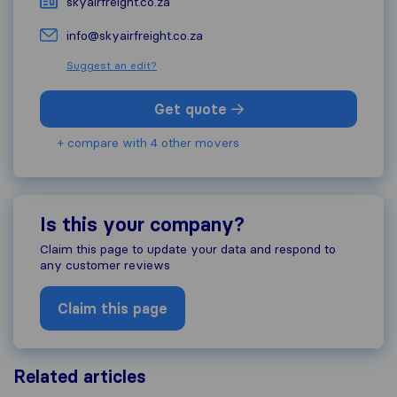
skyairfreight.co.za
info@skyairfreight.co.za
Suggest an edit?
Get quote
+ compare with 4 other movers
Is this your company?
Claim this page to update your data and respond to
any customer reviews
Claim this page
Related articles