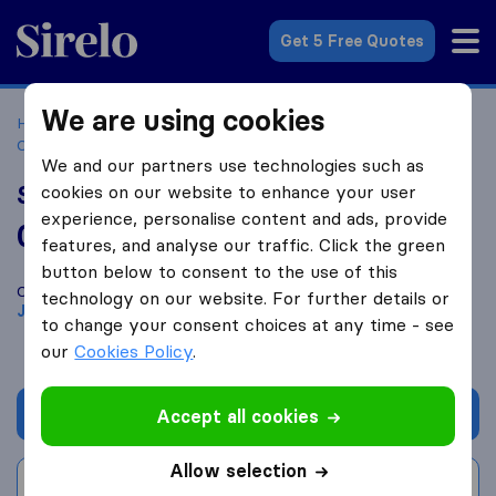
Sirelo.co.za
Get 5 Free Quotes
We are using cookies
Home
Best Moving Companies in South Africa
Moving
Companies Johannesburg
SkyAir Freight
We and our partners use technologies such as
SkyAir Freight
cookies on our website to enhance your user
experience, personalise content and ads, provide
0.0
based on
0
features, and analyse our traffic. Click the green
Sirelo and Google reviews
i
button below to consent to the use of this
Compare SkyAir Freight with other
moving companies
from
technology on our website. For further details or
Johannesburg
to change your consent choices at any time - see
our
Cookies Policy
.
Get quote
Accept all cookies
Allow selection
Write a review