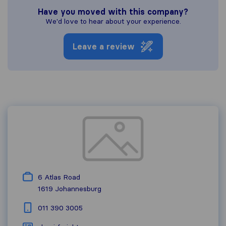
Have you moved with this company?
We'd love to hear about your experience.
Leave a review
6 Atlas Road
1619
Johannesburg
011 390 3005