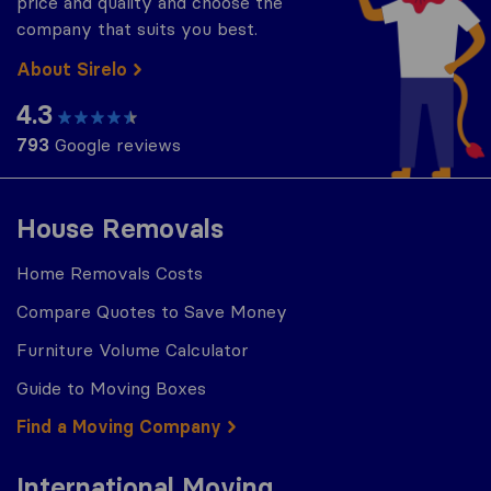
price and quality and choose the
company that suits you best.
About Sirelo
4.3
793
Google reviews
House Removals
Home Removals Costs
Compare Quotes to Save Money
Furniture Volume Calculator
Guide to Moving Boxes
Find a Moving Company
International Moving