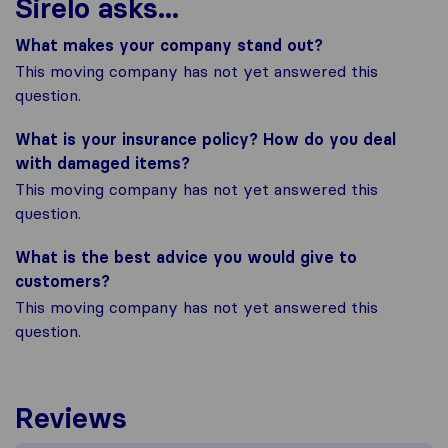
Sirelo asks...
What makes your company stand out?
This moving company has not yet answered this
question.
What is your insurance policy? How do you deal
with damaged items?
This moving company has not yet answered this
question.
What is the best advice you would give to
customers?
This moving company has not yet answered this
question.
Reviews