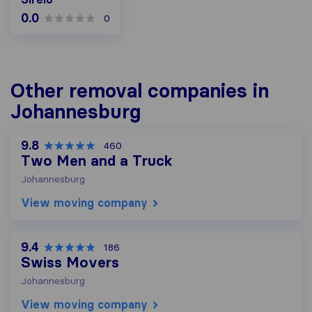
0.0
0
Other removal companies in
Johannesburg
9.8
460
Two Men and a Truck
Johannesburg
View moving company
9.4
186
Swiss Movers
Johannesburg
View moving company