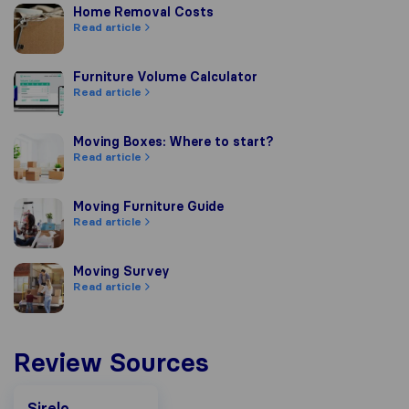
Home Removal Costs
Home Removal Costs
Read article
Furniture Volume Calculator
Furniture Volume Calculator
Read article
Moving Boxes: Where to start?
Moving Boxes: Where to start?
Read article
Moving Furniture Guide
Moving Furniture Guide
Read article
Moving Survey
Moving Survey
Read article
Review Sources
Sirelo