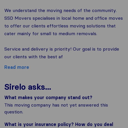
We understand the moving needs of the community.
SSD Movers specialises in local home and office moves
to offer our clients effortless moving solutions that
cater mainly for small to medium removals.
Service and delivery is priority! Our goal is to provide
our clients with the best af
Read more
Sirelo asks...
What makes your company stand out?
This moving company has not yet answered this
question.
What is your insurance policy? How do you deal