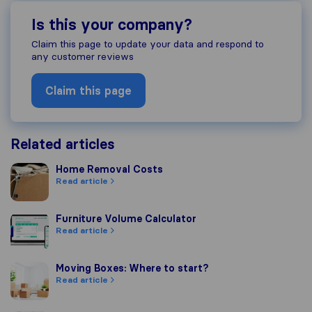
Is this your company?
Claim this page to update your data and respond to
any customer reviews
Claim this page
Related articles
Home Removal Costs
Home Removal Costs
Read article
Furniture Volume Calculator
Furniture Volume Calculator
Read article
Moving Boxes: Where to start?
Moving Boxes: Where to start?
Read article