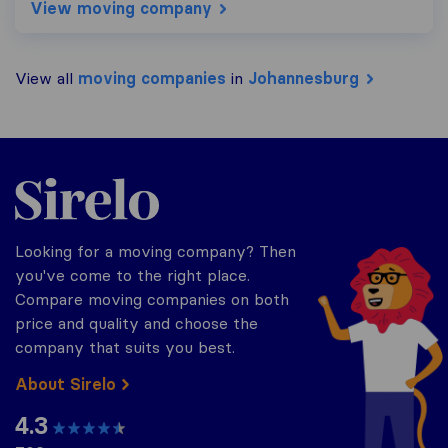
View moving company
View all
moving companies
in
Johannesburg
Sirelo.co.za
Looking for a moving company? Then
you've come to the right place.
Compare moving companies on both
price and quality and choose the
company that suits you best.
About Sirelo
4.3