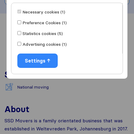
Necessary cookies (1)
Preference Cookies (1)
Overview
Reviews
Sources
Statistics cookies (5)
Advertising cookies (1)
Settings
Services
National moving
About
SSD Movers is a family orientated business that was
established in Weltevreden Park, Johannesburg in 2017.