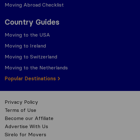
Moving Abroad Checklist
Country Guides
Moving to the USA
Moving to Ireland
Moving to Switzerland
Moving to the Netherlands
Popular Destinations
Privacy Policy
Terms of Use
Become our Affiliate
Advertise With Us
Sirelo for Movers