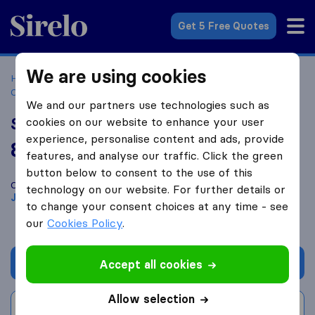
Sirelo.co.za
Get 5 Free Quotes
We are using cookies
Home
Best Moving Companies in South Africa
Moving
Companies Johannesburg
SSD Movers
We and our partners use technologies such as
SSD Movers
cookies on our website to enhance your user
experience, personalise content and ads, provide
8.2
based on
13
features, and analyse our traffic. Click the green
Sirelo and Google reviews
i
button below to consent to the use of this
Compare SSD Movers with other
moving companies
from
technology on our website. For further details or
Johannesburg
to change your consent choices at any time - see
our
Cookies Policy
.
Get quote
Accept all cookies
Allow selection
Write a review