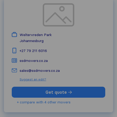
Weltervreden Park
Johannesburg
+27 79 211 6016
ssdmovers.co.za
sales@ssdmovers.co.za
Suggest an edit?
Get quote
+ compare with 4 other movers