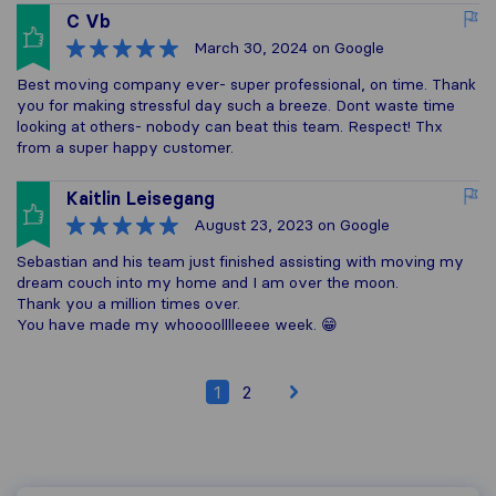
C Vb
March 30, 2024
on Google
Best moving company ever- super professional, on time. Thank
you for making stressful day such a breeze. Dont waste time
looking at others- nobody can beat this team. Respect! Thx
from a super happy customer.
Kaitlin Leisegang
August 23, 2023
on Google
Sebastian and his team just finished assisting with moving my
dream couch into my home and I am over the moon.
Thank you a million times over.
You have made my whoooolllleeee week. 😁
1
2