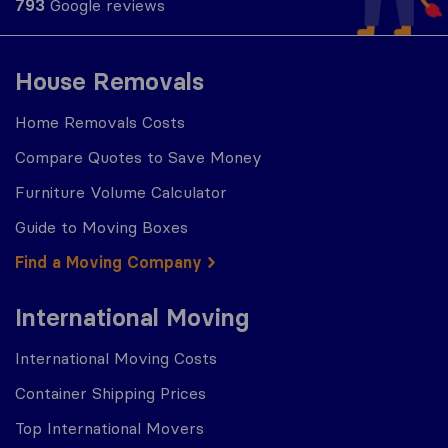
793
Google reviews
House Removals
Home Removals Costs
Compare Quotes to Save Money
Furniture Volume Calculator
Guide to Moving Boxes
Find a Moving Company
International Moving
International Moving Costs
Container Shipping Prices
Top International Movers