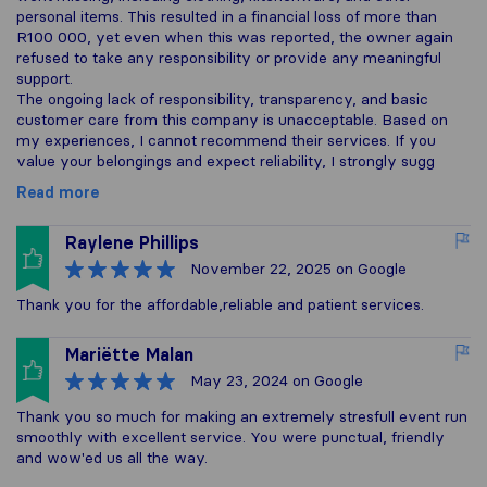
personal items. This resulted in a financial loss of more than
R100 000, yet even when this was reported, the owner again
refused to take any responsibility or provide any meaningful
support.
The ongoing lack of responsibility, transparency, and basic
customer care from this company is unacceptable. Based on
my experiences, I cannot recommend their services. If you
value your belongings and expect reliability, I strongly sugg
Read more
Raylene Phillips
November 22, 2025
on Google
Thank you for the affordable,reliable and patient services.
Mariëtte Malan
May 23, 2024
on Google
Thank you so much for making an extremely stresfull event run
smoothly with excellent service. You were punctual, friendly
and wow'ed us all the way.