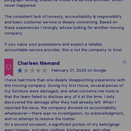
never happened
The consistent lack of honesty, accountability & responsibility
and basic customer service is deeply concerning. Based on
these experiences I strongly advise looking for another moving
company
If you value your possessions and expect a reliable,
accountable service provider, this is not the company to trust
Charleen Niemand
February 21, 2026
on Google
I have had more than one deeply disappointing experience with
this moving company. During my first move, several pieces of
my furniture were damaged, and what concerns me most is
that the team failed to disclose any of it at the time. I only
discovered the damage after they had already left. When I
reported the issue, the company showed no accountability
whatsoever—there was no investigation, no acknowledgment,
and no attempt to resolve the matter.
On a second occasion, a significant portion of my belongings
went missing, including clothing, kitchenware, and other