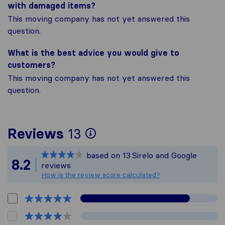
with damaged items?
This moving company has not yet answered this
question.
What is the best advice you would give to
customers?
This moving company has not yet answered this
question.
To give you the most
Reviews
13
Sirelo is not respons
based on
13
Sirelo and Google
All reviews gathered 
8.2
reviews
How is the review score calculated?