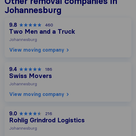
Other removal companies in
Johannesburg
9.8
460
Two Men and a Truck
Johannesburg
View moving company
9.4
186
Swiss Movers
Johannesburg
View moving company
9.0
216
Rohlig Grindrod Logistics
Johannesburg