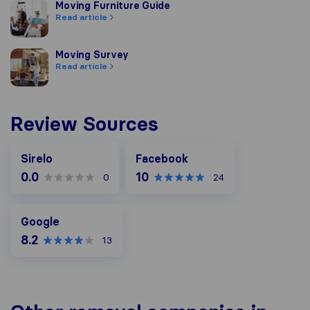
Moving Furniture Guide
Moving Furniture Guide
Read article
Moving Survey
Moving Survey
Read article
Review Sources
Facebook
Sirelo
Facebook
0.0
10
0
24
Google
Google
8.2
13