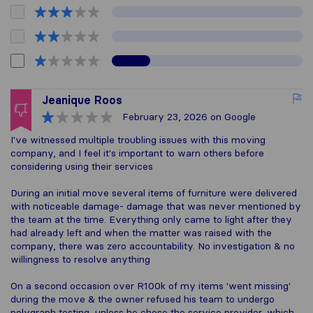
Jeanique Roos
February 23, 2026
on Google
I've witnessed multiple troubling issues with this moving
company, and I feel it's important to warn others before
considering using their services
During an initial move several items of furniture were delivered
with noticeable damage- damage that was never mentioned by
the team at the time. Everything only came to light after they
had already left and when the matter was raised with the
company, there was zero accountability. No investigation & no
willingness to resolve anything
On a second occasion over R100k of my items 'went missing'
during the move & the owner refused his team to undergo
polygraph testing, unless he chose the service provider, which