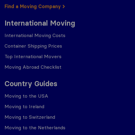
Find a Moving Company
International Moving
International Moving Costs
Container Shipping Prices
Top International Movers
Moving Abroad Checklist
Country Guides
Moving to the USA
Moving to Ireland
Moving to Switzerland
Moving to the Netherlands