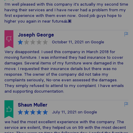
I'm well pleased with this company it's actually my second time
having their services and I have never had a problem from my
first experience with them even now.. Good job guys hope to
higher you again in near future🙏🏿
Joseph George
October 11, 2021
on Google
Very disappointed. I used this company in March 2018 for
moving furniture. I was informed they had insurance to cover
damages. Several items of my furniture were damaged in the
move. I requested their insurance details but there was no
response. The owner of the company did not take my
complaints seriously, No-one even assessed the damages.
They simply refused to attend to my complaint. I have emails
and supporting documentation.
Shaun Muller
July 11, 2021
on Google
we had the most excellent experience with the company. The
service are exilent, they helped us on 99 with the most decent