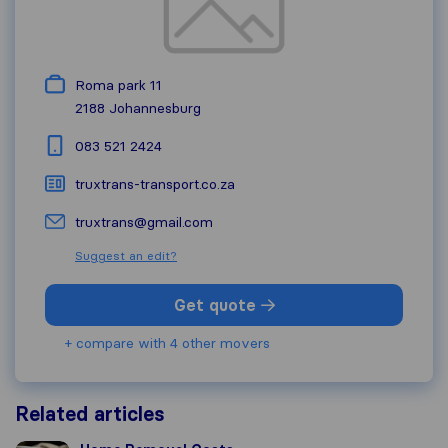
Roma park 11
2188
Johannesburg
083 521 2424
truxtrans-transport.co.za
truxtrans@gmail.com
Suggest an edit?
Get quote
+ compare with 4 other movers
Related articles