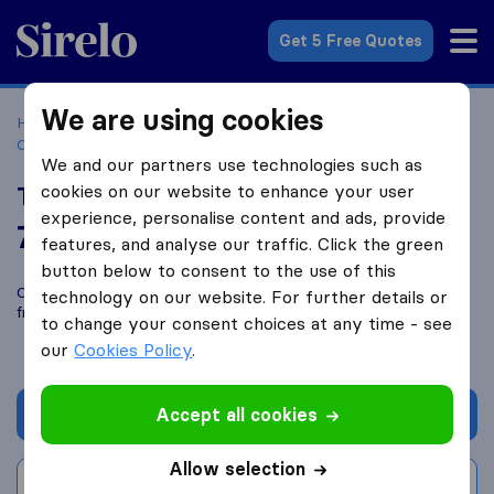
Sirelo.co.za
Get 5 Free Quotes
We are using cookies
Home
Best Moving Companies in South Africa
Moving
Companies Johannesburg
Trux Trans Logistics
We and our partners use technologies such as
cookies on our website to enhance your user
Trux Trans Logistics
experience, personalise content and ads, provide
7.4
based on
12
features, and analyse our traffic. Click the green
Sirelo and Google reviews
i
button below to consent to the use of this
Compare Trux Trans Logistics with other
moving companies
technology on our website. For further details or
from
Johannesburg
to change your consent choices at any time - see
our
Cookies Policy
.
Accept all cookies
Get quote
Allow selection
Write a review