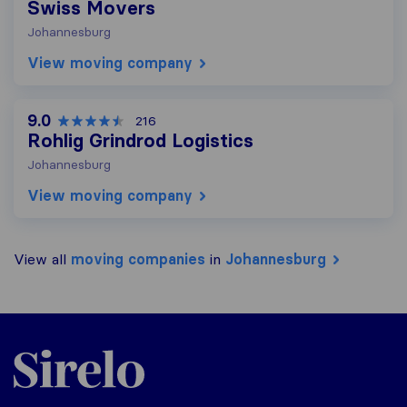
Swiss Movers
Johannesburg
View moving company
9.0
216
Rohlig Grindrod Logistics
Johannesburg
View moving company
View all
moving companies
in
Johannesburg
Sirelo.co.za