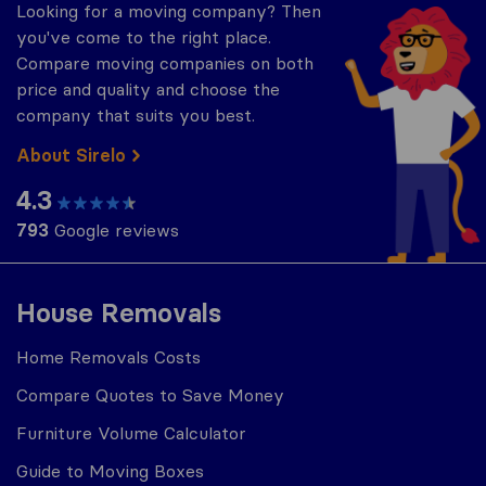
Looking for a moving company? Then
you've come to the right place.
Compare moving companies on both
price and quality and choose the
company that suits you best.
About Sirelo
4.3
793
Google reviews
House Removals
Home Removals Costs
Compare Quotes to Save Money
Furniture Volume Calculator
Guide to Moving Boxes