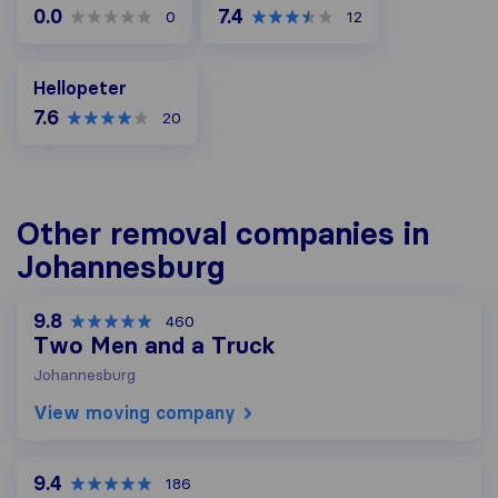
0.0
7.4
0
12
Hellopeter
Hellopeter
7.6
20
Other removal companies in
Johannesburg
9.8
460
Two Men and a Truck
Johannesburg
View moving company
9.4
186