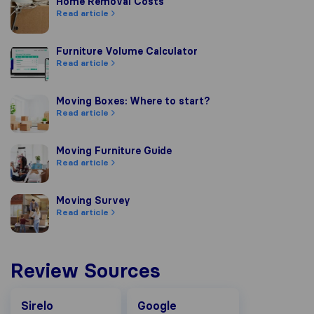
Home Removal Costs
Home Removal Costs
Read article
Furniture Volume Calculator
Furniture Volume Calculator
Read article
Moving Boxes: Where to start?
Moving Boxes: Where to start?
Read article
Moving Furniture Guide
Moving Furniture Guide
Read article
Moving Survey
Moving Survey
Read article
Review Sources
Google
Sirelo
Google