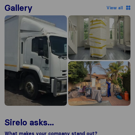
Gallery
View all
Sirelo asks...
What makes your company stand out?