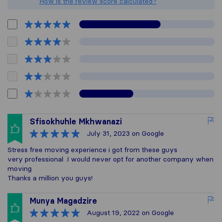
How is the review score calculated?
Sfisokhuhle Mkhwanazi
July 31, 2023
on Google
Stress free moving experience i got from these guys
very professional .I would never opt for another company when
moving
Thanks a million you guys!
Munya Magadzire
August 19, 2022
on Google