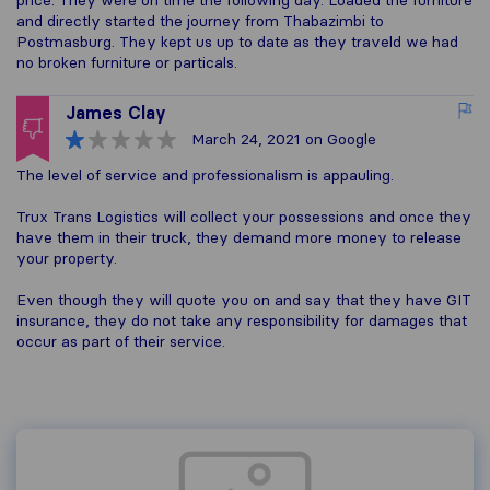
price. They were on time the following day. Loaded the furniture
and directly started the journey from Thabazimbi to
Postmasburg. They kept us up to date as they traveld we had
no broken furniture or particals.
James Clay
March 24, 2021
on Google
The level of service and professionalism is appauling.
Trux Trans Logistics will collect your possessions and once they
have them in their truck, they demand more money to release
your property.
Even though they will quote you on and say that they have GIT
insurance, they do not take any responsibility for damages that
occur as part of their service.