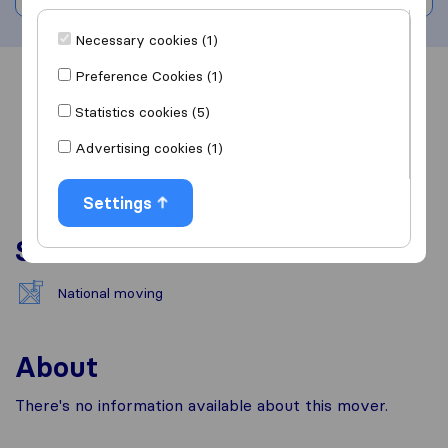
Necessary cookies (1)
Preference Cookies (1)
Overview
Reviews
Sources
Statistics cookies (5)
Advertising cookies (1)
Settings
Services
National moving
About
There's no information available about this mover.