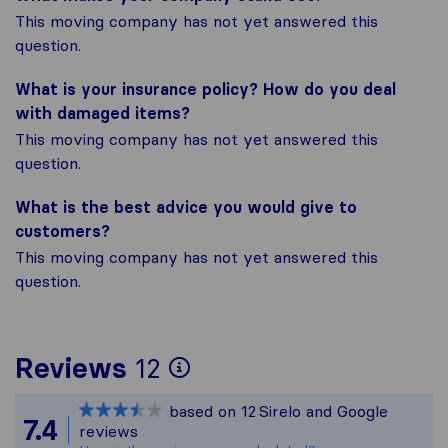
This moving company has not yet answered this
question.
What is your insurance policy? How do you deal
with damaged items?
This moving company has not yet answered this
question.
What is the best advice you would give to
customers?
This moving company has not yet answered this
question.
To give you the most
Reviews
12
Sirelo is not responsi
based on
12
Sirelo and Google
All reviews gathered 
7.4
reviews