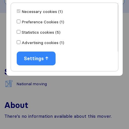
Necessary cookies (1)
Preference Cookies (1)
Overview
Reviews
Sources
Statistics cookies (5)
Advertising cookies (1)
Settings
Services
National moving
About
There's no information available about this mover.