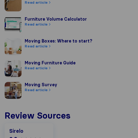
Read article
Furniture Volume Calculator
Furniture Volume Calculator
Read article
Moving Boxes: Where to start?
Moving Boxes: Where to start?
Read article
Moving Furniture Guide
Moving Furniture Guide
Read article
Moving Survey
Moving Survey
Read article
Review Sources
Sirelo