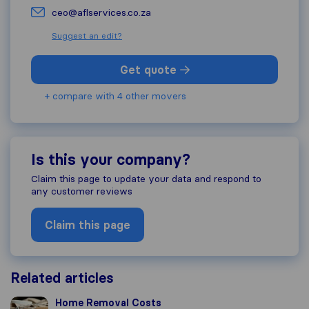
ceo@aflservices.co.za
Suggest an edit?
Get quote
+ compare with 4 other movers
Is this your company?
Claim this page to update your data and respond to
any customer reviews
Claim this page
Related articles
Home Removal Costs
Home Removal Costs