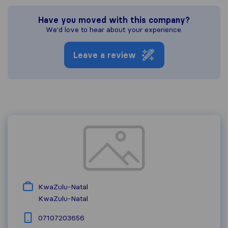
Have you moved with this company?
We'd love to hear about your experience.
Leave a review
KwaZulu-Natal
KwaZulu-Natal
07107203656