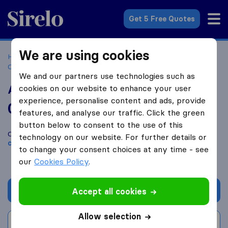
Sirelo.co.za
Get 5 Free Quotes
We are using cookies
Home
Best Moving Companies in South Africa
Moving
Companies Kwazulu Natal
AFL Logistics and Removals
We and our partners use technologies such as
AFL Logistics and Removals
cookies on our website to enhance your user
experience, personalise content and ads, provide
0.0
based on
0
features, and analyse our traffic. Click the green
Sirelo and Google reviews
i
button below to consent to the use of this
Compare AFL Logistics and Removals with other
moving
technology on our website. For further details or
companies
from
KwaZulu-Natal
to change your consent choices at any time - see
our
Cookies Policy
.
Get quote
Accept all cookies
Allow selection
Write a review