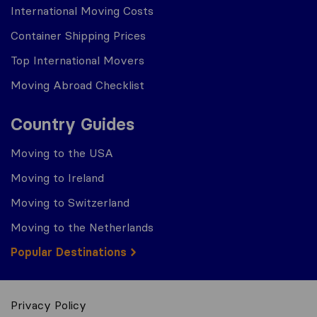
International Moving Costs
Container Shipping Prices
Top International Movers
Moving Abroad Checklist
Country Guides
Moving to the USA
Moving to Ireland
Moving to Switzerland
Moving to the Netherlands
Popular Destinations
Privacy Policy