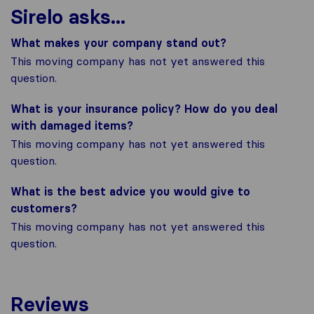
Sirelo asks...
What makes your company stand out?
This moving company has not yet answered this
question.
What is your insurance policy? How do you deal
with damaged items?
This moving company has not yet answered this
question.
What is the best advice you would give to
customers?
This moving company has not yet answered this
question.
Reviews