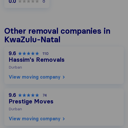
0.0
0
Other removal companies in
KwaZulu-Natal
9.6
110
Hassim's Removals
Durban
View moving company
9.6
74
Prestige Moves
Durban
View moving company