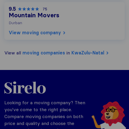
9.5
75
Mountain Movers
Durban
View moving company
View all
moving companies
in
KwaZulu-Natal
Sirelo.co.za
Looking for a moving company? Then
you've come to the right place.
Compare moving companies on both
price and quality and choose the