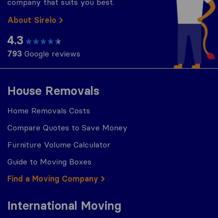
company that suits you best.
About Sirelo
4.3
793
Google reviews
House Removals
Home Removals Costs
Compare Quotes to Save Money
Furniture Volume Calculator
Guide to Moving Boxes
Find a Moving Company
International Moving