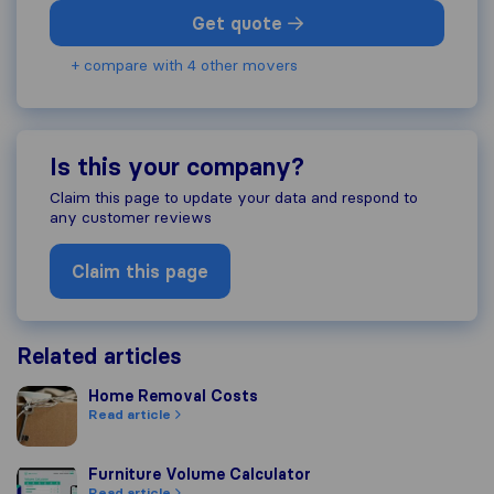
Get quote
+ compare with 4 other movers
Is this your company?
Claim this page to update your data and respond to
any customer reviews
Claim this page
Related articles
Home Removal Costs
Home Removal Costs
Read article
Furniture Volume Calculator
Furniture Volume Calculator
Read article