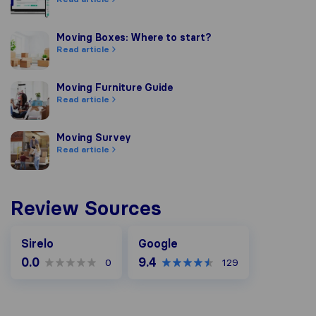
Moving Boxes: Where to start?
Moving Boxes: Where to start?
Read article
Moving Furniture Guide
Moving Furniture Guide
Read article
Moving Survey
Moving Survey
Read article
Review Sources
Google
Sirelo
Google
0.0
9.4
0
129