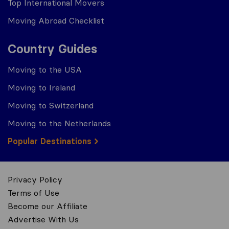
Top International Movers
Moving Abroad Checklist
Country Guides
Moving to the USA
Moving to Ireland
Moving to Switzerland
Moving to the Netherlands
Popular Destinations
Privacy Policy
Terms of Use
Become our Affiliate
Advertise With Us