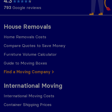
4.3
793
Google reviews
House Removals
Home Removals Costs
Compare Quotes to Save Money
Furniture Volume Calculator
Guide to Moving Boxes
Find a Moving Company
International Moving
International Moving Costs
Container Shipping Prices