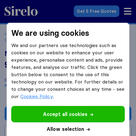
Sirelo.co.za
Get 5 Free Quotes
We are using cookies
Home
Best Moving Companies in South Africa
Moving
Companies Midrand
Midrand Furniture Removal Services
We and our partners use technologies such as
Midrand Furniture Removal Services
cookies on our website to enhance your user
experience, personalise content and ads, provide
9.4
based on
129
features, and analyse our traffic. Click the green
Sirelo and Google reviews
i
button below to consent to the use of this
Compare Midrand Furniture Removal Services with other
technology on our website. For further details or
moving companies
from
Midrand
to change your consent choices at any time - see
our
Cookies Policy
.
Get quote
Accept all cookies
Allow selection
Write a review