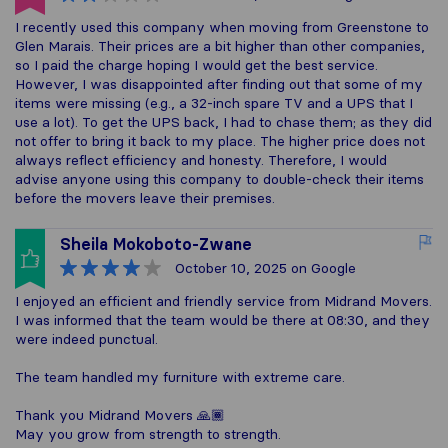
I recently used this company when moving from Greenstone to
Glen Marais. Their prices are a bit higher than other companies,
so I paid the charge hoping I would get the best service.
However, I was disappointed after finding out that some of my
items were missing (e.g., a 32-inch spare TV and a UPS that I
use a lot). To get the UPS back, I had to chase them; as they did
not offer to bring it back to my place. The higher price does not
always reflect efficiency and honesty. Therefore, I would
advise anyone using this company to double-check their items
before the movers leave their premises.
Sheila Mokoboto-Zwane
October 10, 2025
on Google
I enjoyed an efficient and friendly service from Midrand Movers.
I was informed that the team would be there at 08:30, and they
were indeed punctual.
The team handled my furniture with extreme care.
Thank you Midrand Movers 🙏🏾
May you grow from strength to strength.