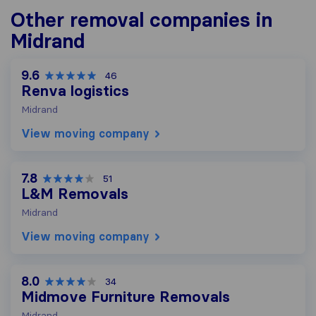
Other removal companies in
Midrand
9.6
46
Renva logistics
Midrand
View moving company
7.8
51
L&M Removals
Midrand
View moving company
8.0
34
Midmove Furniture Removals
Midrand