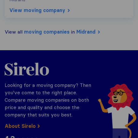
View moving company
View all
moving companies
in
Midrand
Sirelo.co.za
Looking for a moving company? Then
you've come to the right place.
Compare moving companies on both
price and quality and choose the
company that suits you best.
About Sirelo