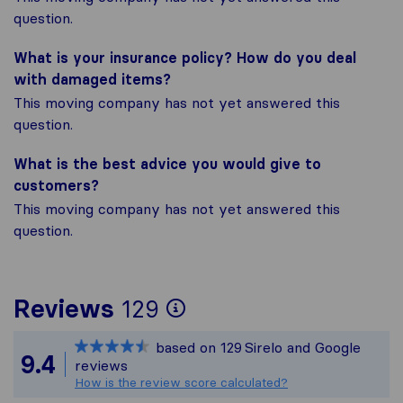
question.
What is your insurance policy? How do you deal
with damaged items?
This moving company has not yet answered this
question.
What is the best advice you would give to
customers?
This moving company has not yet answered this
question.
To give you the mos
Reviews
129
Sirelo is not respon
based on
129
Sirelo and Google
All reviews gathered
9.4
reviews
How is the review score calculated?