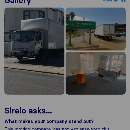
Gallery
View all
Sirelo asks...
What makes your company stand out?
This moving company has not yet answered this