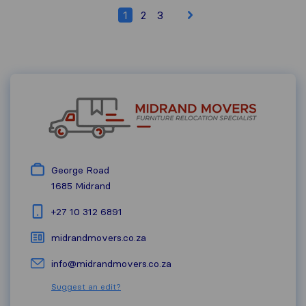
1
2
3
George Road
1685
Midrand
+27 10 312 6891
midrandmovers.co.za
info@midrandmovers.co.za
Suggest an edit?