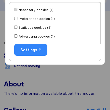
Necessary cookies (1)
Preference Cookies (1)
Overview
Reviews
Sources
Statistics cookies (5)
Advertising cookies (1)
Settings
Services
National moving
About
There's no information available about this mover.