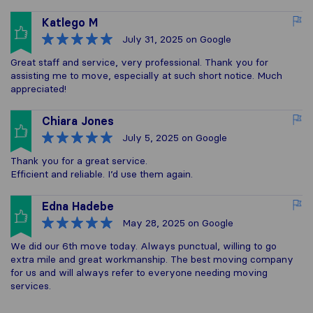
Katlego M
July 31, 2025
on Google
Great staff and service, very professional. Thank you for
assisting me to move, especially at such short notice. Much
appreciated!
Chiara Jones
July 5, 2025
on Google
Thank you for a great service.
Efficient and reliable. I’d use them again.
Edna Hadebe
May 28, 2025
on Google
We did our 6th move today. Always punctual, willing to go
extra mile and great workmanship. The best moving company
for us and will always refer to everyone needing moving
services.