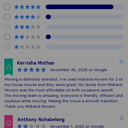
Kerrisha Muthan
November 30, 2025
on Google
Moving is definitely stressful, I've used midrand movers for 2 of
my house moves and they were great. My Quote from Midrand
Movers was the most affordable on both occasions aswell.
The moving team is amazing, everyone is friendly, efficient and
cautious while moving. Making this move a smooth transition.
Thank you Midrand Movers.
Anthony Nchabeleng
November 1, 2025
on Google