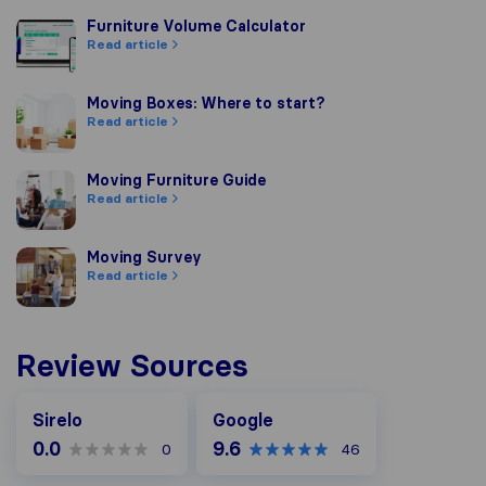
Furniture Volume Calculator
Furniture Volume Calculator
Read article
Moving Boxes: Where to start?
Moving Boxes: Where to start?
Read article
Moving Furniture Guide
Moving Furniture Guide
Read article
Moving Survey
Moving Survey
Read article
Review Sources
Google
Sirelo
Google
0.0
9.6
0
46