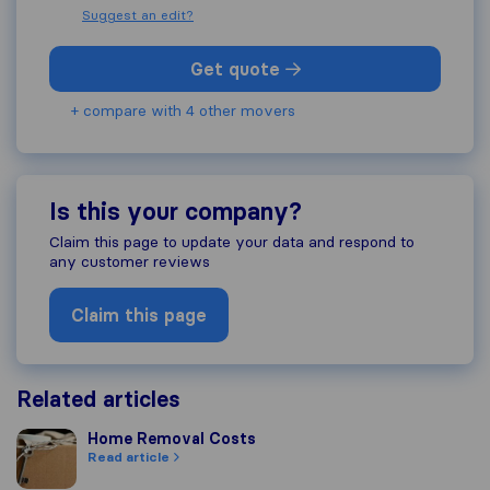
Suggest an edit?
Get quote
+ compare with 4 other movers
Is this your company?
Claim this page to update your data and respond to
any customer reviews
Claim this page
Related articles
Home Removal Costs
Home Removal Costs
Read article