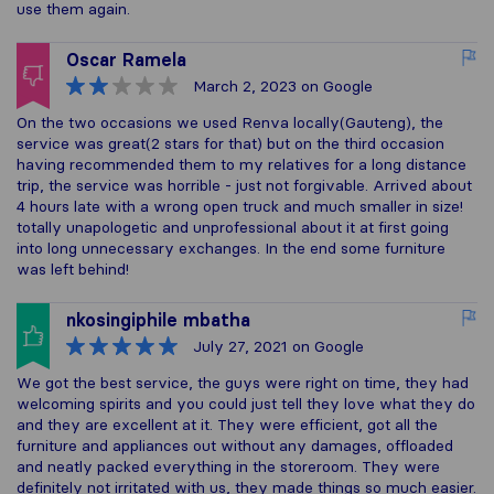
use them again.
Oscar Ramela
March 2, 2023
on Google
On the two occasions we used Renva locally(Gauteng), the
service was great(2 stars for that) but on the third occasion
having recommended them to my relatives for a long distance
trip, the service was horrible - just not forgivable. Arrived about
4 hours late with a wrong open truck and much smaller in size!
totally unapologetic and unprofessional about it at first going
into long unnecessary exchanges. In the end some furniture
was left behind!
nkosingiphile mbatha
July 27, 2021
on Google
We got the best service, the guys were right on time, they had
welcoming spirits and you could just tell they love what they do
and they are excellent at it. They were efficient, got all the
furniture and appliances out without any damages, offloaded
and neatly packed everything in the storeroom. They were
definitely not irritated with us, they made things so much easier.