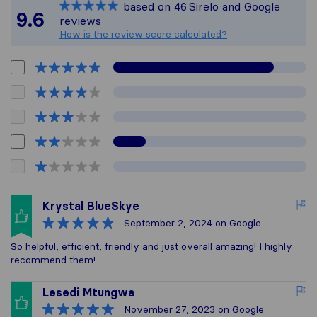
based on
46
Sirelo and Google
All reviews gathered
9.6
reviews
How is the review score calculated?
Krystal BlueSkye
September 2, 2024
on Google
So helpful, efficient, friendly and just overall amazing! I highly
recommend them!
Lesedi Mtungwa
November 27, 2023
on Google