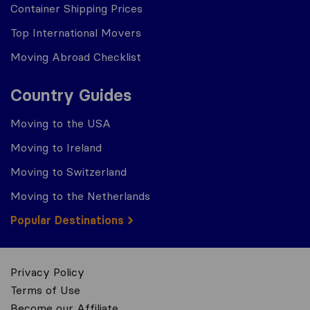
Container Shipping Prices
Top International Movers
Moving Abroad Checklist
Country Guides
Moving to the USA
Moving to Ireland
Moving to Switzerland
Moving to the Netherlands
Popular Destinations
Privacy Policy
Terms of Use
Become our Affiliate