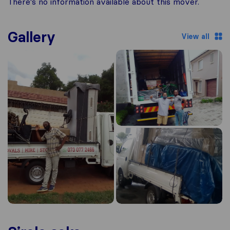
There's no information available about this mover.
Gallery
View all