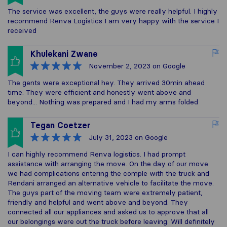
The service was excellent, the guys were really helpful. I highly
recommend Renva Logistics I am very happy with the service I
received
Khulekani Zwane
November 2, 2023
on Google
The gents were exceptional hey. They arrived 30min ahead
time. They were efficient and honestly went above and
beyond... Nothing was prepared and I had my arms folded
Tegan Coetzer
July 31, 2023
on Google
I can highly recommend Renva logistics. I had prompt
assistance with arranging the move. On the day of our move
we had complications entering the comple with the truck and
Rendani arranged an alternative vehicle to facilitate the move.
The guys part of the moving team were extremely patient,
friendly and helpful and went above and beyond. They
connected all our appliances and asked us to approve that all
our belongings were out the truck before leaving. Will definitely