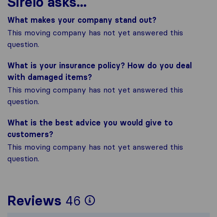
Sirelo asks...
What makes your company stand out?
This moving company has not yet answered this
question.
What is your insurance policy? How do you deal
with damaged items?
This moving company has not yet answered this
question.
What is the best advice you would give to
customers?
This moving company has not yet answered this
question.
To give you the most
Reviews
46
Sirelo is not respons