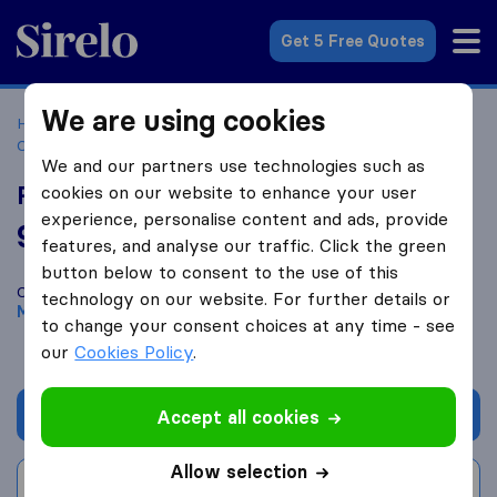
Sirelo.co.za
Get 5 Free Quotes
We are using cookies
Home
Best Moving Companies in South Africa
Moving
Companies Midrand
Renva logistics
We and our partners use technologies such as
Renva logistics
cookies on our website to enhance your user
experience, personalise content and ads, provide
9.6
based on
46
features, and analyse our traffic. Click the green
Sirelo and Google reviews
i
button below to consent to the use of this
Compare Renva logistics with other
moving companies
from
technology on our website. For further details or
Midrand
to change your consent choices at any time - see
our
Cookies Policy
.
Get quote
Accept all cookies
Allow selection
Write a review