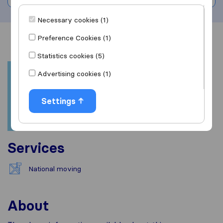
Necessary cookies (1)
Preference Cookies (1)
Overview
Reviews
Sources
Statistics cookies (5)
Advertising cookies (1)
Settings
Services
National moving
About