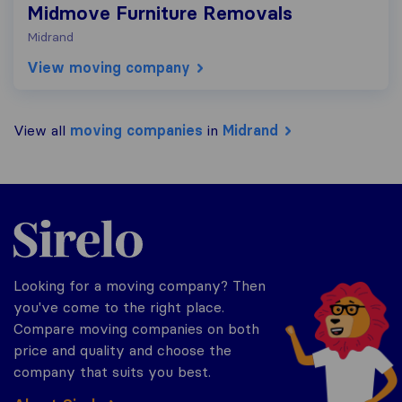
Midmove Furniture Removals
Midrand
View moving company
View all
moving companies
in
Midrand
Sirelo.co.za
Looking for a moving company? Then
you've come to the right place.
Compare moving companies on both
price and quality and choose the
company that suits you best.