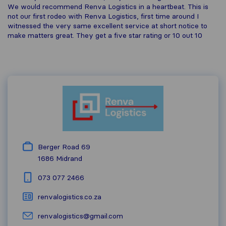
We would recommend Renva Logistics in a heartbeat. This is
not our first rodeo with Renva Logistics, first time around I
witnessed the very same excellent service at short notice to
make matters great. They get a five star rating or 10 out 10
Berger Road 69
1686
Midrand
073 077 2466
renvalogistics.co.za
renvalogistics@gmail.com