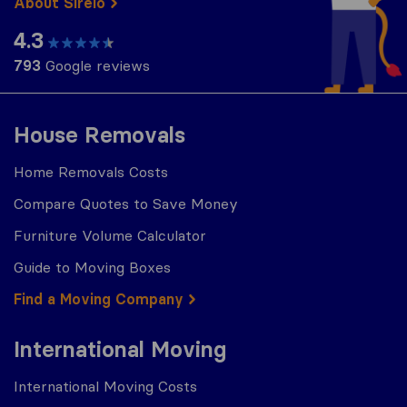
About Sirelo
4.3
793
Google reviews
House Removals
Home Removals Costs
Compare Quotes to Save Money
Furniture Volume Calculator
Guide to Moving Boxes
Find a Moving Company
International Moving
International Moving Costs