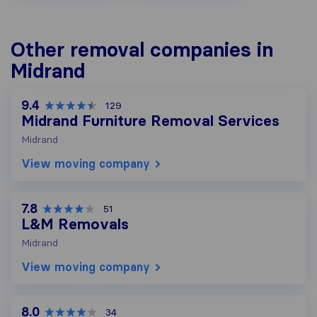
Other removal companies in
Midrand
9.4
129
Midrand Furniture Removal Services
Midrand
View moving company
7.8
51
L&M Removals
Midrand
View moving company
8.0
34