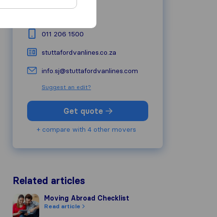
Road
1619
Midrand
011 206 1500
stuttafordvanlines.co.za
info.sj@stuttafordvanlines.com
Suggest an edit?
Get quote
+ compare with 4 other movers
Related articles
Moving Abroad Checklist
Moving Abroad Checklist
Read article