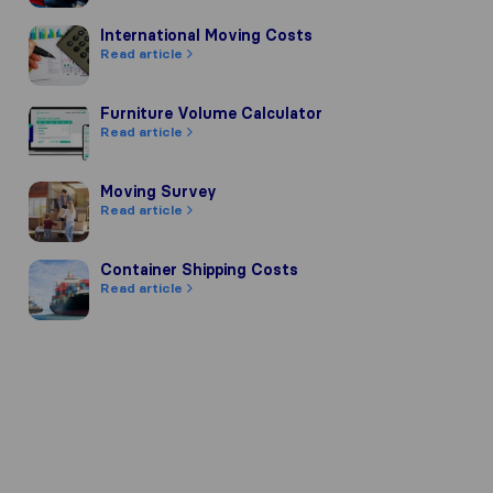
International Moving Costs
International Moving Costs
Read article
Furniture Volume Calculator
Furniture Volume Calculator
Read article
Moving Survey
Moving Survey
Read article
Container Shipping Costs
Container Shipping Costs
Read article