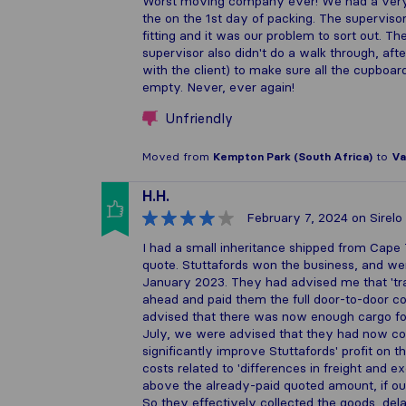
Worst moving company ever! We had a very 
the on the 1st day of packing. The superviso
fitting and it was our problem to sort out. T
supervisor also didn't do a walk through, aft
with the client) to make sure all the cupboa
empty. Never, ever again!
Unfriendly
Moved from
Kempton Park (South Africa)
to
Va
H.H.
February 7, 2024
on Sirelo
I had a small inheritance shipped from Cape
quote. Stuttafords won the business, and wer
January 2023. They had advised me that 'tra
ahead and paid them the full door-to-door co
advised that there was now enough cargo for
July, we were advised that they had now co
significantly improve Stuttafords' profit on 
costs related to 'differences in freight and 
above the already-paid quoted amount, if ou
So they effectively collected the goods, del