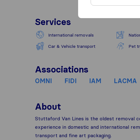
Services
International removals
Natio
Car & Vehicle transport
Pet t
Associations
OMNI
FIDI
IAM
LACMA
About
Stuttaford Van Lines is the oldest removal 
experience in domestic and international rem
transport and fine art packaging.