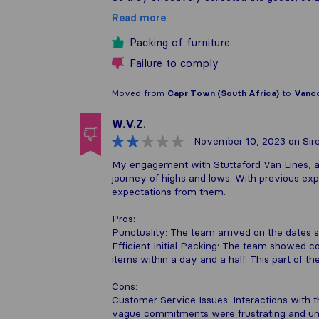
Read more
Packing of furniture
Failure to comply
Moved from
Capr Town (South Africa)
to
Vanco
W.V.Z.
November 10, 2023
on Sire
My engagement with Stuttaford Van Lines, 
journey of highs and lows. With previous expe
expectations from them.
Pros:
Punctuality: The team arrived on the dates s
Efficient Initial Packing: The team showed 
items within a day and a half. This part of 
Cons:
Customer Service Issues: Interactions with th
vague commitments were frustrating and unp