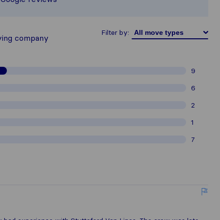
thered from Sirelo users are subject 
Filter by:
ving company
9
6
2
1
7