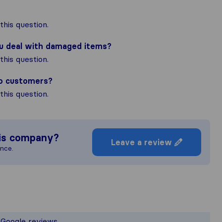
his question.
ou deal with damaged items?
his question.
to customers?
his question.
is company?
Leave a review
ence.
he most complete image of a moving c
responsible for the publishing standard
d Google reviews