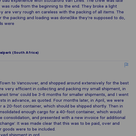
bad experience with Stuttaford Van Lines. The crew was late
r was rude from the beginning to the end. They broke a light
hey are very rough en careless with the packing of all items. The
er the packing and loading was done(like they're supposed to do,
rds were
alpark (South Africa)
 Town to Vancouver, and shopped around extensively for the best
e very efficient in collecting and packing my small shipment, in
nsit time' could be 3-6 months for smaller shipments, and I went
sts in advance, as quoted. Four months later, in April, we were
 a 20-foot container, which should be shipped shortly. Then in
nsolidated enough cargo for a 40-foot container, which would
the consolidation, and presented with a new invoice for additional
exchange'. It was made clear that this was to be paid, over and
r goods were to be included.
ayed shipment in ord