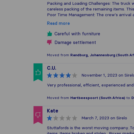
Packing and Loading Challenges: The truck was
careless packing of the remaining items. This
Poor Time Management: The crew's arrival 
Read more
Careful with furniture
Damage settlement
Moved from
Randburg, Johannesburg (South Af
C.U.
November 1, 2023
on Sirel
Very professional, efficient, experienced an
Moved from
Hartbeespoort (South Africa)
to
D
Kate
March 7, 2023
on Sirelo
Stuttafords is the worst moving company..Tota
items..Items broken.and stolen ..Boxes mark