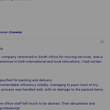
uver (Canada)
lo
a company renowned in South Africa for moving services, was a
riences in both international and local relocations, I had certain
pecified for packing and delivery.
commendable efficiency initially, managing to pack most of my
the process was handled well, with no damage to the packed items.
e office staff left much to be desired. Their abruptness and
rofessional.