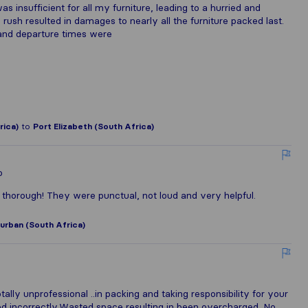
 insufficient for all my furniture, leading to a hurried and
 rush resulted in damages to nearly all the furniture packed last.
and departure times were
rica)
to
Port Elizabeth (South Africa)
o
d thorough! They were punctual, not loud and very helpful.
urban (South Africa)
lly unprofessional ..in packing and taking responsibility for your
ed incorrectly.Wasted space resulting in been overcharged. No