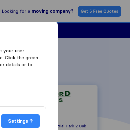
Looking for a
moving company?
Get 5 Free Quotes
Find a Mover
e your user
c. Click the green
r details or to
Settings
Lords View Industrial Park 2 Oak