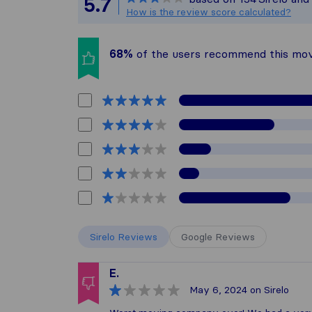
5.7
All reviews ga
How is the review score calculated?
68%
of the users recommend this mo
Sirelo Reviews
Google Reviews
E.
May 6, 2024
on Sirelo