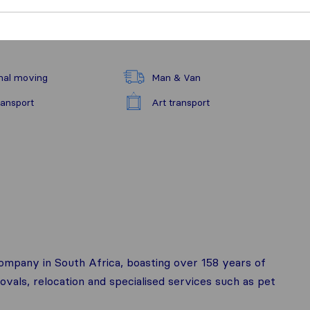
nal moving
Man & Van
ransport
Art transport
company in South Africa, boasting over 158 years of
ovals, relocation and specialised services such as pet