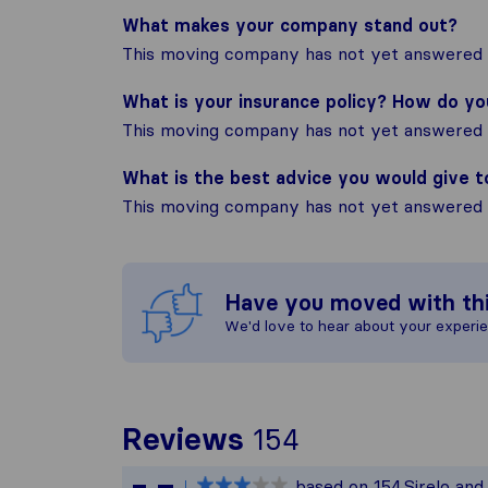
What makes your company stand out?
This moving company has not yet answered t
What is your insurance policy? How do y
This moving company has not yet answered t
What is the best advice you would give 
This moving company has not yet answered t
Have you moved with th
We'd love to hear about your experi
To give you t
Reviews
154
Sirelo is not 
based on
154
Sirelo an