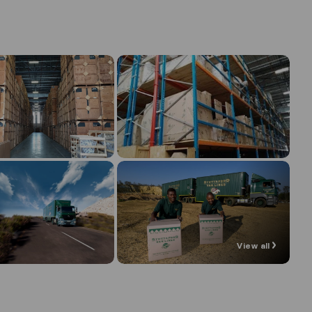
View all