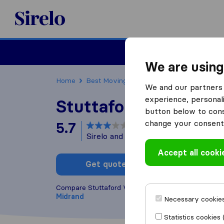
Sirelo.co.za
Furniture Remova
We are using
Home
Best Moving Companies in South Africa
We and our partners 
experience, personali
Stuttaford Van Line
button below to conse
change your consent 
5.7
based on
154
Sirelo and Google reviews
i
Accept all cooki
Get quote
Write a
Compare Stuttaford Van Lines with other
moving 
Midrand
Necessary cookies
Statistics cookies 