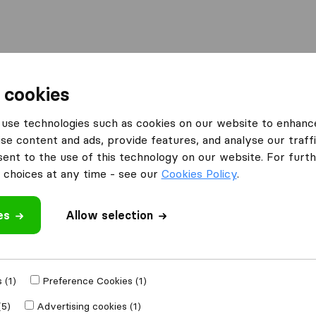
l
Moving Abroad
Container Shipping
Services
 cookies
Moving Companies Midrand
Stuttaford Van Lines
use technologies such as cookies on our website to enhanc
se content and ads, provide features, and analyse our traffi
s
What customers are saying
nt to the use of this technology on our website. For furthe
Professional (4)
choices at any time - see our
Cookies Policy
.
Price (3)
Friendly (2)
es
Allow selection
Failure to comply (2)
 review
companies
from
 (1)
Preference Cookies (1)
(5)
Advertising cookies (1)