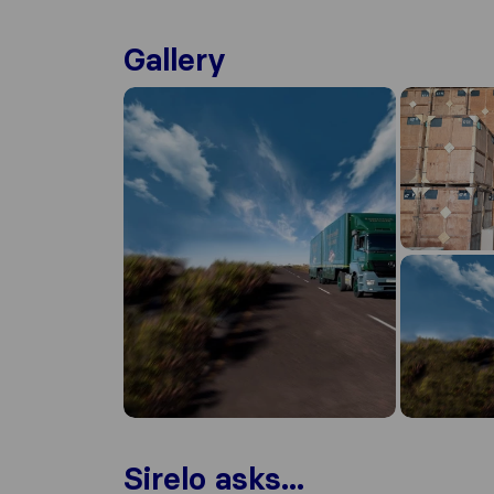
Gallery
Sirelo asks...