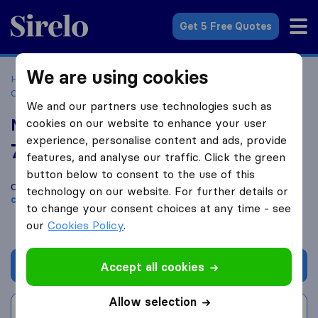
Sirelo.co.za
Get 5 Free Quotes
We are using cookies
Home
Best Moving Companies in South Africa
Moving
Companies Polokwane
Matshox Furniture Removals
We and our partners use technologies such as
Matshox Furniture Removals
cookies on our website to enhance your user
experience, personalise content and ads, provide
7.2
based on
19
features, and analyse our traffic. Click the green
Sirelo and Google reviews
i
button below to consent to the use of this
Compare Matshox Furniture Removals with other
moving
technology on our website. For further details or
companies
from
Polokwane
to change your consent choices at any time - see
our
Cookies Policy
.
Get quote
Accept all cookies
Allow selection
Write a review