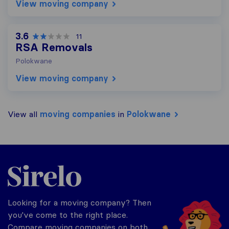
View moving company
3.6
11
RSA Removals
Polokwane
View moving company
View all
moving companies
in
Polokwane
Sirelo.co.za
Looking for a moving company? Then
you've come to the right place.
Compare moving companies on both