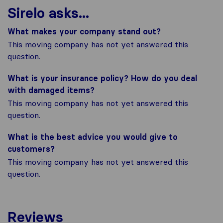
Sirelo asks...
What makes your company stand out?
This moving company has not yet answered this
question.
What is your insurance policy? How do you deal
with damaged items?
This moving company has not yet answered this
question.
What is the best advice you would give to
customers?
This moving company has not yet answered this
question.
Reviews