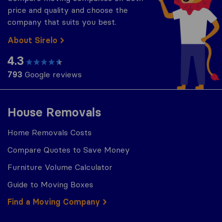
price and quality and choose the
company that suits you best.
About Sirelo
4.3
793
Google reviews
House Removals
Home Removals Costs
Compare Quotes to Save Money
Furniture Volume Calculator
Guide to Moving Boxes
Find a Moving Company