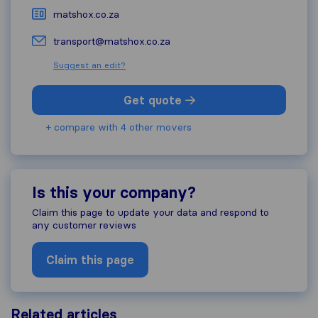
matshox.co.za
transport@matshox.co.za
Suggest an edit?
Get quote
+ compare with 4 other movers
Is this your company?
Claim this page to update your data and respond to
any customer reviews
Claim this page
Related articles