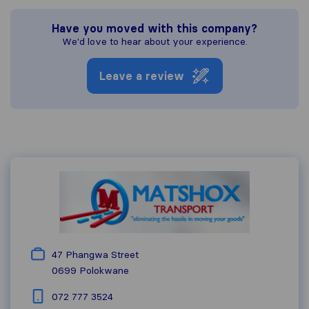
Have you moved with this company?
We'd love to hear about your experience.
Leave a review
47 Phangwa Street
0699
Polokwane
072 777 3524