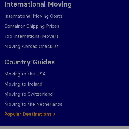
International Moving
International Moving Costs
Container Shipping Prices
Top International Movers
Moving Abroad Checklist
Country Guides
Moving to the USA
Moving to Ireland
Moving to Switzerland
Moving to the Netherlands
Popular Destinations