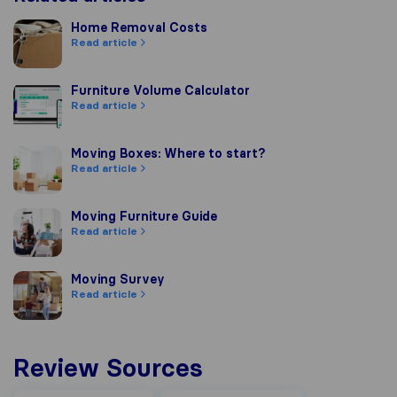
Home Removal Costs
Home Removal Costs
Read article
Furniture Volume Calculator
Furniture Volume Calculator
Read article
Moving Boxes: Where to start?
Moving Boxes: Where to start?
Read article
Moving Furniture Guide
Moving Furniture Guide
Read article
Moving Survey
Moving Survey
Read article
Review Sources