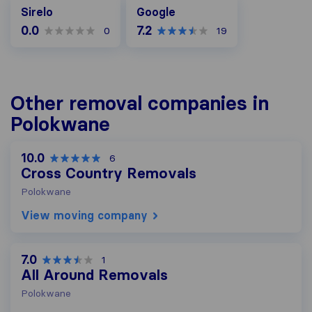
Google
Sirelo
Google
0.0
7.2
0
19
Other removal companies in
Polokwane
10.0
6
Cross Country Removals
Polokwane
View moving company
7.0
1
All Around Removals
Polokwane