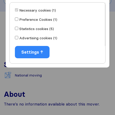
Necessary cookies (1)
Preference Cookies (1)
Overview
Reviews
Sources
Statistics cookies (5)
Advertising cookies (1)
Settings
Services
National moving
About
There's no information available about this mover.