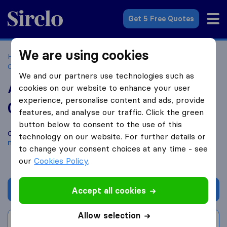
Sirelo.co.za
Get 5 Free Quotes
We are using cookies
Home
Best Moving Companies in South Africa
Moving
Companies Pretoria
Active Transport - Moving Company
We and our partners use technologies such as
Active Transport - Moving Company
cookies on our website to enhance your user
experience, personalise content and ads, provide
0.0
based on
0
features, and analyse our traffic. Click the green
Sirelo and Google reviews
i
button below to consent to the use of this
Compare Active Transport - Moving Company with other
technology on our website. For further details or
moving companies
from
Pretoria
to change your consent choices at any time - see
our
Cookies Policy
.
Get quote
Accept all cookies
Allow selection
Write a review