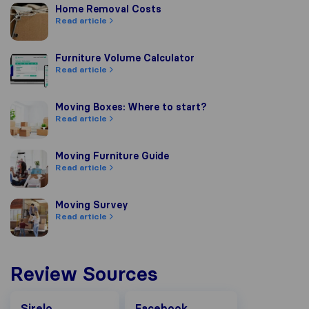
Home Removal Costs
Home Removal Costs
Read article
Furniture Volume Calculator
Furniture Volume Calculator
Read article
Moving Boxes: Where to start?
Moving Boxes: Where to start?
Read article
Moving Furniture Guide
Moving Furniture Guide
Read article
Moving Survey
Moving Survey
Read article
Review Sources
Facebook
Sirelo
Facebook