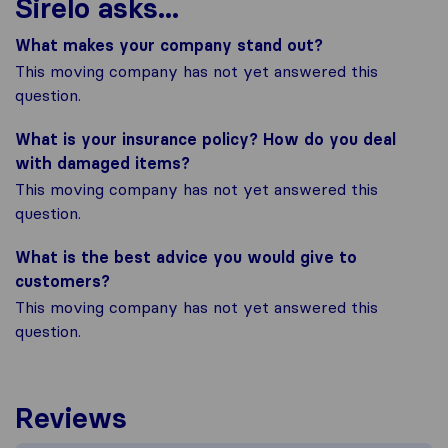
Sirelo asks...
What makes your company stand out?
This moving company has not yet answered this
question.
What is your insurance policy? How do you deal
with damaged items?
This moving company has not yet answered this
question.
What is the best advice you would give to
customers?
This moving company has not yet answered this
question.
Reviews