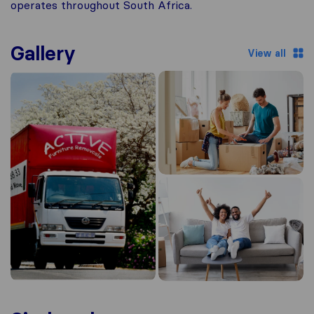
operates throughout South Africa.
Gallery
View all