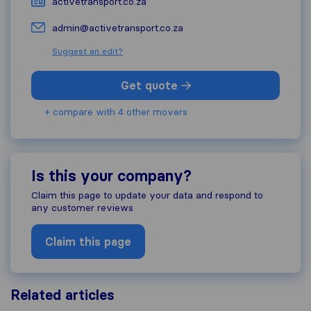
activetransport.co.za
admin@activetransport.co.za
Suggest an edit?
Get quote
+ compare with 4 other movers
Is this your company?
Claim this page to update your data and respond to
any customer reviews
Claim this page
Related articles