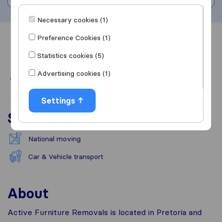
Necessary cookies (1)
Preference Cookies (1)
Overview
Reviews
Sources
Statistics cookies (5)
Advertising cookies (1)
Settings
Services
National moving
Car & Vehicle transport
About
Active Furniture Removals is located in Pretoria and