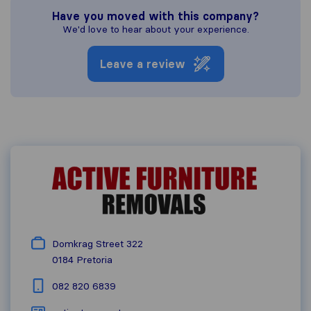
Have you moved with this company?
We'd love to hear about your experience.
Leave a review
Domkrag Street 322
0184
Pretoria
082 820 6839