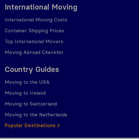
International Moving
International Moving Costs
Container Shipping Prices
Top International Movers
Moving Abroad Checklist
Country Guides
Moving to the USA
Moving to Ireland
Moving to Switzerland
Moving to the Netherlands
Popular Destinations