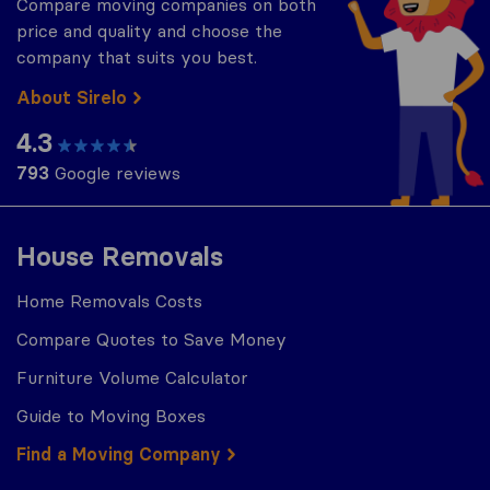
Compare moving companies on both
price and quality and choose the
company that suits you best.
About Sirelo
4.3
793
Google reviews
House Removals
Home Removals Costs
Compare Quotes to Save Money
Furniture Volume Calculator
Guide to Moving Boxes
Find a Moving Company