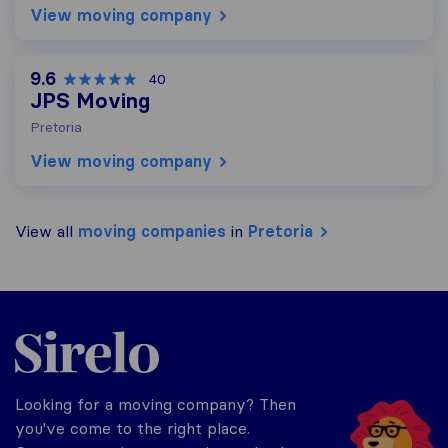
View moving company
9.6
40
JPS Moving
Pretoria
View moving company
View all
moving companies
in
Pretoria
Sirelo.co.za
Looking for a moving company? Then
you've come to the right place.