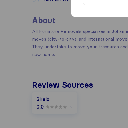
About
All Furniture Removals specializes in Johan
moves (city-to-city), and international mov
They undertake to move your treasures and 
new home.
Review Sources
Sirelo
0.0
2