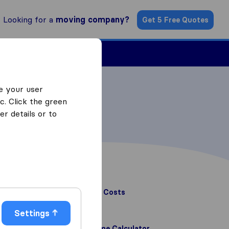
Looking for a
moving company?
Get 5 Free Quotes
Find a Mover
e your user
c. Click the green
r details or to
Related articles
Home Removal Costs
Home Removal Costs
Read article
Settings
Furniture Volume Calculator
Furniture Volume Calculator