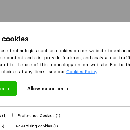
l
Moving Abroad
Container Shipping
Services
 cookies
Moving Companies Pretoria
All Furniture Removals
use technologies such as cookies on our website to enhanc
se content and ads, provide features, and analyse our traffi
ls
nt to the use of this technology on our website. For furthe
choices at any time - see our
Cookies Policy
.
o longer
pany? Click
here
.
es
Allow selection
 (1)
Preference Cookies (1)
(5)
Advertising cookies (1)
ss baggage