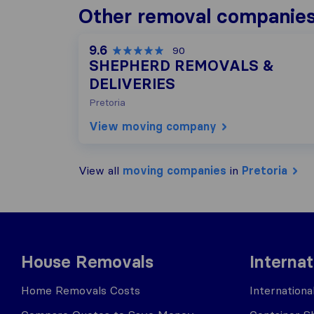
Other removal companies 
9.6
90
SHEPHERD REMOVALS &
DELIVERIES
Pretoria
View moving company
View all
moving companies
in
Pretoria
House Removals
Interna
Home Removals Costs
Internation