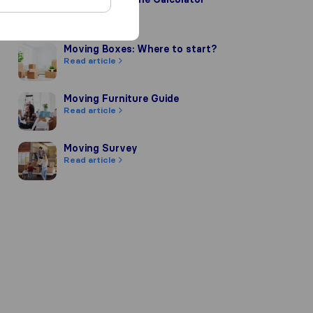
Read article
Moving Boxes: Where to start?
Moving Boxes: Where to start?
Read article
Moving Furniture Guide
Moving Furniture Guide
Read article
Moving Survey
Moving Survey
Read article