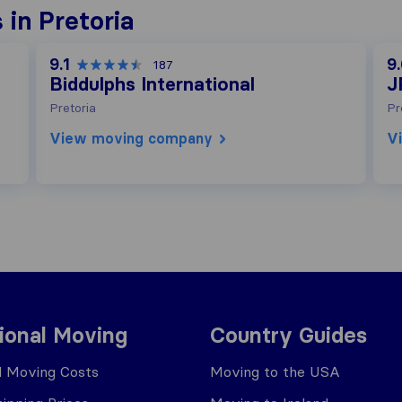
in Pretoria
9.1
9
187
Biddulphs International
J
Pretoria
Pr
View moving company
V
tional Moving
Country Guides
al Moving Costs
Moving to the USA