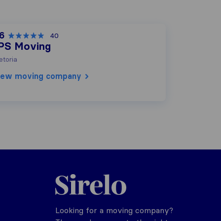
.6
40
PS Moving
etoria
iew moving company
Sirelo.co.za
Looking for a moving company?