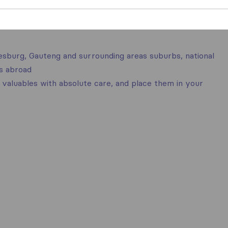
nesburg, Gauteng and surrounding areas suburbs, national
es abroad
valuables with absolute care, and place them in your