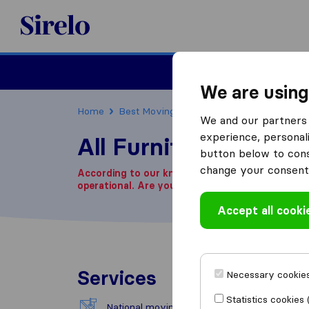
Sirelo.co.za
Furniture Remova
We are using
Home
Best Moving Companies in South Africa
We and our partners 
experience, personali
All Furniture Remova
button below to conse
change your consent 
According to our knowledge, this company is n
operational.
Are you looking for a moving com
Accept all cooki
Services
Necessary cookies
Statistics cookies 
National moving
Exce