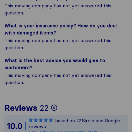
This moving company has not yet answered this
question.
What is your insurance policy? How do you deal
with damaged items?
This moving company has not yet answered this
question.
What is the best advice you would give to
customers?
This moving company has not yet answered this
question.
To give you the most
Reviews
22
Sirelo is not respons
based on
22
Sirelo and Google
All reviews gathered 
10.0
reviews