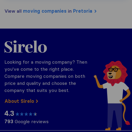
View all
moving companies
in
Pretoria
Sirelo.co.za
Looking for a moving company? Then
you've come to the right place.
Compare moving companies on both
price and quality and choose the
company that suits you best.
About Sirelo
4.3
793
Google reviews