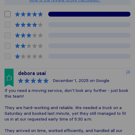
How is the review score calculated?
debora usai
December 1, 2025
on Google
If you need a moving service, don’t look any further - just book
this team!
They are hard-working and reliable. We needed a truck on a
Saturday and booked last minute, yet they still managed to fit
us in at our requested early time of 5:30 a.m.
They arrived on time, worked efficiently, and handled all our