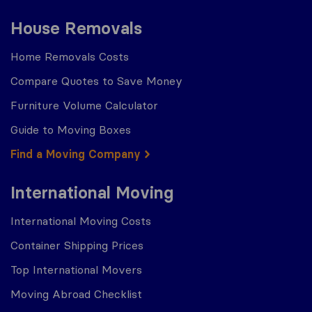
House Removals
Home Removals Costs
Compare Quotes to Save Money
Furniture Volume Calculator
Guide to Moving Boxes
Find a Moving Company
International Moving
International Moving Costs
Container Shipping Prices
Top International Movers
Moving Abroad Checklist