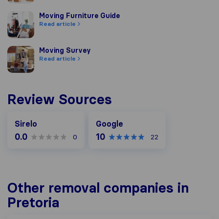
Moving Furniture Guide
Moving Furniture Guide
Read article
Moving Survey
Moving Survey
Read article
Review Sources
Google
Sirelo
Google
0.0
10
0
22
Other removal companies in
Pretoria