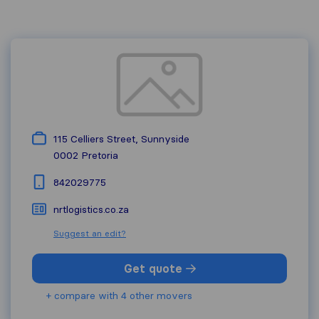
115 Celliers Street, Sunnyside
0002
Pretoria
842029775
nrtlogistics.co.za
Suggest an edit?
Get quote
+ compare with 4 other movers