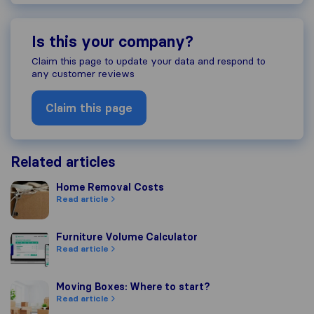
Is this your company?
Claim this page to update your data and respond to
any customer reviews
Claim this page
Related articles
Home Removal Costs
Home Removal Costs
Read article
Furniture Volume Calculator
Furniture Volume Calculator
Read article
Moving Boxes: Where to start?
Moving Boxes: Where to start?
Read article