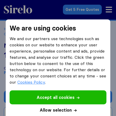
Sirelo.co.za
Get 5 Free Quotes
We are using cookies
Home
Best Moving Companies in South Africa
Moving
Companies Pretoria
NRT Logistics
We and our partners use technologies such as
NRT Logistics
cookies on our website to enhance your user
experience, personalise content and ads, provide
10.0
based on
22
features, and analyse our traffic. Click the green
Sirelo and Google reviews
i
button below to consent to the use of this
Compare NRT Logistics with other
moving companies
from
technology on our website. For further details or
Pretoria
to change your consent choices at any time - see
our
Cookies Policy
.
Get quote
Accept all cookies
Allow selection
Write a review