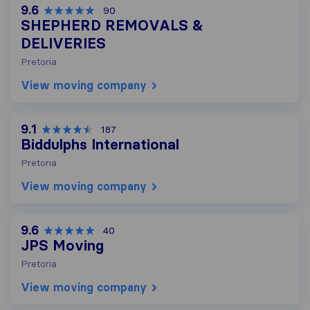
9.6
90
SHEPHERD REMOVALS &
DELIVERIES
Pretoria
View moving company
9.1
187
Biddulphs International
Pretoria
View moving company
9.6
40
JPS Moving
Pretoria
View moving company