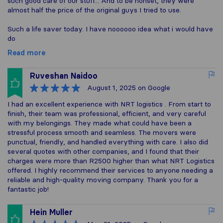
such good care of our stuff... And to be honset, they were
almost half the price of the original guys I tried to use.
Such a life saver today. I have noooooo idea what i would have
do
Read more
Ruveshan Naidoo
August 1, 2025
on Google
I had an excellent experience with NRT logistics . From start to
finish, their team was professional, efficient, and very careful
with my belongings. They made what could have been a
stressful process smooth and seamless. The movers were
punctual, friendly, and handled everything with care. I also did
several quotes with other companies, and I found that their
charges were more than R2500 higher than what NRT Logistics
offered. I highly recommend their services to anyone needing a
reliable and high-quality moving company. Thank you for a
fantastic job!
Hein Muller