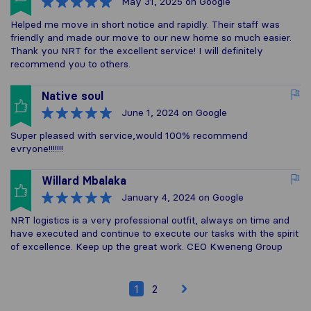
May 31, 2025
on Google
Helped me move in short notice and rapidly. Their staff was
friendly and made our move to our new home so much easier.
Thank you NRT for the excellent service! I will definitely
recommend you to others.
Native soul
June 1, 2024
on Google
Super pleased with service,would 100% recommend
evryone!!!!!!!
Willard Mbalaka
January 4, 2024
on Google
NRT logistics is a very professional outfit, always on time and
have executed and continue to execute our tasks with the spirit
of excellence. Keep up the great work. CEO Kweneng Group
1
2