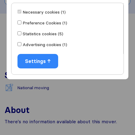
Necessary cookies (1)
Preference Cookies (1)
Overview
Reviews
Sources
Statistics cookies (5)
Advertising cookies (1)
Settings
Services
National moving
About
There's no information available about this mover.