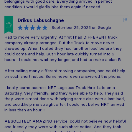
belongings with good care. Everything arrived in perfect
condition. I would gladly hire them again if needed.
Drikus Labuschagne
September 28, 2025
on Google
Had to move very urgently. At first I had DIFFERENT truck
company already arranged. But the Truck to move never
showed up. When I called they had 'another load' before they
could come and help. But 1 hour late quickly turned into 6
hours... I could not wait any longer, and had to make a plan B.
After calling many different moving companies, non could help
on such short notice. Some never even answered the phone.
I finally came accross NRT Logistics Truck Hire. Late on a
Saturday. Very friendly, and they were able to help. They said
they were almost done with helping some else with a last load,
and could.help me straight after. I could not belive NRT arrived
in less than an hour !!!
ABSOLUTELY AMAZING service, could not believe how helpful
and friendly they were with such short notice. And they took