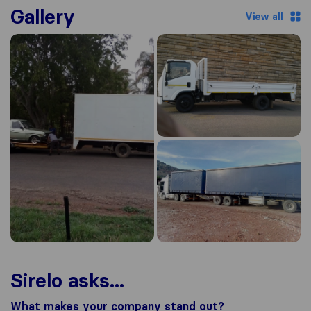
Gallery
View all
Sirelo asks...
What makes your company stand out?