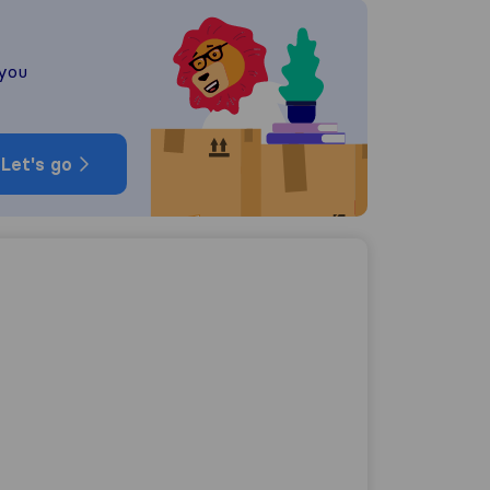
 you
Let's go