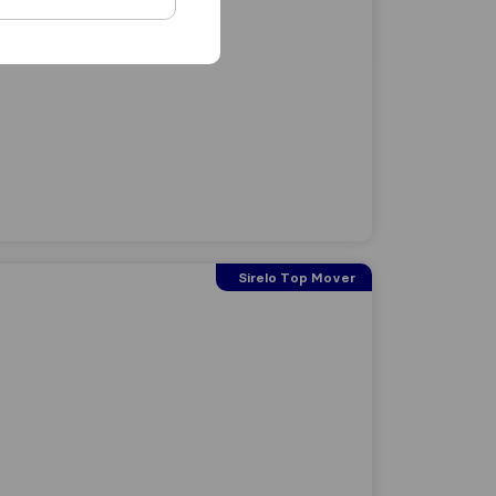
Sirelo Top Mover