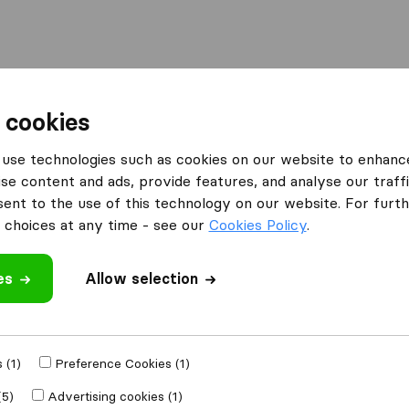
l
Moving Abroad
Container Shipping
Services
 cookies
Moving Companies Foreshore
use technologies such as cookies on our website to enhanc
se content and ads, provide features, and analyse our traffi
Foreshore
nt to the use of this technology on our website. For furthe
choices at any time - see our
Cookies Policy
.
es
Allow selection
Results
Biddulphs International
 (1)
Preference Cookies (1)
(5)
Advertising cookies (1)