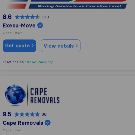
8.6
199
Execu-Move
Cape Town
Get quote
View details
"Good Packing"
17 ratings as
Cape Removals
9.5
36
Cape Removals
Cape Town