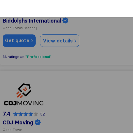
9.1
187
Biddulphs International
Cape Town
(Branch)
Get quote
View details
"Professional"
36 ratings as
CDJ Moving
7.4
32
CDJ Moving
Cape Town