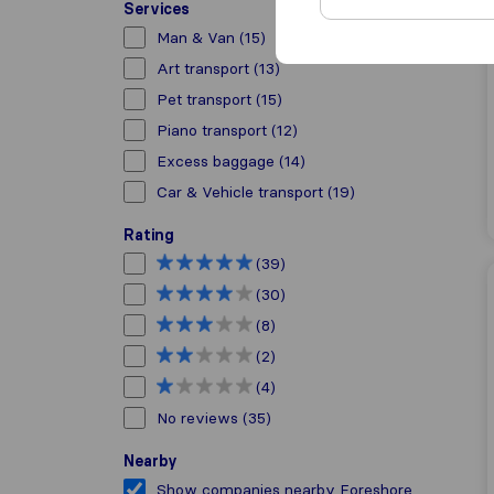
Services
Man & Van
(15)
Art transport
(13)
Pet transport
(15)
Piano transport
(12)
Excess baggage
(14)
Car & Vehicle transport
(19)
Rating
(39)
(30)
(8)
(2)
(4)
No reviews
(35)
Nearby
Show companies nearby Foreshore