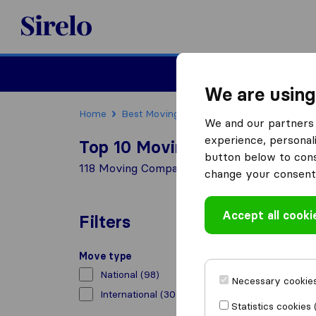
Sirelo.co.za
Furniture Remova
We are using
Home
Best Moving Companies in South Africa
We and our partners 
experience, personali
Top 10 Moving Companies in 
button below to conse
118 Moving Companies found in Foreshore
change your consent 
Accept all cooki
Filters
Move type
National
(98)
Necessary cookies
International
(30)
Statistics cookies 