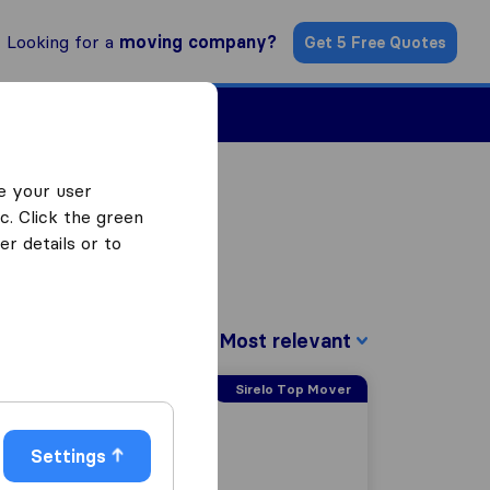
Looking for a
moving company?
Get 5 Free Quotes
Find a Mover
e your user
c. Click the green
r details or to
Sort by:
Sirelo Top Mover
Settings