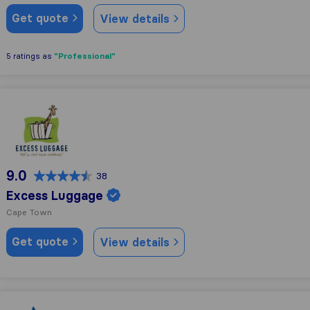
Get quote
View details
"Professional"
5 ratings as
Excess Luggage
9.0
38
Excess Luggage
Cape Town
Get quote
View details