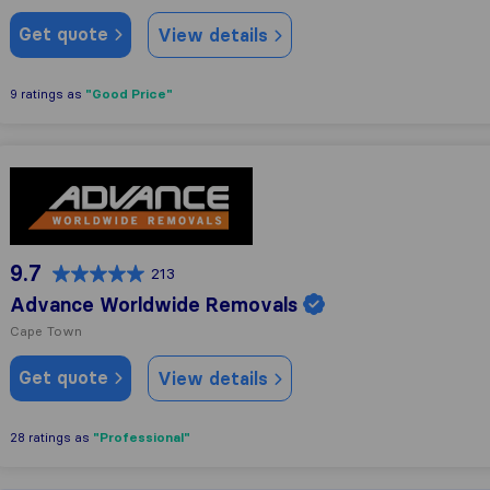
Get quote
View details
"Good Price"
9 ratings as
Advance Worldwide Removals
9.7
213
Advance Worldwide Removals
Cape Town
Get quote
View details
"Professional"
28 ratings as