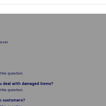
over.
his question.
ou deal with damaged items?
his question.
to customers?