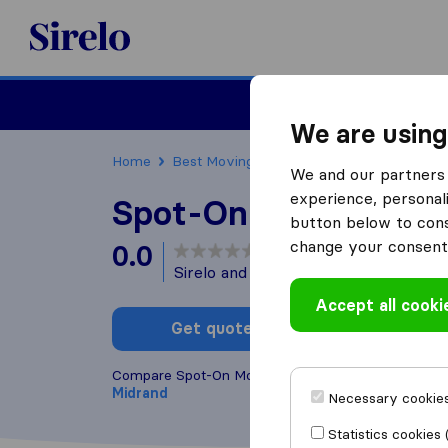
Sirelo.co.za
Furniture Remova
We are using
Home
Best Moving Companies in South Africa
We and our partners 
experience, personali
Spot-On Movers
button below to conse
change your consent 
0.0
based on
0
Sirelo and Google reviews
i
Accept all cooki
Get quote
Write a
Compare Spot-On Movers with other
moving comp
Midrand
Necessary cookies
Statistics cookies 