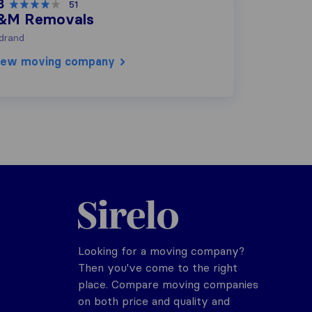
8
51
&M Removals
drand
iew moving company
Sirelo.co.za
Looking for a moving company?
Then you've come to the right
place. Compare moving companies
on both price and quality and