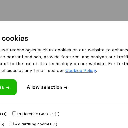
l
Moving Abroad
Container Shipping
Services
 cookies
Moving Companies Midrand
Spot-On Movers
use technologies such as cookies on our website to enhanc
se content and ads, provide features, and analyse our traffi
nt to the use of this technology on our website. For furthe
choices at any time - see our
Cookies Policy
.
es
Allow selection
 review
anies
from
 (1)
Preference Cookies (1)
(5)
Advertising cookies (1)