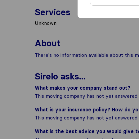
Services
Unknown
About
There's no information available about this m
Sirelo asks...
What makes your company stand out?
This moving company has not yet answered t
What is your insurance policy? How do y
This moving company has not yet answered t
What is the best advice you would give 