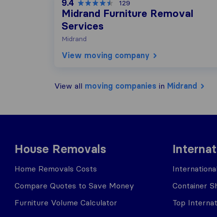
9.4
129
Midrand Furniture Removal
Services
Midrand
View moving company
View all
moving companies
in
Midrand
House Removals
Interna
Home Removals Costs
Internation
Compare Quotes to Save Money
Container Sh
Furniture Volume Calculator
Top Interna