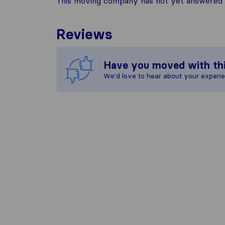
This moving company has not yet answered t
Reviews
Have you moved with th
We'd love to hear about your experi