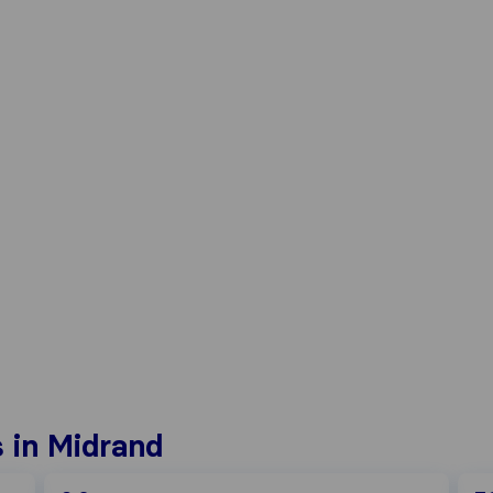
 in Midrand