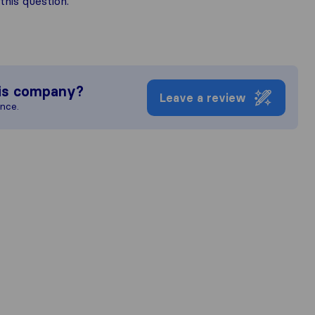
his question.
is company?
Leave a review
ence.