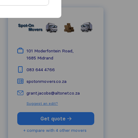
101 Moderfontein Road,
1685
Midrand
083 644 4766
spotonmovers.co.za
grant.jacobs@altonet.co.za
Suggest an edit?
Get quote
+ compare with 4 other movers