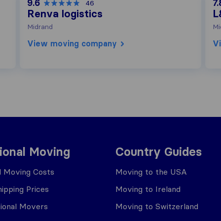
9.6
7.
46
Renva logistics
L
Midrand
Mi
View moving company
V
tional Moving
Country Guides
al Moving Costs
Moving to the USA
ipping Prices
Moving to Ireland
tional Movers
Moving to Switzerland