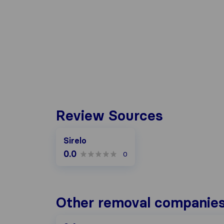
Review Sources
Sirelo
0.0
0
Other removal companies