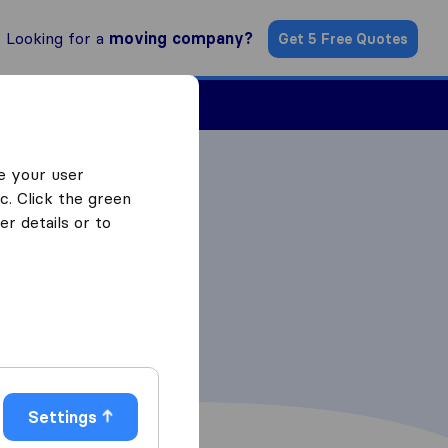
Looking for a
moving company?
Get 5 Free Quotes
Find a Mover
e your user
c. Click the green
r details or to
Settings