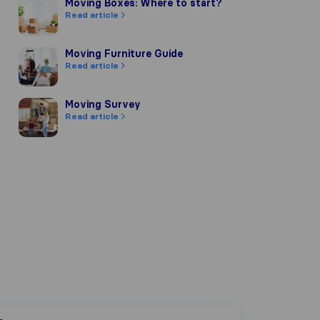
Moving Boxes: Where to start?
Moving Boxes: Where to start?
Read article
Moving Furniture Guide
Moving Furniture Guide
Read article
Moving Survey
Moving Survey
Read article