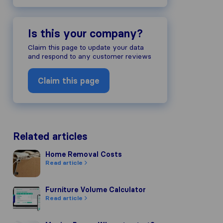
Is this your company?
Claim this page to update your data
and respond to any customer reviews
Claim this page
Related articles
Home Removal Costs
Home Removal Costs
Read article
Furniture Volume Calculator
Furniture Volume Calculator
Read article